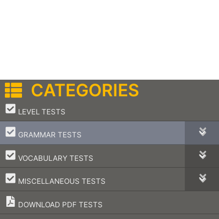
CATEGORIES
–
LEVEL TESTS
–
GRAMMAR TESTS
–
VOCABULARY TESTS
–
MISCELLANEOUS TESTS
DOWNLOAD PDF TESTS