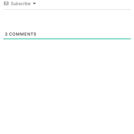
Subscribe
3
COMMENTS