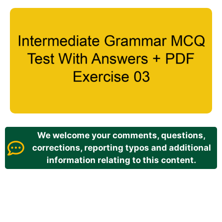
We welcome your comments, questions,
corrections, reporting typos and additional
information relating to this content.