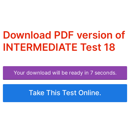
Download PDF version of
INTERMEDIATE Test 18
Your download will be ready in 6 seconds.
Take This Test Online.