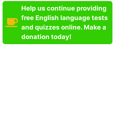
Help us continue providing
free English language tests
and quizzes online. Make a
donation today!