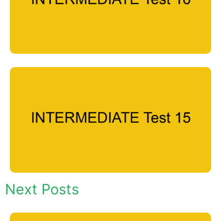
Next Posts