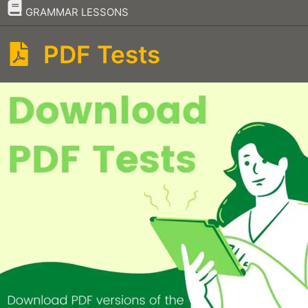
–
GRAMMAR LESSONS
PDF Tests