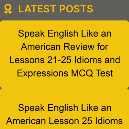
LATEST POSTS