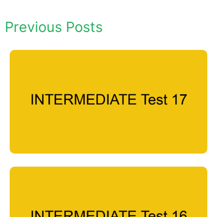
Previous Posts