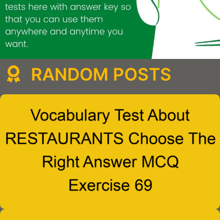
RANDOM POSTS