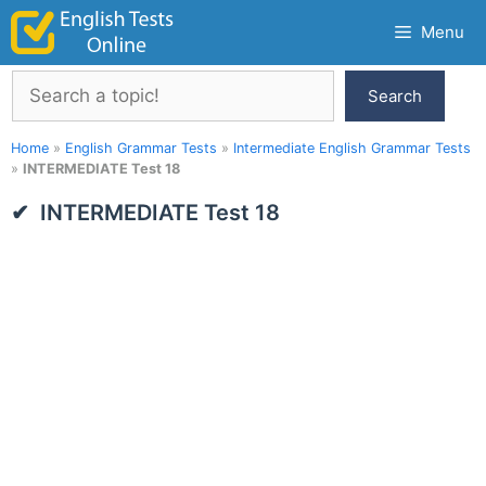
Skip
Menu
to
content
Search
Search
Home
»
English Grammar Tests
»
Intermediate English Grammar Tests
»
INTERMEDIATE Test 18
INTERMEDIATE Test 18