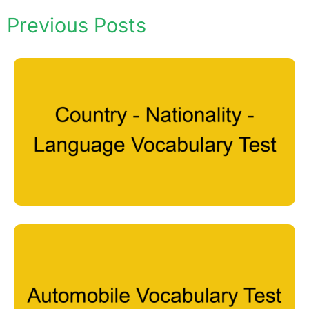
Previous Posts