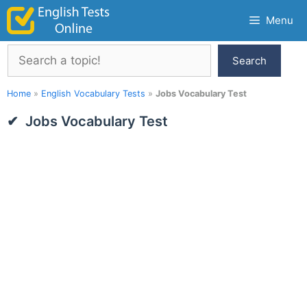
Skip
Menu
to
content
Search
Search
Home
»
English Vocabulary Tests
»
Jobs Vocabulary Test
Jobs Vocabulary Test