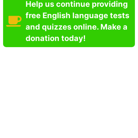
Help us continue providing
free English language tests
and quizzes online. Make a
donation today!