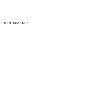
0
COMMENTS