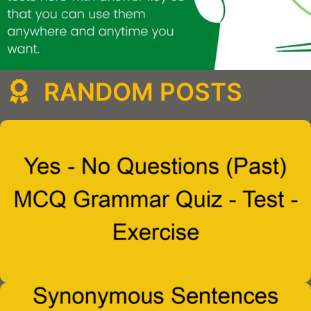
RANDOM POSTS