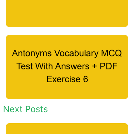
Next Posts