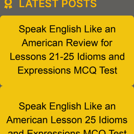
LATEST POSTS