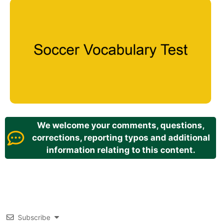
We welcome your comments, questions,
corrections, reporting typos and additional
information relating to this content.
Subscribe