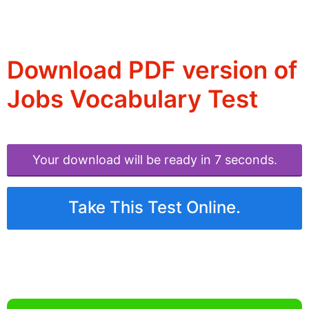
Download PDF version of
Jobs Vocabulary Test
Your download will be ready in 6 seconds.
Take This Test Online.