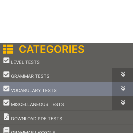
CATEGORIES
–
LEVEL TESTS
–
GRAMMAR TESTS
–
VOCABULARY TESTS
–
MISCELLANEOUS TESTS
DOWNLOAD PDF TESTS
–
GRAMMAR LESSONS