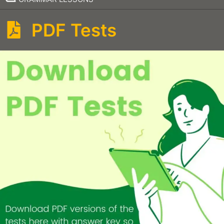
PDF Tests