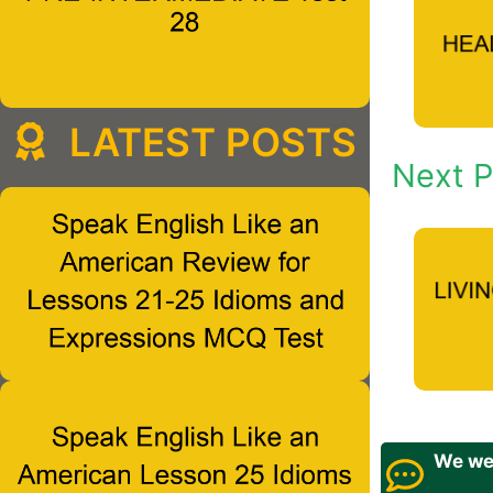
LATEST POSTS
Next P
We wel