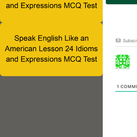
Subscr
1
COMM