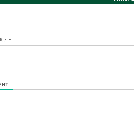
ibe
ENT