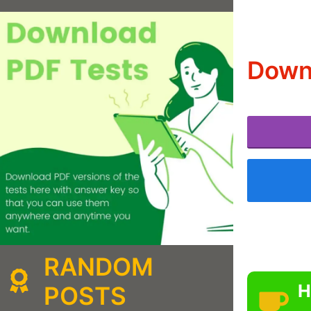
Downl
RANDOM
H
POSTS