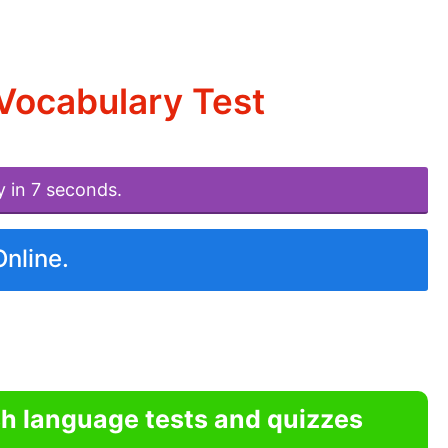
Vocabulary Test
y in 7 seconds.
Online.
sh language tests and quizzes