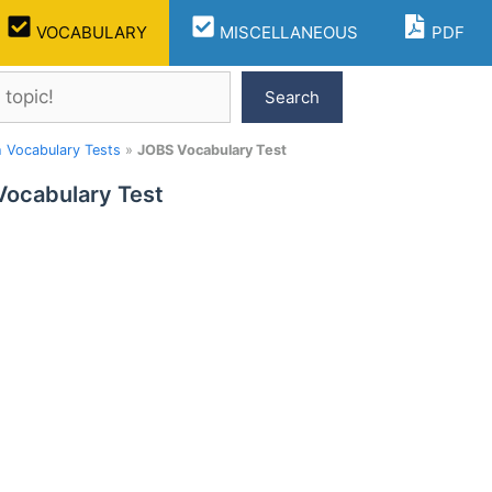
VOCABULARY
MISCELLANEOUS
PDF
Search
h Vocabulary Tests
»
JOBS Vocabulary Test
ocabulary Test