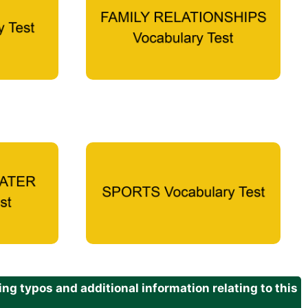
g typos and additional information relating to this
.