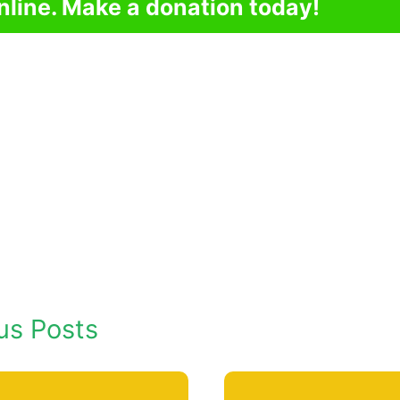
nline. Make a donation today!
us Posts