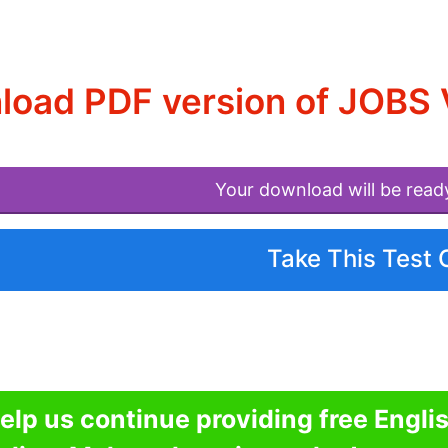
oad PDF version of JOBS 
Your download will be read
Take This Test 
elp us continue providing free Engli