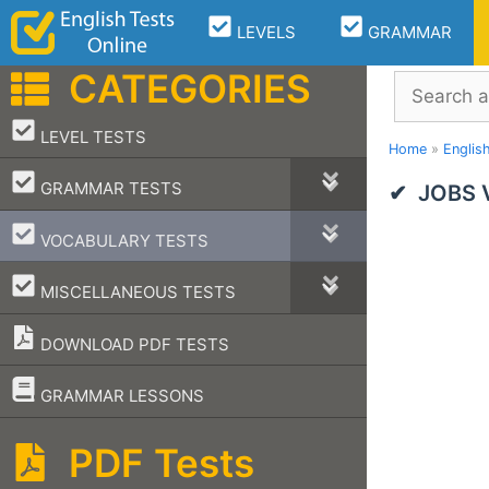
Skip
LEVELS
GRAMMAR
to
content
CATEGORIES
Search
–
LEVEL TESTS
Home
»
Englis
–
GRAMMAR TESTS
JOBS V
–
VOCABULARY TESTS
–
MISCELLANEOUS TESTS
DOWNLOAD PDF TESTS
–
GRAMMAR LESSONS
PDF Tests