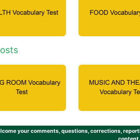
osts
come your comments, questions, corrections, reportin
content