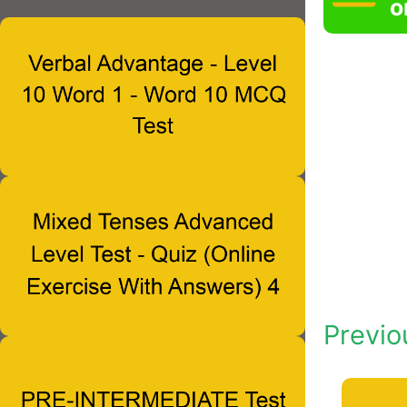
o
Previo