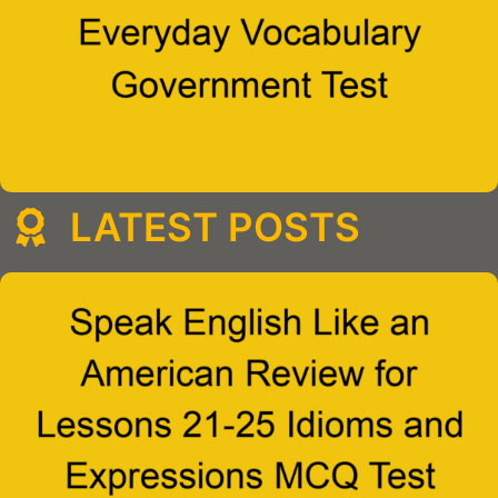
LATEST POSTS