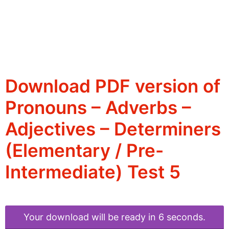
Download PDF version of
Pronouns – Adverbs –
Adjectives – Determiners
(Elementary / Pre-
Intermediate) Test 5
Your download will be ready in 6 seconds.