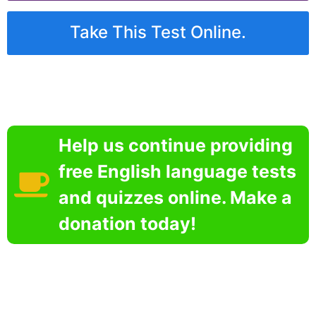
Take This Test Online.
Help us continue providing
free English language tests
and quizzes online. Make a
donation today!