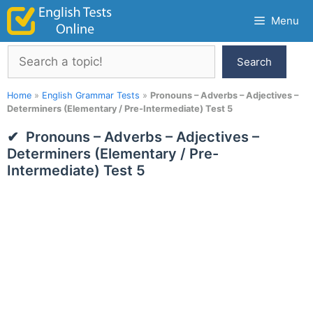
Skip
Menu
to
content
Search
Search
Home
»
English Grammar Tests
»
Pronouns – Adverbs – Adjectives –
Determiners (Elementary / Pre-Intermediate) Test 5
Pronouns – Adverbs – Adjectives –
Determiners (Elementary / Pre-
Intermediate) Test 5