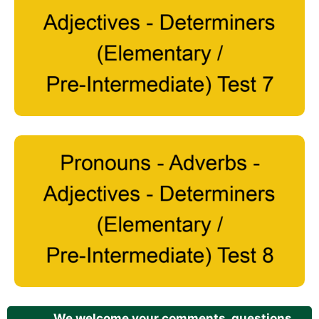
We welcome your comments, questions,