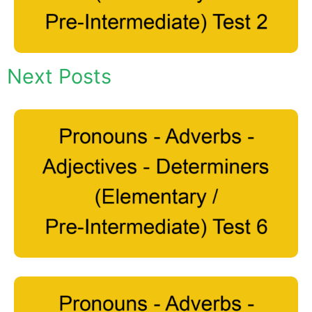
Next Posts