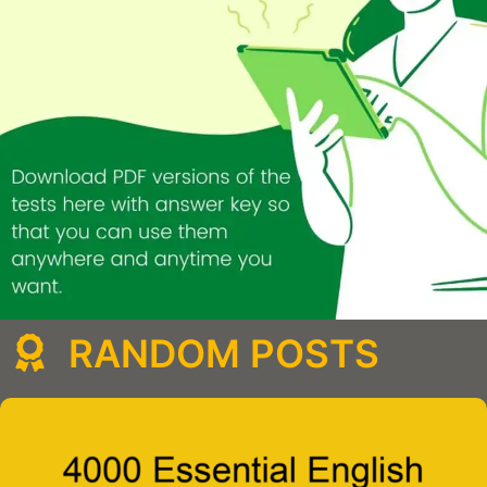
RANDOM POSTS