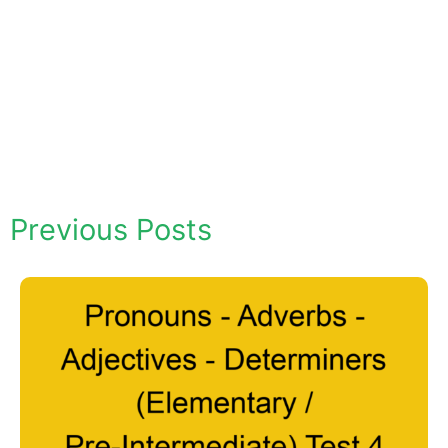
Previous Posts