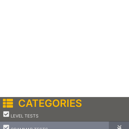
CATEGORIES
–
LEVEL TESTS
–