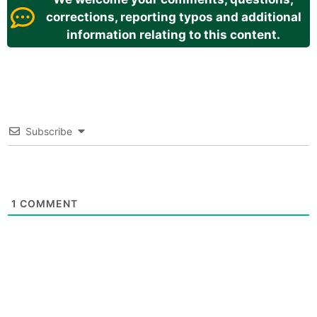
corrections, reporting typos and additional
information relating to this content.
Subscribe
1
COMMENT