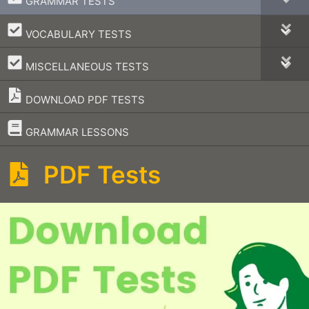
GRAMMAR TESTS
–
VOCABULARY TESTS
–
MISCELLANEOUS TESTS
DOWNLOAD PDF TESTS
–
GRAMMAR LESSONS
PDF Tests