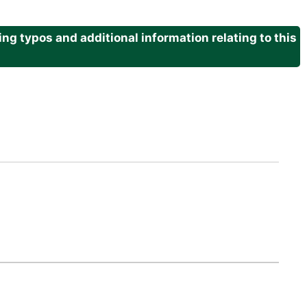
g typos and additional information relating to this
.