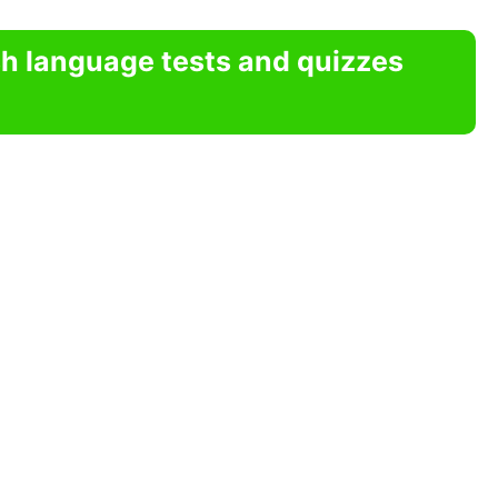
sh language tests and quizzes