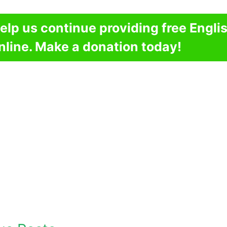
elp us continue providing free Engli
nline. Make a donation today!