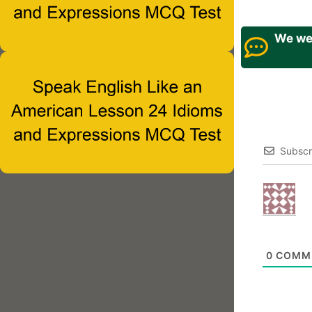
We wel
Subscr
0
COMM