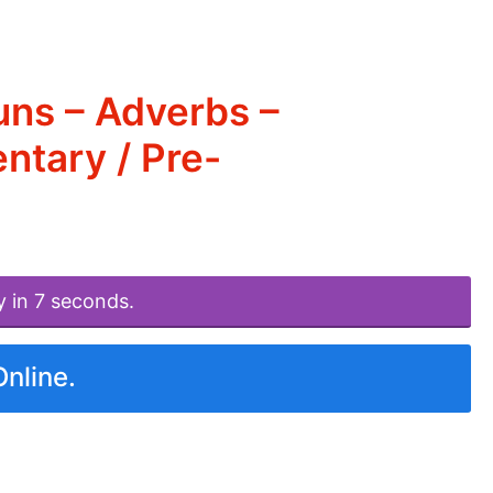
uns – Adverbs –
ntary / Pre-
y in 7 seconds.
Online.