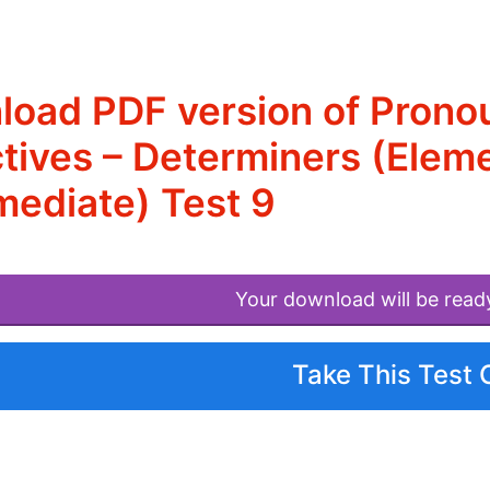
oad PDF version of Prono
tives – Determiners (Eleme
mediate) Test 9
Your download will be read
Take This Test 