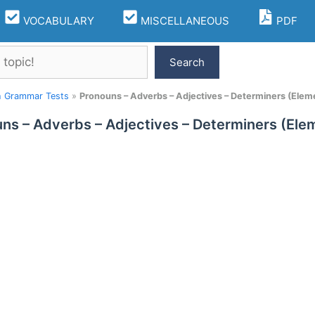
VOCABULARY
MISCELLANEOUS
PDF
Search
h Grammar Tests
»
Pronouns – Adverbs – Adjectives – Determiners (Eleme
ns – Adverbs – Adjectives – Determiners (Elem