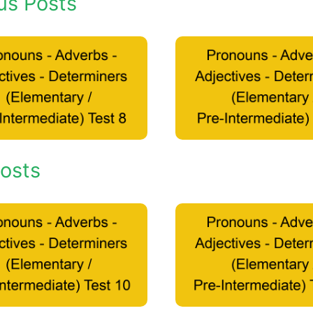
us Posts
osts