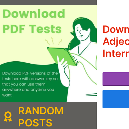
Downl
Adjec
Inter
RANDOM
POSTS