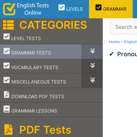
Skip
LEVELS
GRAMMAR
to
content
CATEGORIES
Search
–
LEVEL TESTS
Home
»
Englis
–
GRAMMAR TESTS
Pronou
–
VOCABULARY TESTS
–
MISCELLANEOUS TESTS
DOWNLOAD PDF TESTS
–
GRAMMAR LESSONS
PDF Tests