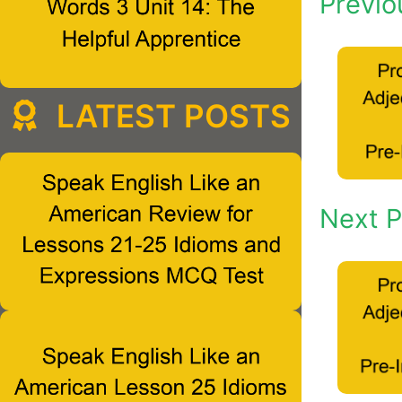
Previo
LATEST POSTS
Next P