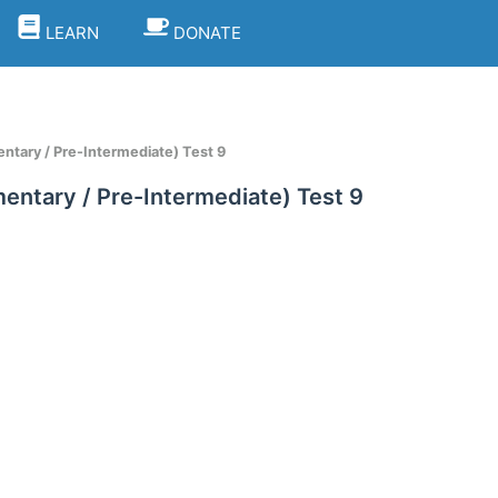
LEARN
DONATE
ntary / Pre-Intermediate) Test 9
entary / Pre-Intermediate) Test 9