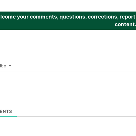
come your comments, questions, corrections, reportin
content
ibe
ENTS