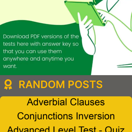
RANDOM POSTS