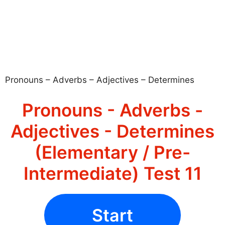
Pronouns – Adverbs – Adjectives – Determines
Pronouns - Adverbs -
Adjectives - Determines
(Elementary / Pre-
Intermediate) Test 11
Start