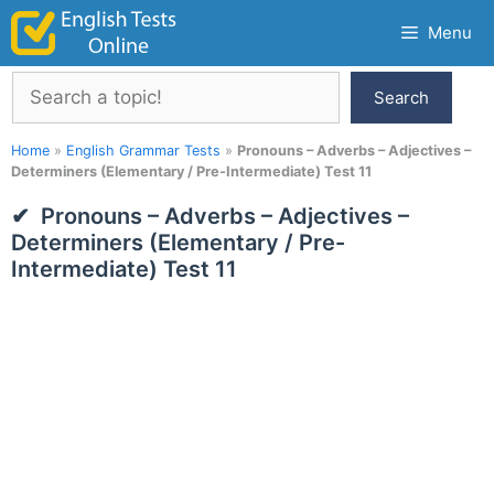
Skip
Menu
to
content
Search
Search
Home
»
English Grammar Tests
»
Pronouns – Adverbs – Adjectives –
Determiners (Elementary / Pre-Intermediate) Test 11
Pronouns – Adverbs – Adjectives –
Determiners (Elementary / Pre-
Intermediate) Test 11