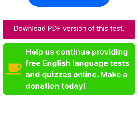
Download PDF version of this test.
Help us continue providing
free English language tests
and quizzes online. Make a
donation today!