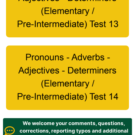
We welcome your comments, questions,
corrections, reporting typos and additional