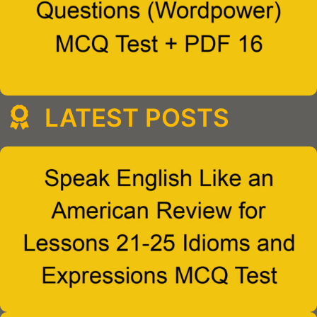
LATEST POSTS