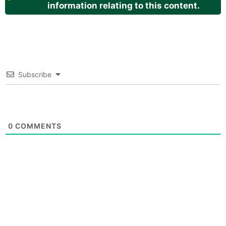
information relating to this content.
Subscribe
0
COMMENTS