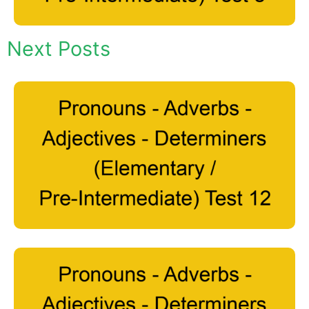
Next Posts