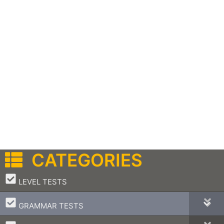
CATEGORIES
–
LEVEL TESTS
–
GRAMMAR TESTS