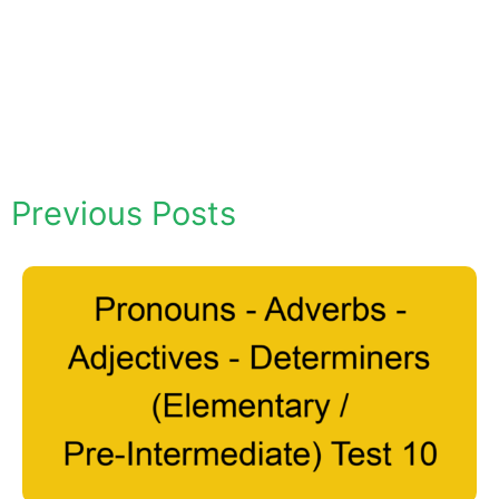
Previous Posts