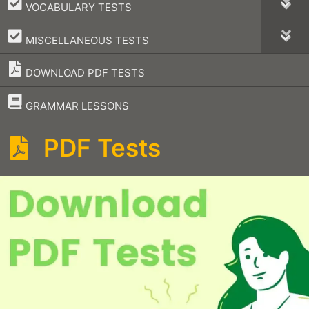
–
VOCABULARY TESTS
–
MISCELLANEOUS TESTS
DOWNLOAD PDF TESTS
–
GRAMMAR LESSONS
PDF Tests