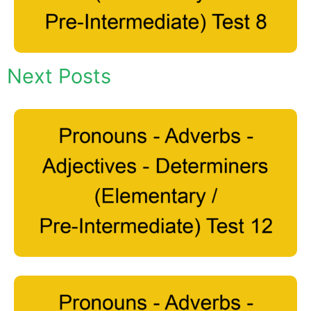
Next Posts