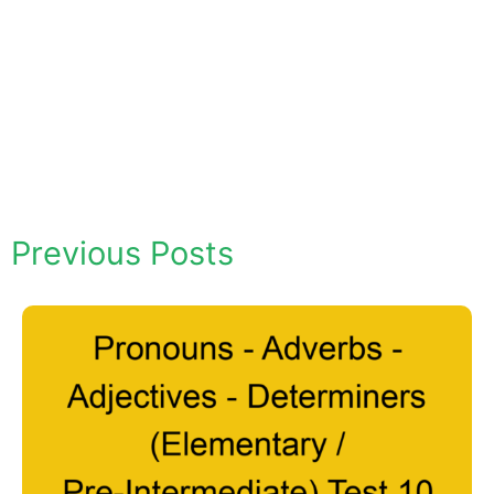
Previous Posts