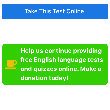
Take This Test Online.
Help us continue providing
free English language tests
and quizzes online. Make a
donation today!