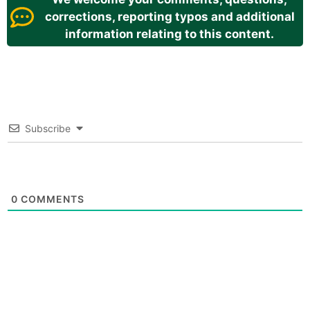
corrections, reporting typos and additional
information relating to this content.
Subscribe
0
COMMENTS