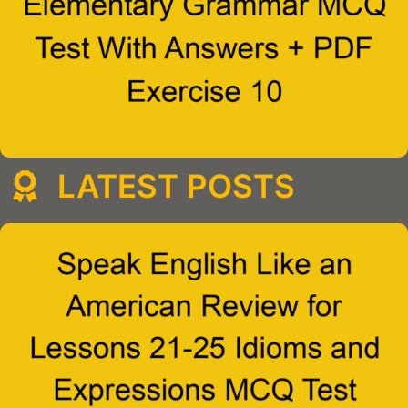
LATEST POSTS