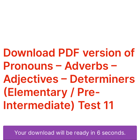
Download PDF version of
Pronouns – Adverbs –
Adjectives – Determiners
(Elementary / Pre-
Intermediate) Test 11
Your download will be ready in 6 seconds.