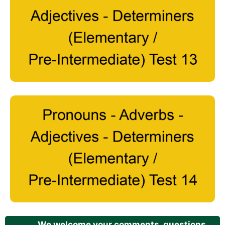
We welcome your comments, questions,