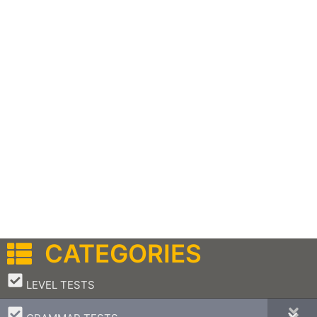
CATEGORIES
–
LEVEL TESTS
–