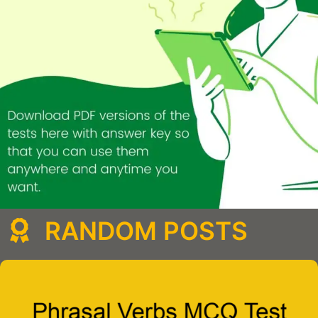
RANDOM POSTS