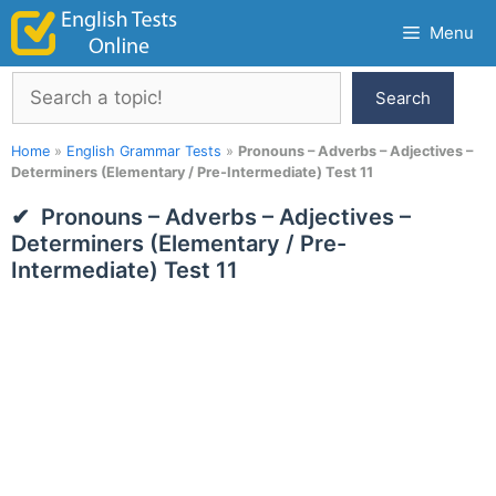
Skip
Menu
to
content
Search
Search
Home
»
English Grammar Tests
»
Pronouns – Adverbs – Adjectives –
Determiners (Elementary / Pre-Intermediate) Test 11
Pronouns – Adverbs – Adjectives –
Determiners (Elementary / Pre-
Intermediate) Test 11