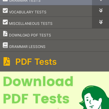
GRAMMAR TESTS
–
VOCABULARY TESTS
–
MISCELLANEOUS TESTS
DOWNLOAD PDF TESTS
–
GRAMMAR LESSONS
PDF Tests