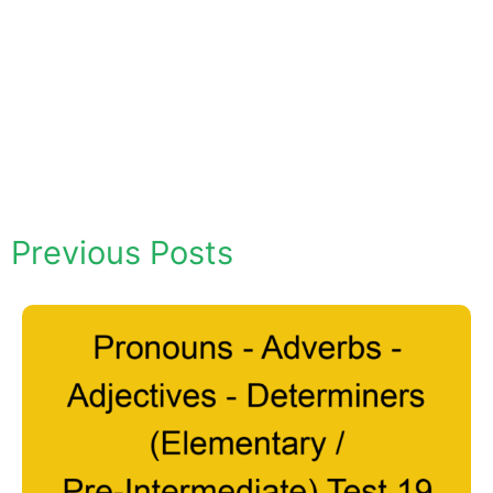
Previous Posts