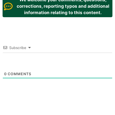
corrections, reporting typos and additional
information relating to this content.
Subscribe
0
COMMENTS