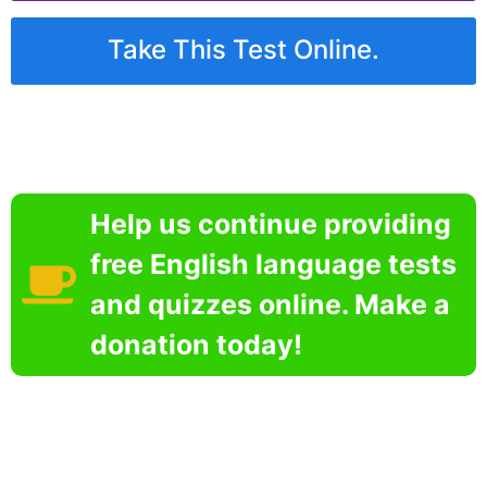
Take This Test Online.
Help us continue providing
free English language tests
and quizzes online. Make a
donation today!