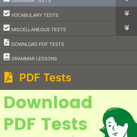
GRAMMAR TESTS
–
VOCABULARY TESTS
–
MISCELLANEOUS TESTS
DOWNLOAD PDF TESTS
–
GRAMMAR LESSONS
PDF Tests