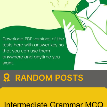
RANDOM POSTS