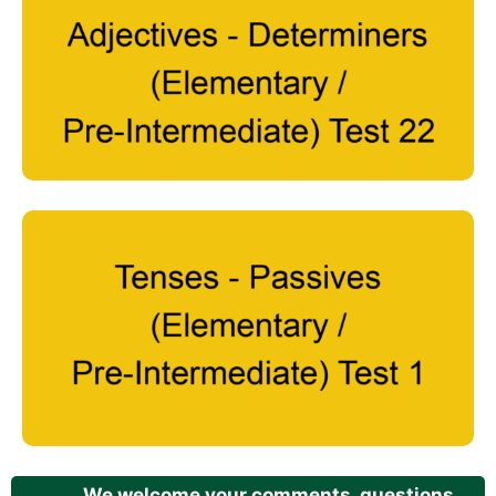
We welcome your comments, questions,