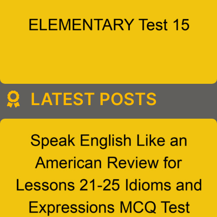
LATEST POSTS