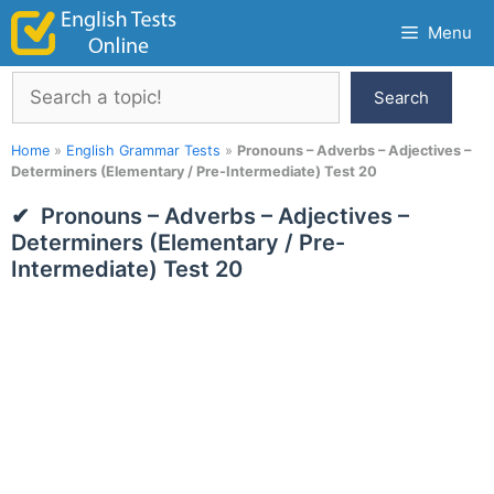
Skip
Menu
to
content
Search
Search
Home
»
English Grammar Tests
»
Pronouns – Adverbs – Adjectives –
Determiners (Elementary / Pre-Intermediate) Test 20
Pronouns – Adverbs – Adjectives –
Determiners (Elementary / Pre-
Intermediate) Test 20