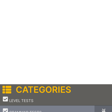
CATEGORIES
–
LEVEL TESTS
–