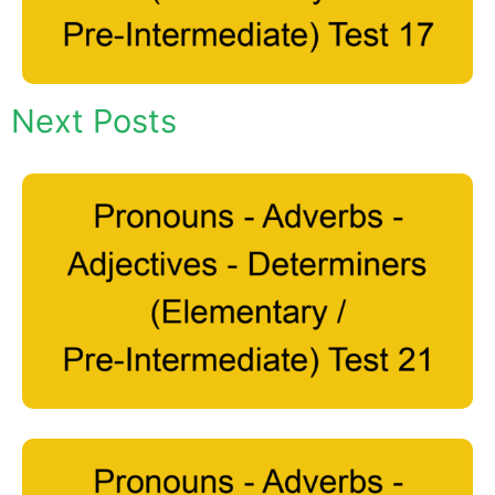
Next Posts