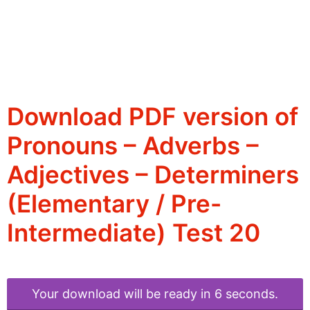
Download PDF version of
Pronouns – Adverbs –
Adjectives – Determiners
(Elementary / Pre-
Intermediate) Test 20
Your download will be ready in 6 seconds.