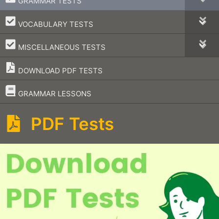
GRAMMAR TESTS
–
VOCABULARY TESTS
–
MISCELLANEOUS TESTS
DOWNLOAD PDF TESTS
–
GRAMMAR LESSONS
PDF Tests