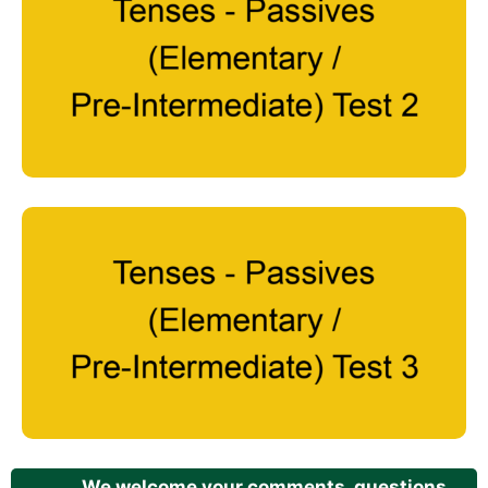
We welcome your comments, questions,