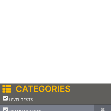
CATEGORIES
–
LEVEL TESTS
–