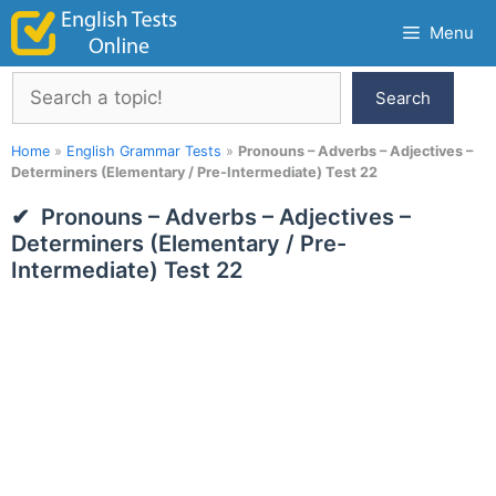
Skip
Menu
to
content
Search
Search
Home
»
English Grammar Tests
»
Pronouns – Adverbs – Adjectives –
Determiners (Elementary / Pre-Intermediate) Test 22
Pronouns – Adverbs – Adjectives –
Determiners (Elementary / Pre-
Intermediate) Test 22