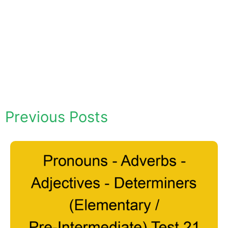
Previous Posts