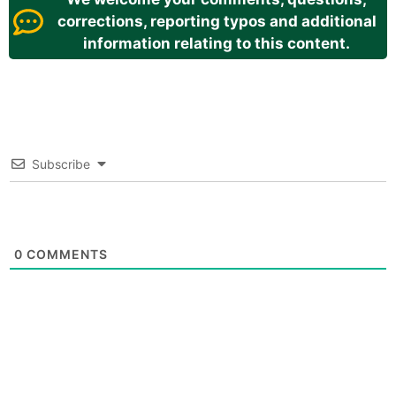
corrections, reporting typos and additional
information relating to this content.
Subscribe
0
COMMENTS