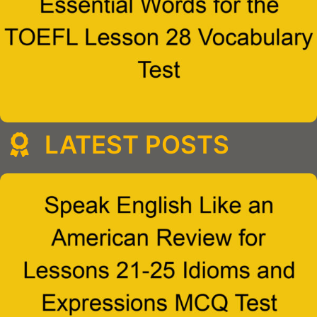
LATEST POSTS