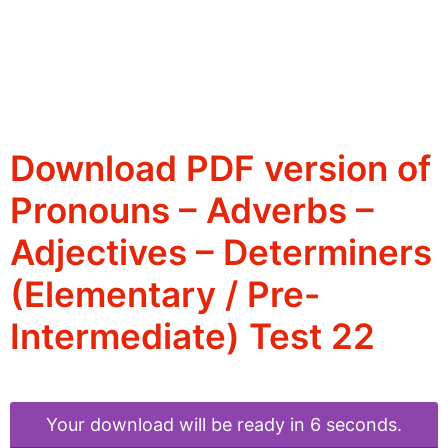
Download PDF version of
Pronouns – Adverbs –
Adjectives – Determiners
(Elementary / Pre-
Intermediate) Test 22
Your download will be ready in 6 seconds.