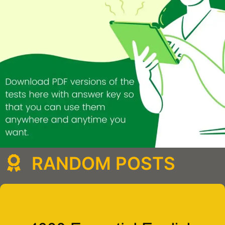
RANDOM POSTS