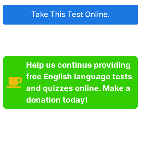
Take This Test Online.
Help us continue providing
free English language tests
and quizzes online. Make a
donation today!