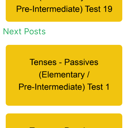
Next Posts