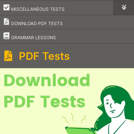
–
MISCELLANEOUS TESTS
DOWNLOAD PDF TESTS
–
GRAMMAR LESSONS
PDF Tests