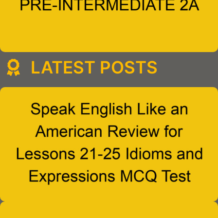
LATEST POSTS