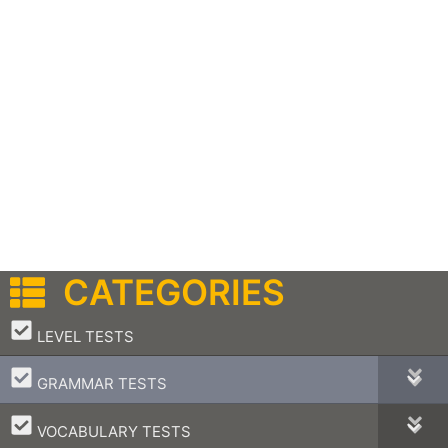
CATEGORIES
–
LEVEL TESTS
–
GRAMMAR TESTS
–
VOCABULARY TESTS