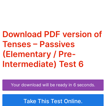
Download PDF version of
Tenses – Passives
(Elementary / Pre-
Intermediate) Test 6
Your download will be ready in 6 seconds.
Take This Test Online.