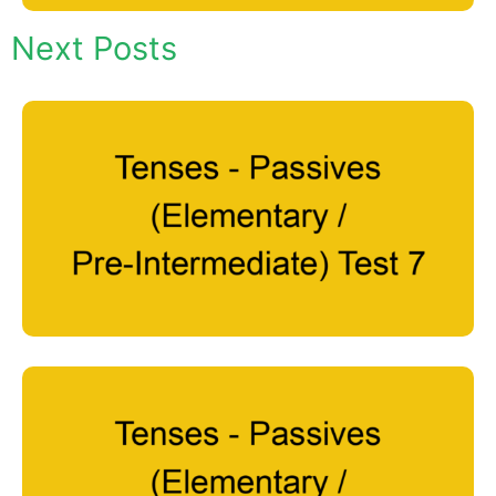
Next Posts