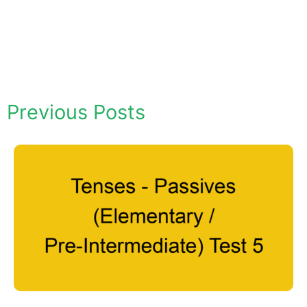
Previous Posts