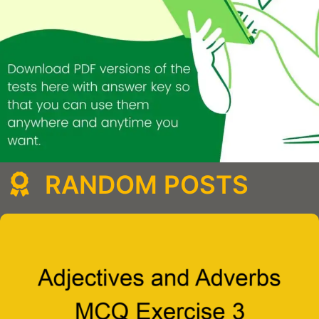
RANDOM POSTS