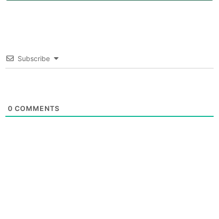
Subscribe
0
COMMENTS