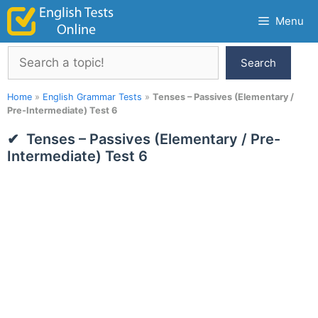
Skip
Menu
to
content
Search
Search
Home
»
English Grammar Tests
»
Tenses – Passives (Elementary /
Pre-Intermediate) Test 6
Tenses – Passives (Elementary / Pre-
Intermediate) Test 6