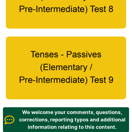
We welcome your comments, questions,
corrections, reporting typos and additional
information relating to this content.