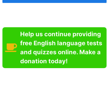
Help us continue providing
free English language tests
and quizzes online. Make a
donation today!