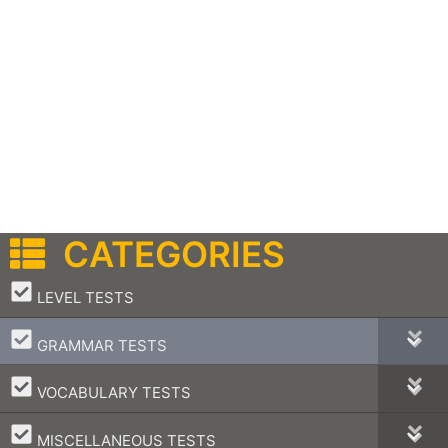
CATEGORIES
–
LEVEL TESTS
–
GRAMMAR TESTS
–
VOCABULARY TESTS
–
MISCELLANEOUS TESTS