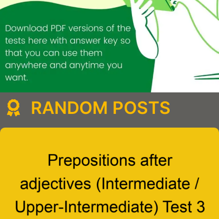
RANDOM POSTS