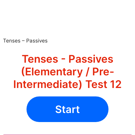
Tenses – Passives
Tenses - Passives
(Elementary / Pre-
Intermediate) Test 12
Start