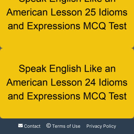
Contact
Terms of Use
Privacy Policy