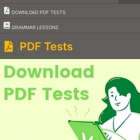
DOWNLOAD PDF TESTS
–
GRAMMAR LESSONS
PDF Tests