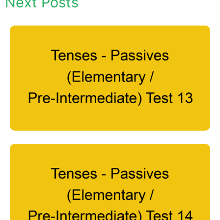
Next Posts