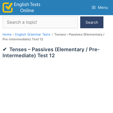
Skip
Menu
to
content
Search
Search
Home
»
English Grammar Tests
»
Tenses – Passives (Elementary /
Pre-Intermediate) Test 12
Tenses – Passives (Elementary / Pre-
Intermediate) Test 12