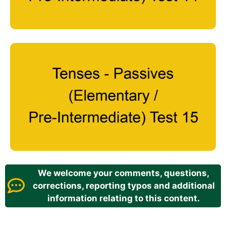
We welcome your comments, questions,
corrections, reporting typos and additional
information relating to this content.