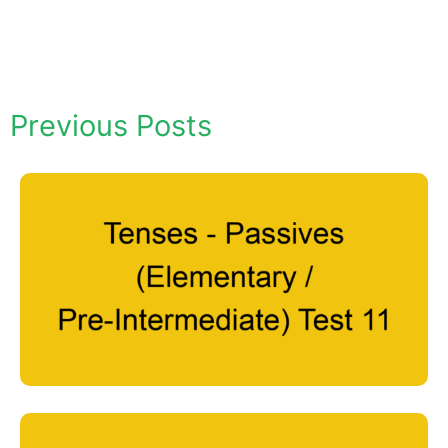
Previous Posts