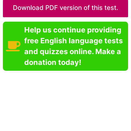
Download PDF version of this test.
Help us continue providing
free English language tests
and quizzes online. Make a
donation today!