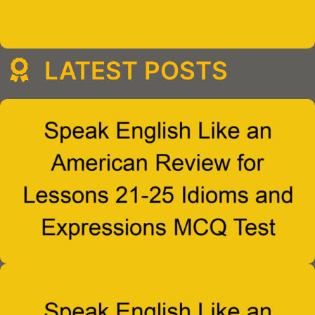
LATEST POSTS