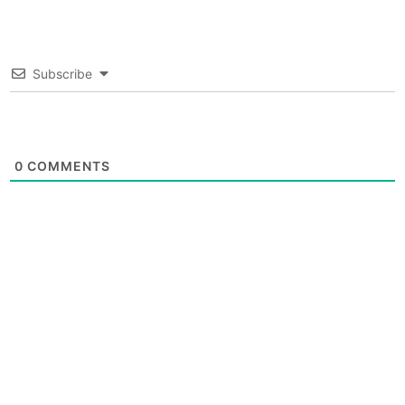
Subscribe
0
COMMENTS