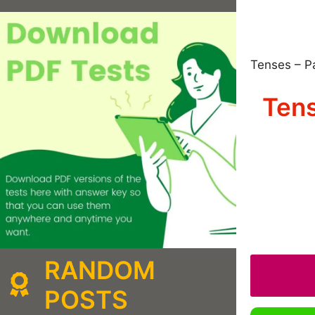
Tenses – P
Tens
RANDOM
POSTS