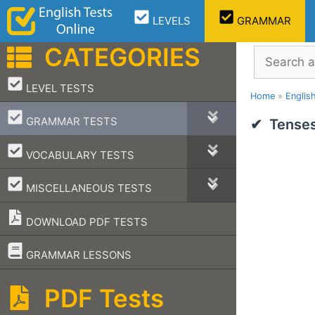
Skip
LEVELS
GRAMMAR
to
content
CATEGORIES
Search
–
LEVEL TESTS
Home
»
Englis
–
GRAMMAR TESTS
Tenses
–
VOCABULARY TESTS
–
MISCELLANEOUS TESTS
DOWNLOAD PDF TESTS
–
GRAMMAR LESSONS
PDF Tests