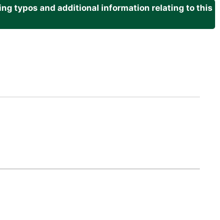
g typos and additional information relating to this
.