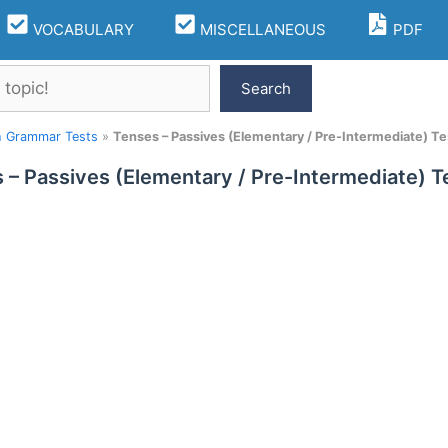
VOCABULARY
MISCELLANEOUS
PDF
Search
h Grammar Tests
»
Tenses – Passives (Elementary / Pre-Intermediate) Te
 – Passives (Elementary / Pre-Intermediate) T