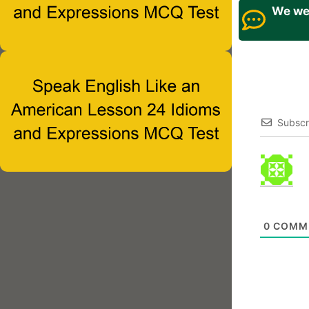
We wel
Subscr
0
COMM