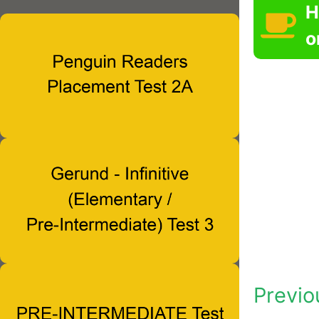
H
o
Previo