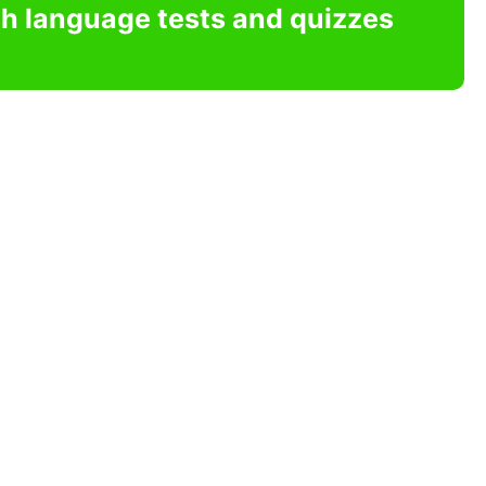
sh language tests and quizzes