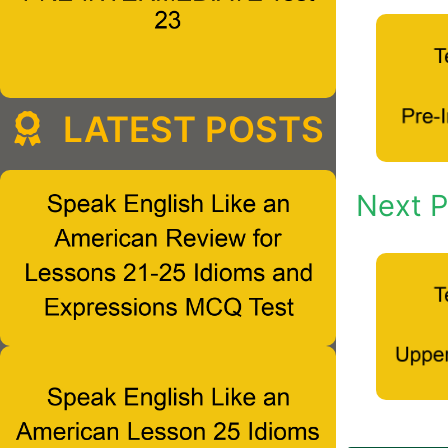
LATEST POSTS
Next P