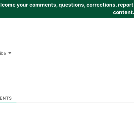
come your comments, questions, corrections, reportin
content
ibe
ENTS