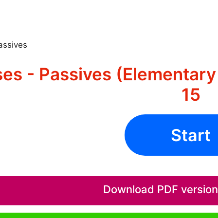
assives
es - Passives (Elementary 
15
Start
Download PDF version o