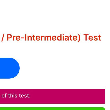
/ Pre-Intermediate) Test
f this test.