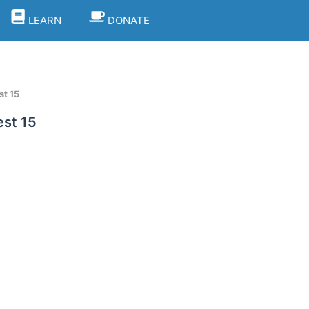
LEARN
DONATE
st 15
est 15