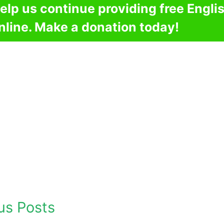
elp us continue providing free Engli
nline. Make a donation today!
us Posts