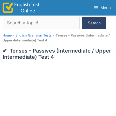
Skip
Menu
to
content
Search
Search
Home
»
English Grammar Tests
»
Tenses – Passives (Intermediate /
Upper-Intermediate) Test 4
Tenses – Passives (Intermediate / Upper-
Intermediate) Test 4