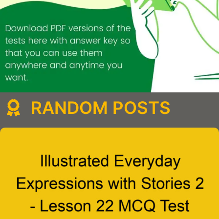
RANDOM POSTS