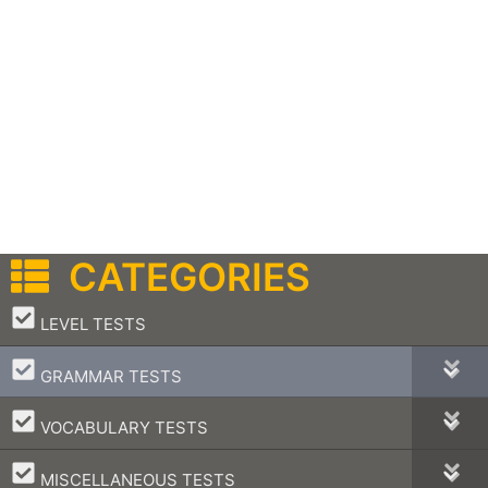
CATEGORIES
–
LEVEL TESTS
–
GRAMMAR TESTS
–
VOCABULARY TESTS
–
MISCELLANEOUS TESTS