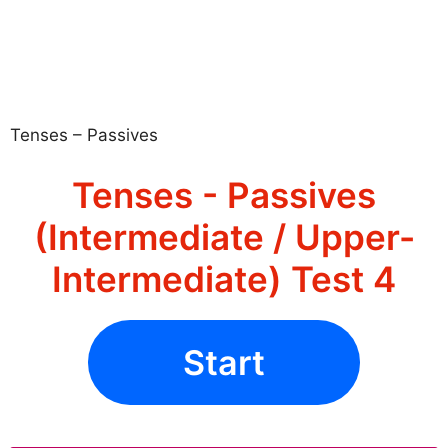
Tenses – Passives
Tenses - Passives
(Intermediate / Upper-
Intermediate) Test 4
Start