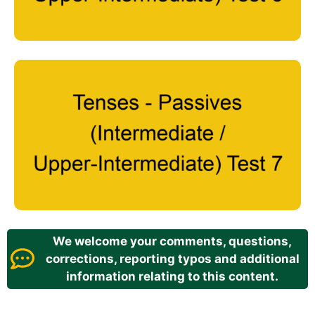
We welcome your comments, questions,
corrections, reporting typos and additional
information relating to this content.