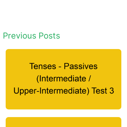
Previous Posts