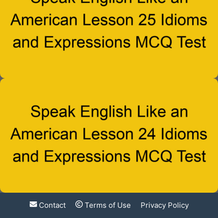
Contact
Terms of Use
Privacy Policy