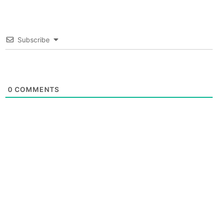
Subscribe
0
COMMENTS