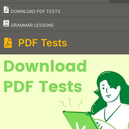
DOWNLOAD PDF TESTS
–
GRAMMAR LESSONS
PDF Tests