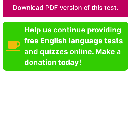
Download PDF version of this test.
Help us continue providing
free English language tests
and quizzes online. Make a
donation today!