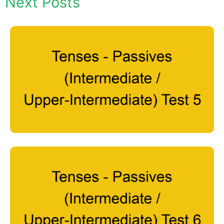
Next Posts