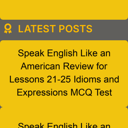
LATEST POSTS