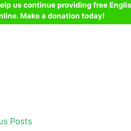
elp us continue providing free Engli
nline. Make a donation today!
us Posts