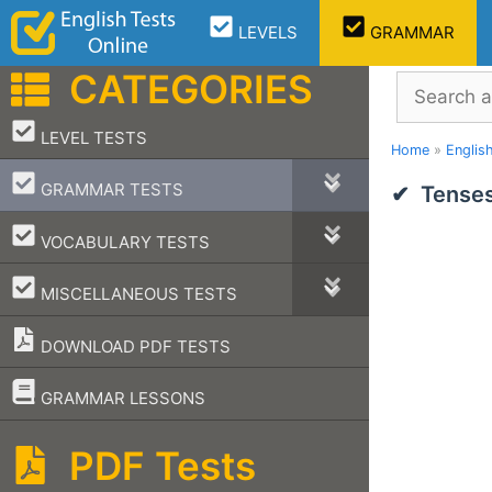
Skip
LEVELS
GRAMMAR
to
content
CATEGORIES
Search
–
LEVEL TESTS
Home
»
Englis
–
GRAMMAR TESTS
Tenses
–
VOCABULARY TESTS
–
MISCELLANEOUS TESTS
DOWNLOAD PDF TESTS
–
GRAMMAR LESSONS
PDF Tests