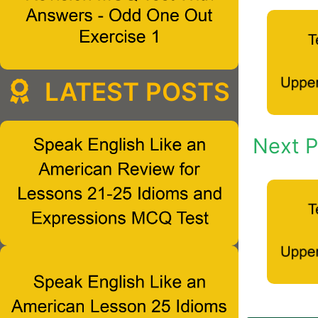
LATEST POSTS
Next P