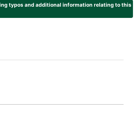
g typos and additional information relating to this
.