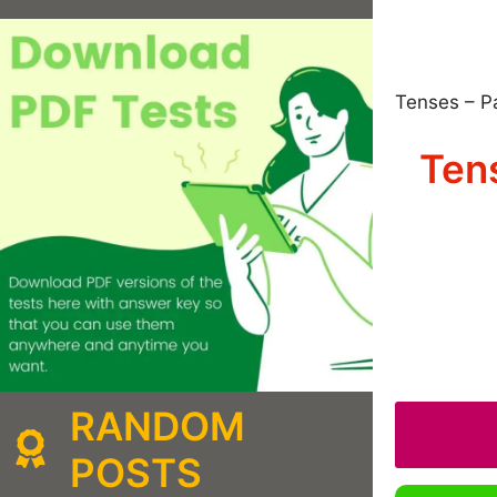
Tenses – P
Tens
RANDOM
POSTS