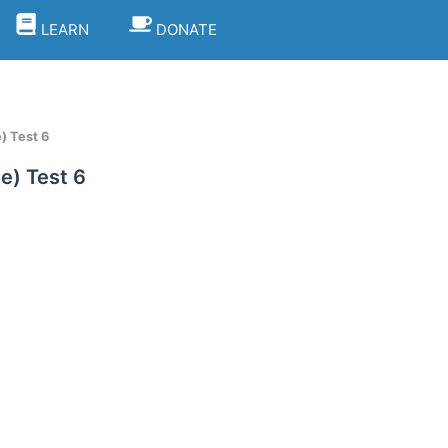
LEARN
DONATE
) Test 6
e) Test 6