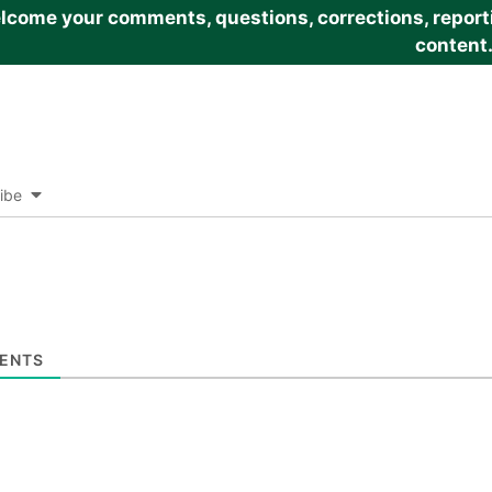
come your comments, questions, corrections, reportin
content
ibe
ENTS