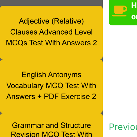
H
o
Previo