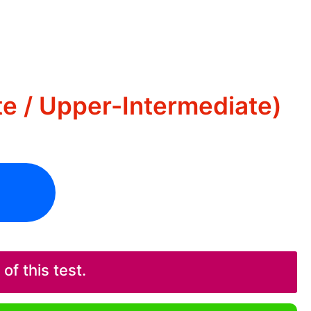
te / Upper-Intermediate)
f this test.