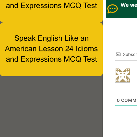
We wel
Subscr
0
COMM