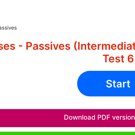
assives
es - Passives (Intermedia
Test 6
Start
Download PDF version o