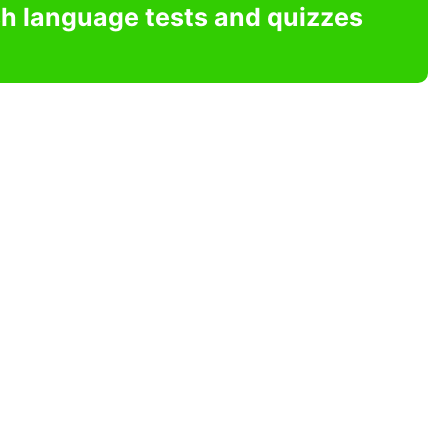
sh language tests and quizzes