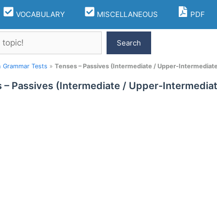
VOCABULARY
MISCELLANEOUS
PDF
Search
h Grammar Tests
»
Tenses – Passives (Intermediate / Upper-Intermediate
 – Passives (Intermediate / Upper-Intermediat