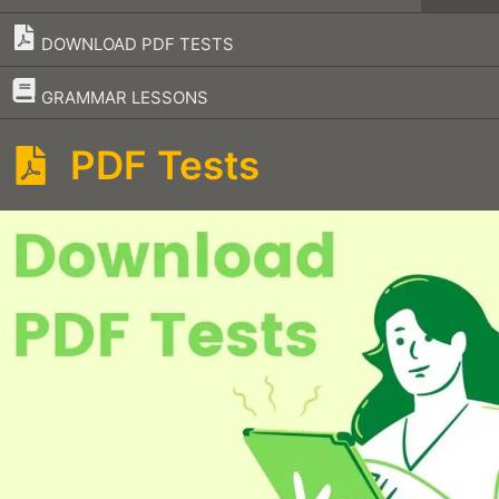
DOWNLOAD PDF TESTS
–
GRAMMAR LESSONS
PDF Tests