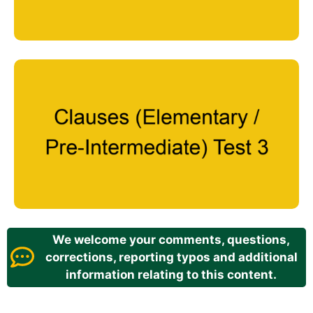
We welcome your comments, questions,
corrections, reporting typos and additional
information relating to this content.