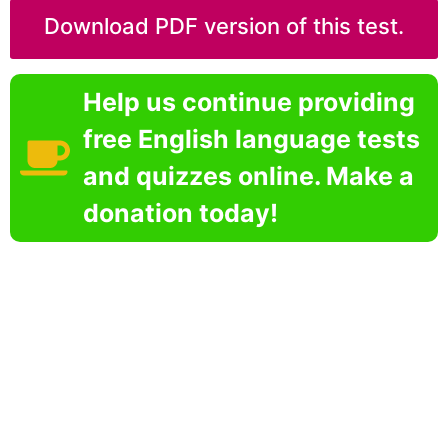
Download PDF version of this test.
Help us continue providing
free English language tests
and quizzes online. Make a
donation today!