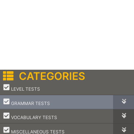
CATEGORIES
–
LEVEL TESTS
–
GRAMMAR TESTS
–
VOCABULARY TESTS
–
MISCELLANEOUS TESTS