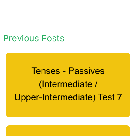
Previous Posts