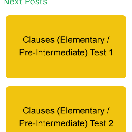
Next Posts