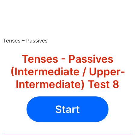
Tenses – Passives
Tenses - Passives
(Intermediate / Upper-
Intermediate) Test 8
Start