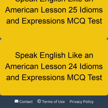
Contact
Terms of Use
Privacy Policy