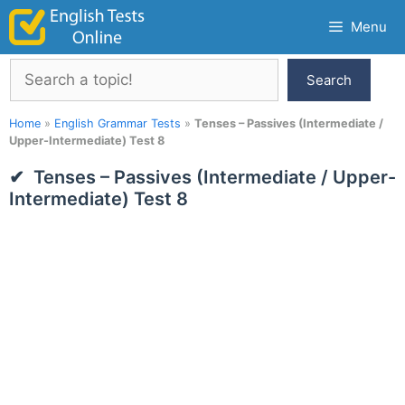
Skip
Menu
to
content
Search
Search
Home
»
English Grammar Tests
»
Tenses – Passives (Intermediate /
Upper-Intermediate) Test 8
Tenses – Passives (Intermediate / Upper-
Intermediate) Test 8