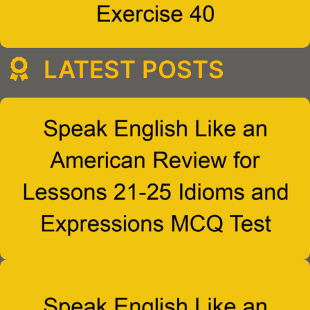
LATEST POSTS