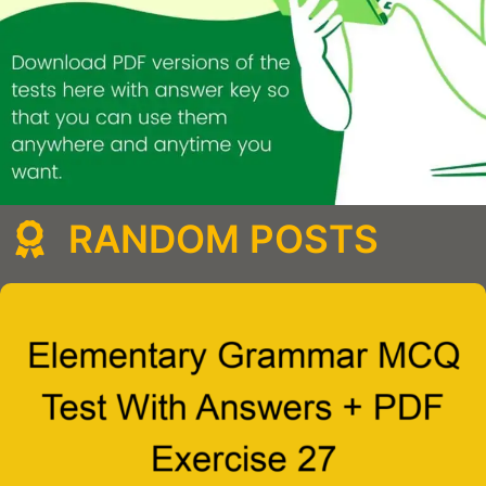
RANDOM POSTS