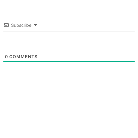
Subscribe
0
COMMENTS