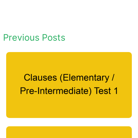
Previous Posts