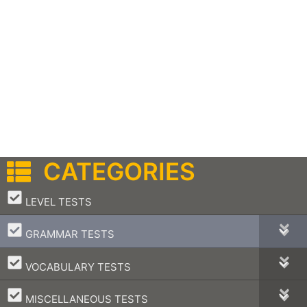
CATEGORIES
–
LEVEL TESTS
–
GRAMMAR TESTS
–
VOCABULARY TESTS
–
MISCELLANEOUS TESTS