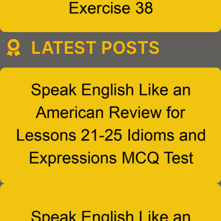
LATEST POSTS