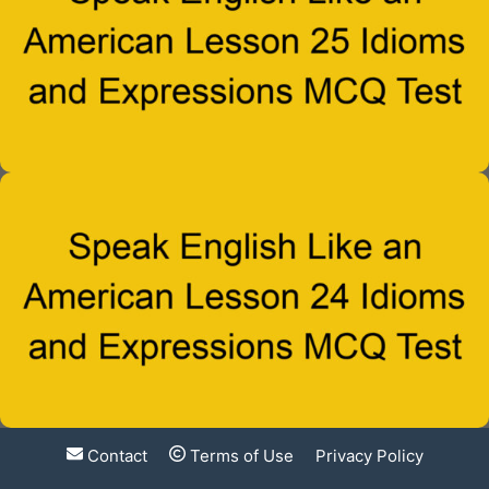
Contact
Terms of Use
Privacy Policy