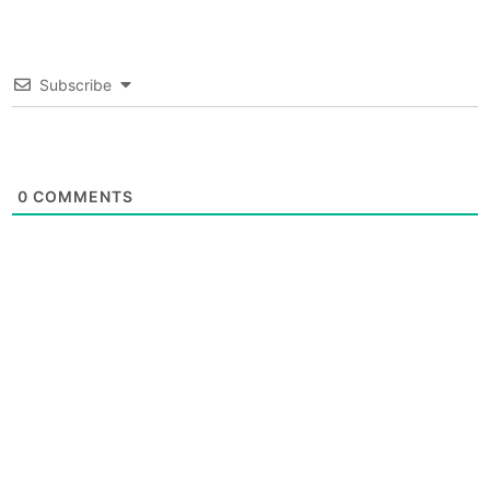
Subscribe
0
COMMENTS