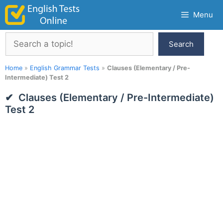
Skip
Menu
to
content
Search
Search
Home
»
English Grammar Tests
»
Clauses (Elementary / Pre-
Intermediate) Test 2
Clauses (Elementary / Pre-Intermediate)
Test 2