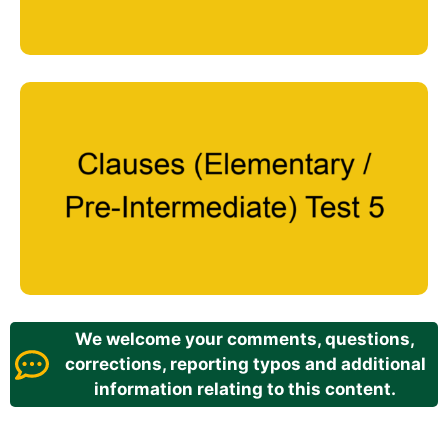
We welcome your comments, questions,
corrections, reporting typos and additional
information relating to this content.