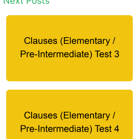
Next Posts