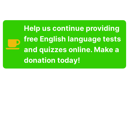
Help us continue providing
free English language tests
and quizzes online. Make a
donation today!