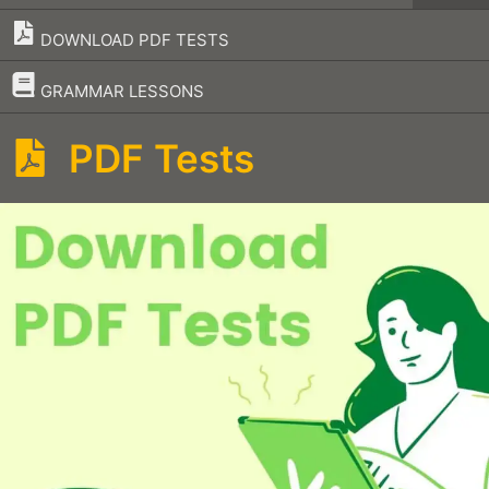
DOWNLOAD PDF TESTS
–
GRAMMAR LESSONS
PDF Tests