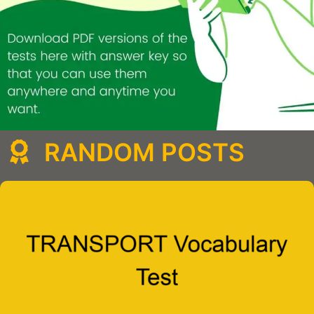
RANDOM POSTS