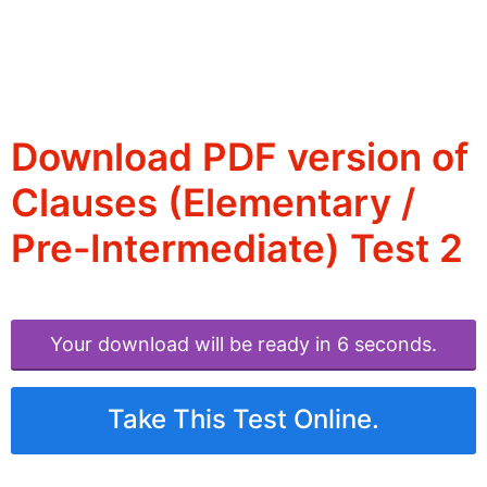
Download PDF version of
Clauses (Elementary /
Pre-Intermediate) Test 2
Your download will be ready in 6 seconds.
Take This Test Online.