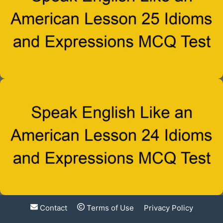
Contact
Terms of Use
Privacy Policy