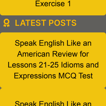
LATEST POSTS