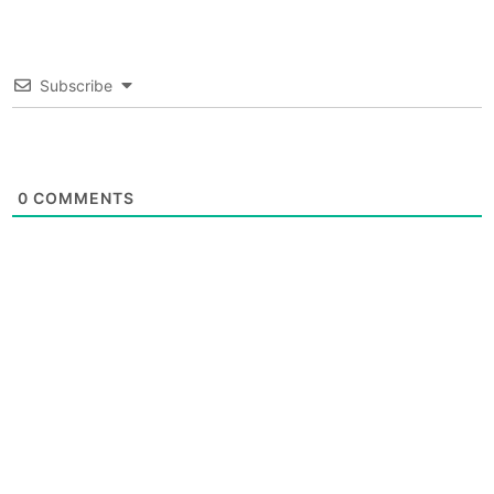
Subscribe
0
COMMENTS