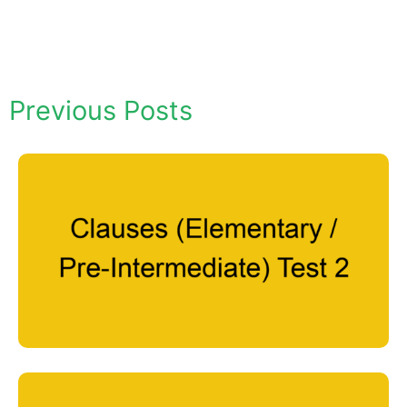
Previous Posts