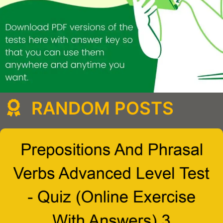
RANDOM POSTS