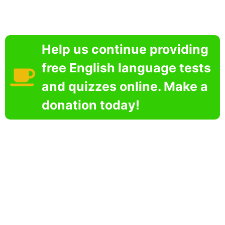
Help us continue providing
free English language tests
and quizzes online. Make a
donation today!