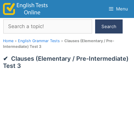
Skip
Menu
to
content
Search
Search
Home
»
English Grammar Tests
»
Clauses (Elementary / Pre-
Intermediate) Test 3
Clauses (Elementary / Pre-Intermediate)
Test 3