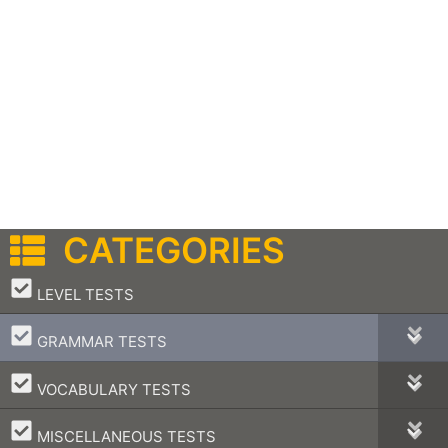
CATEGORIES
–
LEVEL TESTS
–
GRAMMAR TESTS
–
VOCABULARY TESTS
–
MISCELLANEOUS TESTS