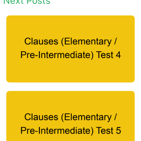
Next Posts