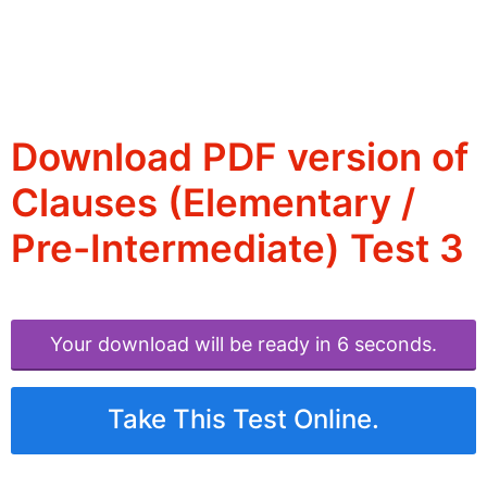
Download PDF version of
Clauses (Elementary /
Pre-Intermediate) Test 3
Your download will be ready in 6 seconds.
Take This Test Online.