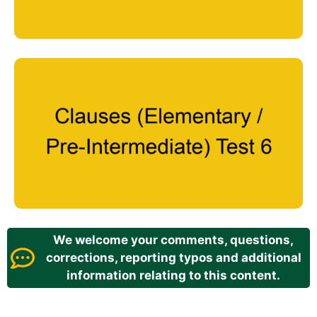
We welcome your comments, questions,
corrections, reporting typos and additional
information relating to this content.