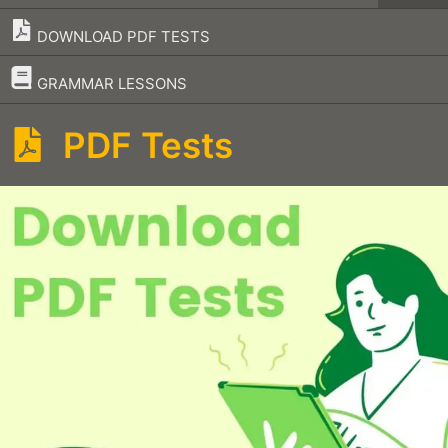
DOWNLOAD PDF TESTS
–
GRAMMAR LESSONS
PDF Tests