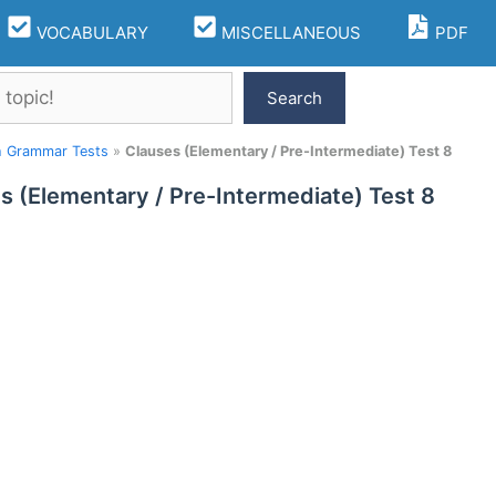
VOCABULARY
MISCELLANEOUS
PDF
Search
h Grammar Tests
»
Clauses (Elementary / Pre-Intermediate) Test 8
s (Elementary / Pre-Intermediate) Test 8