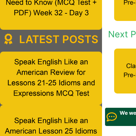
Next P
LATEST POSTS
We wel