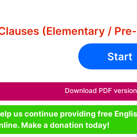
Clauses (Elementary / Pre-
Start
Download PDF version o
elp us continue providing free Engli
nline. Make a donation today!