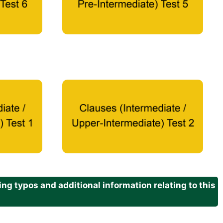
g typos and additional information relating to this
.