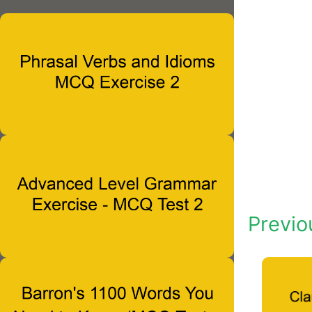
Previo