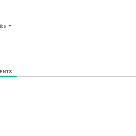
ibe
ENTS