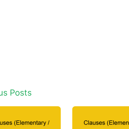
us Posts