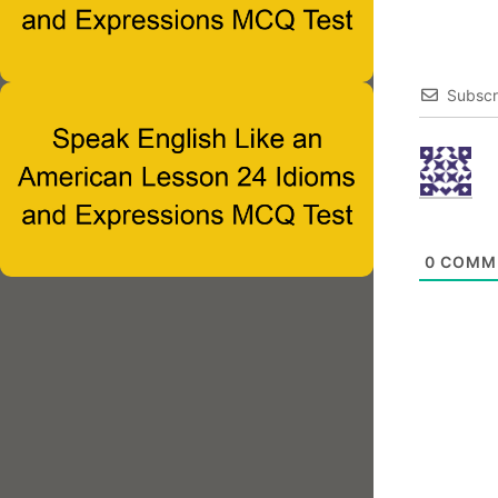
Subscr
0
COMM