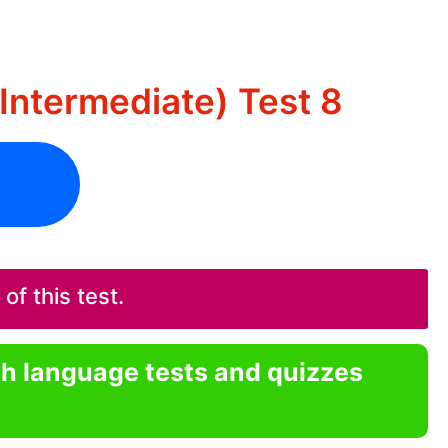
Intermediate) Test 8
f this test.
sh language tests and quizzes