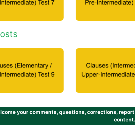
osts
come your comments, questions, corrections, reportin
content