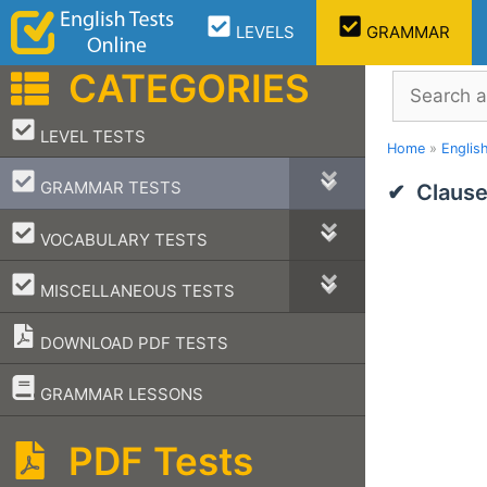
Skip
LEVELS
GRAMMAR
to
content
CATEGORIES
Search
–
LEVEL TESTS
Home
»
Englis
–
GRAMMAR TESTS
Clause
–
VOCABULARY TESTS
–
MISCELLANEOUS TESTS
DOWNLOAD PDF TESTS
–
GRAMMAR LESSONS
PDF Tests