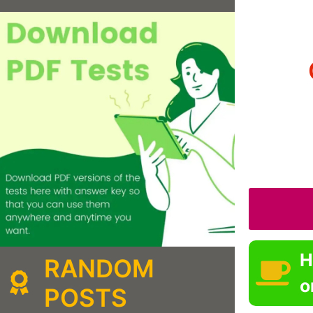
H
RANDOM
o
POSTS