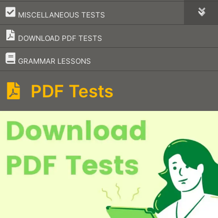
–
MISCELLANEOUS TESTS
DOWNLOAD PDF TESTS
–
GRAMMAR LESSONS
PDF Tests