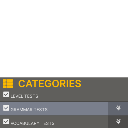
CATEGORIES
–
LEVEL TESTS
–
GRAMMAR TESTS
–
VOCABULARY TESTS