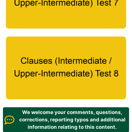
We welcome your comments, questions,
corrections, reporting typos and additional
information relating to this content.