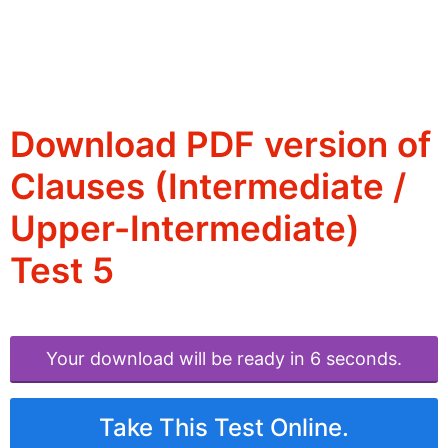
Download PDF version of
Clauses (Intermediate /
Upper-Intermediate)
Test 5
Your download will be ready in 6 seconds.
Take This Test Online.