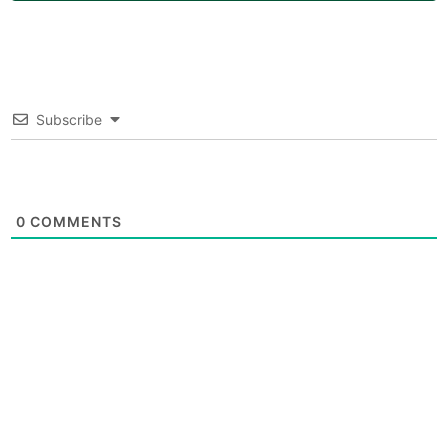
Subscribe
0
COMMENTS