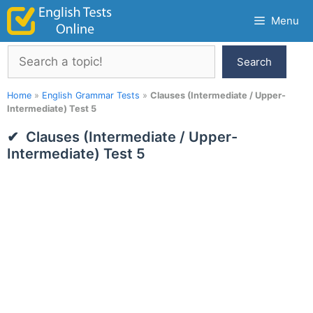
Skip
Menu
to
content
Search
Search
Home
»
English Grammar Tests
»
Clauses (Intermediate / Upper-
Intermediate) Test 5
Clauses (Intermediate / Upper-
Intermediate) Test 5