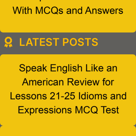
LATEST POSTS