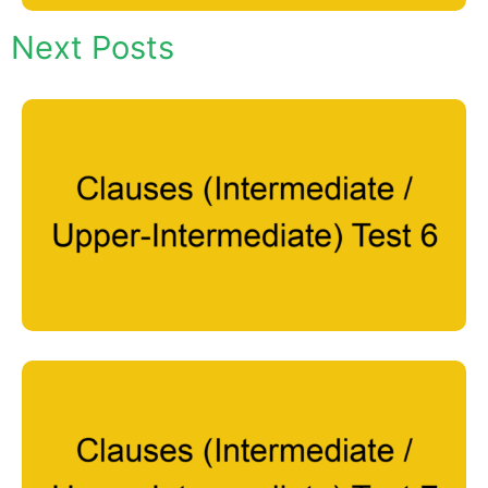
Next Posts