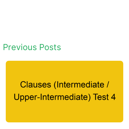
Previous Posts