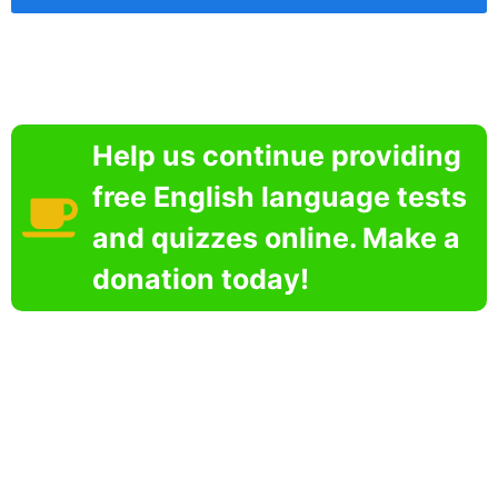
Help us continue providing
free English language tests
and quizzes online. Make a
donation today!