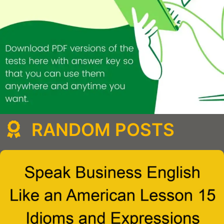
RANDOM POSTS