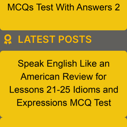
LATEST POSTS