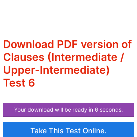
Download PDF version of
Clauses (Intermediate /
Upper-Intermediate)
Test 6
Your download will be ready in 6 seconds.
Take This Test Online.