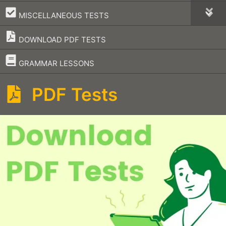
–
MISCELLANEOUS TESTS
DOWNLOAD PDF TESTS
–
GRAMMAR LESSONS
PDF Tests