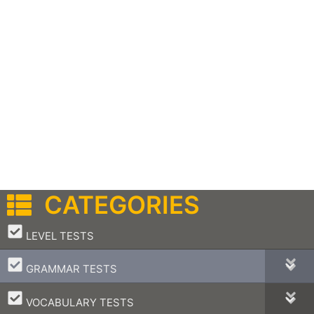
CATEGORIES
–
LEVEL TESTS
–
GRAMMAR TESTS
–
VOCABULARY TESTS