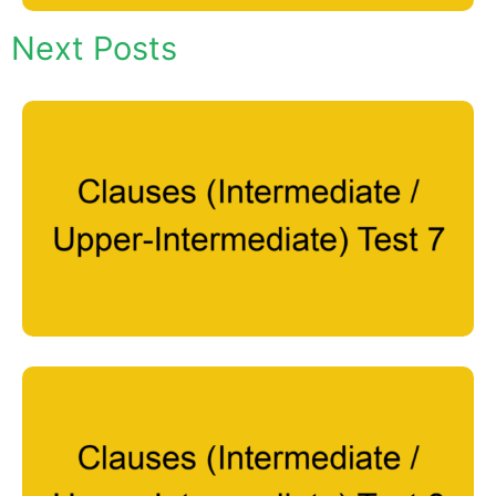
Next Posts