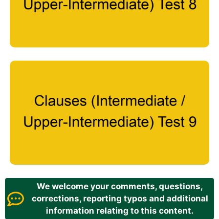
We welcome your comments, questions,
corrections, reporting typos and additional
information relating to this content.