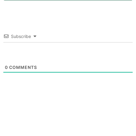
Subscribe
0
COMMENTS