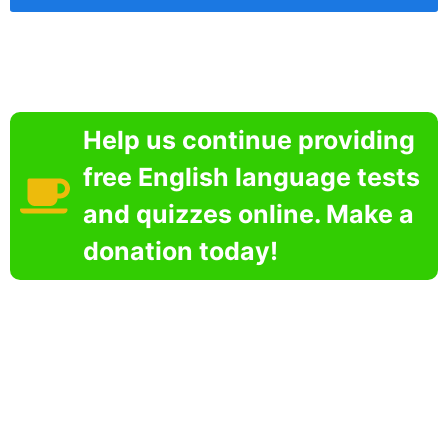
Help us continue providing
free English language tests
and quizzes online. Make a
donation today!