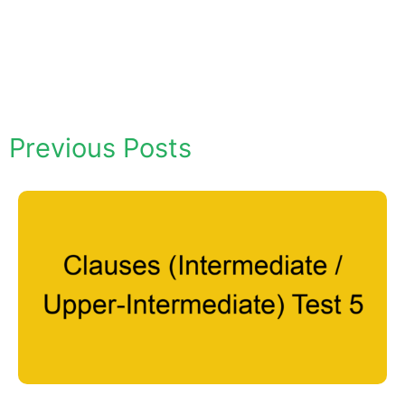
Previous Posts