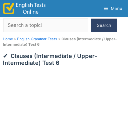
Skip
Menu
to
content
Search
Search
Home
»
English Grammar Tests
»
Clauses (Intermediate / Upper-
Intermediate) Test 6
Clauses (Intermediate / Upper-
Intermediate) Test 6