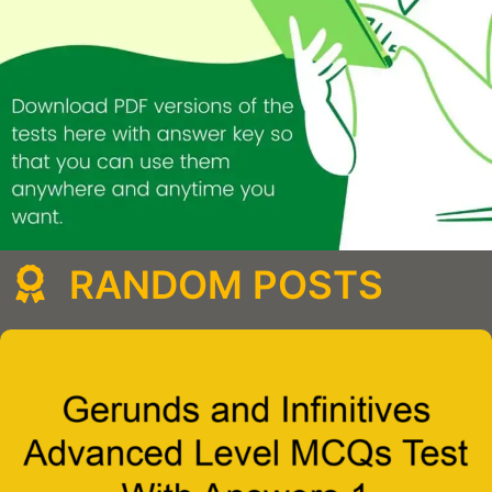
RANDOM POSTS