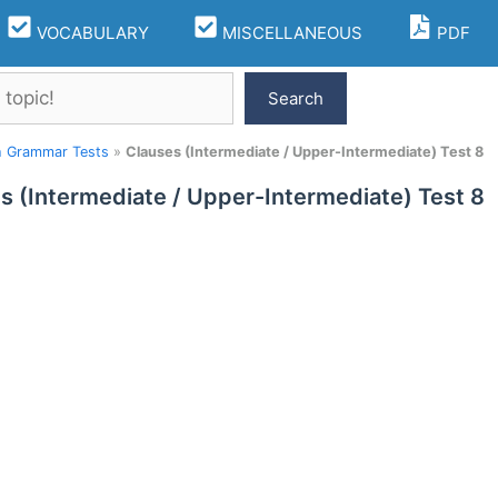
VOCABULARY
MISCELLANEOUS
PDF
Search
h Grammar Tests
»
Clauses (Intermediate / Upper-Intermediate) Test 8
s (Intermediate / Upper-Intermediate) Test 8