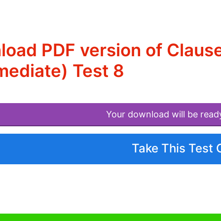
oad PDF version of Clause
mediate) Test 8
Your download will be read
Take This Test 