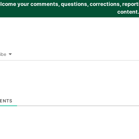
come your comments, questions, corrections, reportin
content
ibe
ENTS