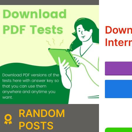
Downl
Inter
RANDOM
POSTS