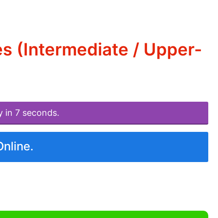
s (Intermediate / Upper-
y in 7 seconds.
Online.