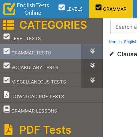
Skip
LEVELS
GRAMMAR
to
content
CATEGORIES
Search
–
LEVEL TESTS
Home
»
Englis
–
GRAMMAR TESTS
Clause
–
VOCABULARY TESTS
–
MISCELLANEOUS TESTS
DOWNLOAD PDF TESTS
–
GRAMMAR LESSONS
PDF Tests