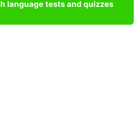
sh language tests and quizzes