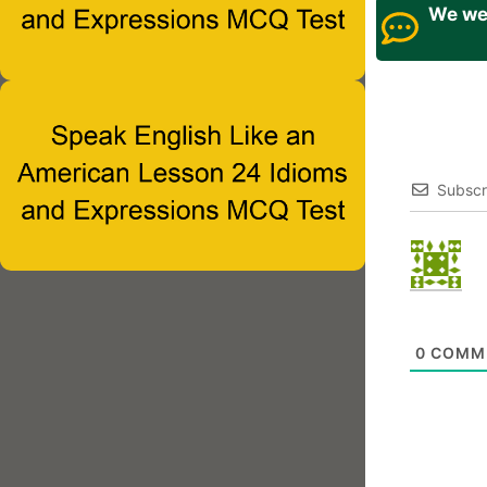
We wel
Subscr
0
COMM