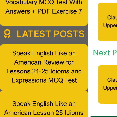
LATEST POSTS
Next P