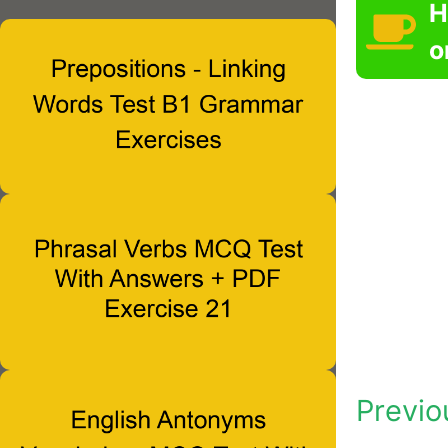
H
o
Previo