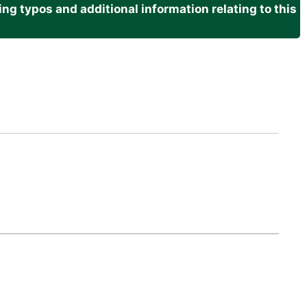
g typos and additional information relating to this
.