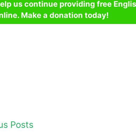
elp us continue providing free Engli
nline. Make a donation today!
us Posts