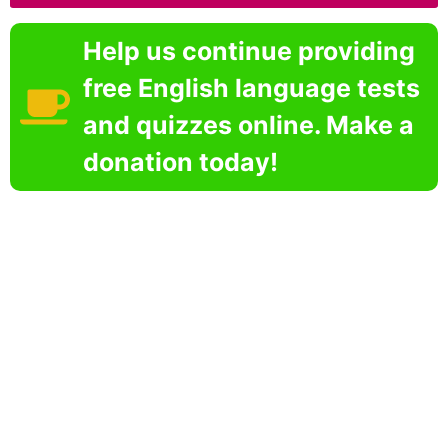
Help us continue providing
free English language tests
and quizzes online. Make a
donation today!