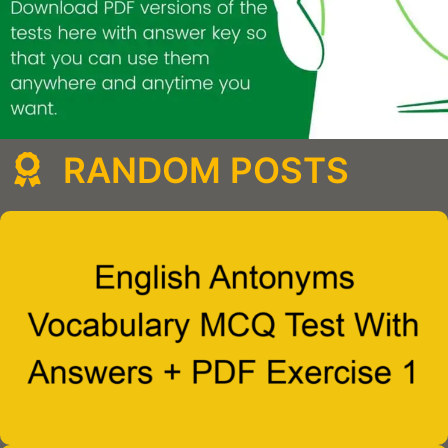
RANDOM POSTS