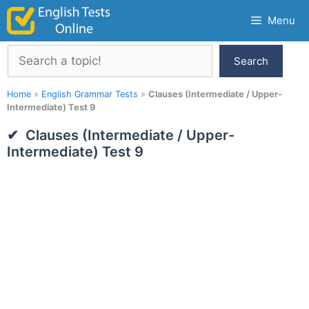
Skip
Menu
to
content
Search
Search
Home
»
English Grammar Tests
»
Clauses (Intermediate / Upper-
Intermediate) Test 9
Clauses (Intermediate / Upper-
Intermediate) Test 9