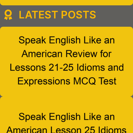
LATEST POSTS