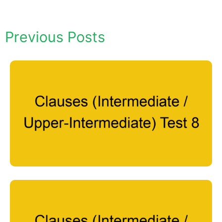
Previous Posts