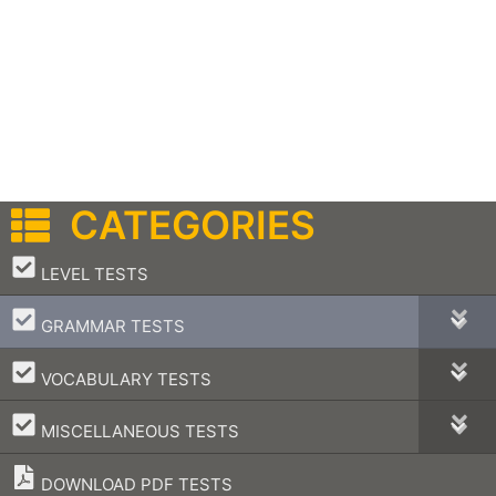
CATEGORIES
–
LEVEL TESTS
–
GRAMMAR TESTS
–
VOCABULARY TESTS
–
MISCELLANEOUS TESTS
DOWNLOAD PDF TESTS