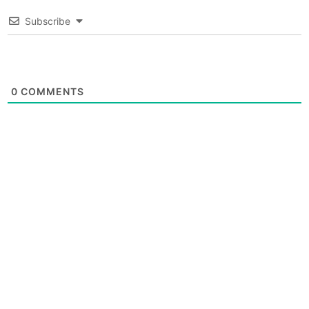
Subscribe
0
COMMENTS