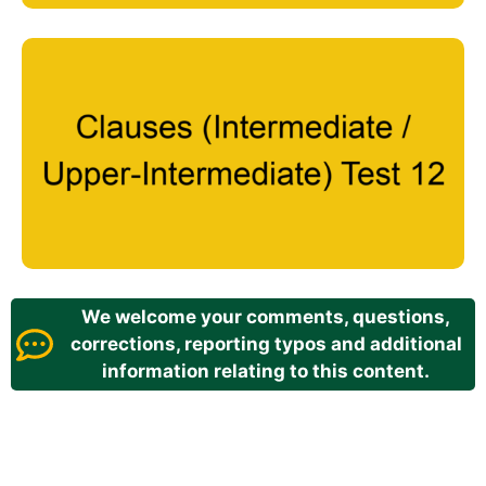
We welcome your comments, questions,
corrections, reporting typos and additional
information relating to this content.