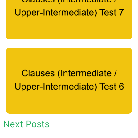
Next Posts