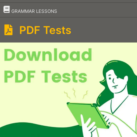
–
GRAMMAR LESSONS
PDF Tests