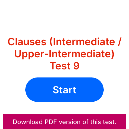
Clauses (Intermediate /
Upper-Intermediate)
Test 9
Start
Download PDF version of this test.