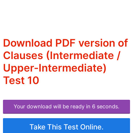
Download PDF version of
Clauses (Intermediate /
Upper-Intermediate)
Test 10
Your download will be ready in 6 seconds.
Take This Test Online.