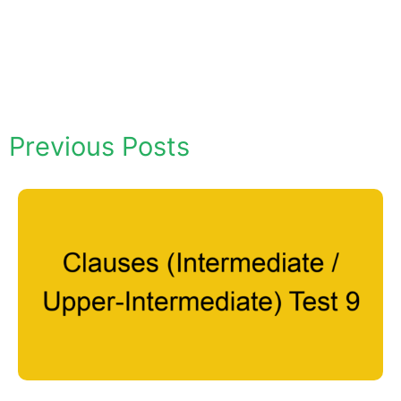
Previous Posts