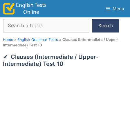
Skip
Menu
to
content
Search
Search
Home
»
English Grammar Tests
»
Clauses (Intermediate / Upper-
Intermediate) Test 10
Clauses (Intermediate / Upper-
Intermediate) Test 10