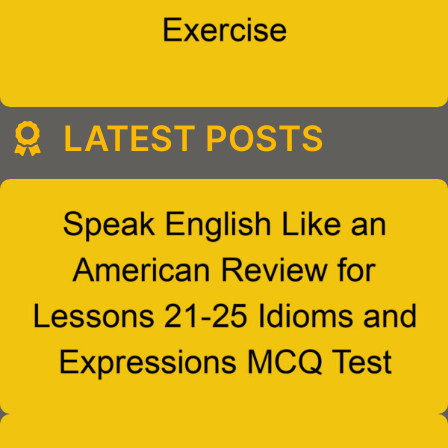
LATEST POSTS