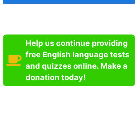
Help us continue providing
free English language tests
and quizzes online. Make a
donation today!