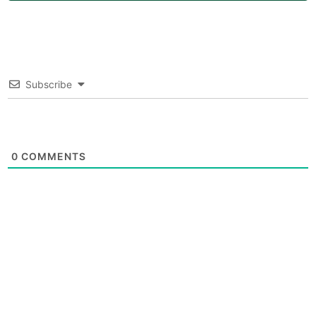
Subscribe
0
COMMENTS