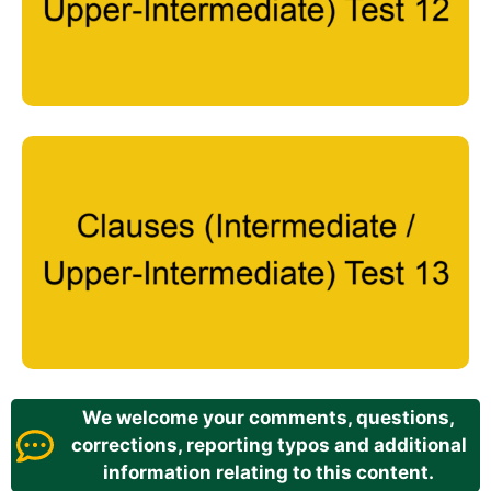
We welcome your comments, questions,
corrections, reporting typos and additional
information relating to this content.