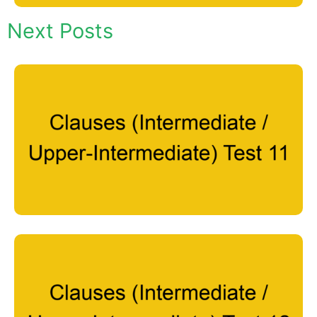
Next Posts