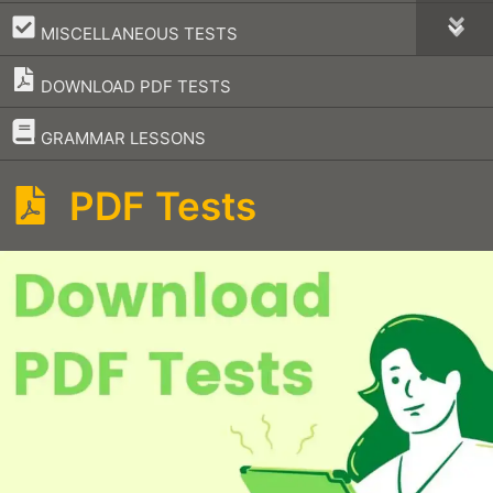
–
MISCELLANEOUS TESTS
DOWNLOAD PDF TESTS
–
GRAMMAR LESSONS
PDF Tests