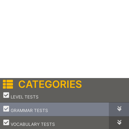
CATEGORIES
–
LEVEL TESTS
–
GRAMMAR TESTS
–
VOCABULARY TESTS