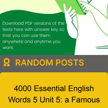
RANDOM POSTS