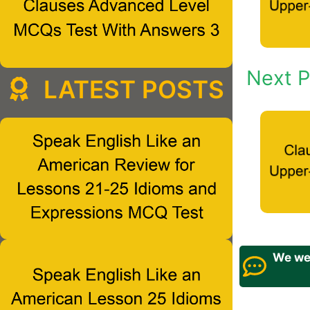
Next P
LATEST POSTS
We wel