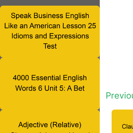
Previo