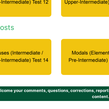
osts
come your comments, questions, corrections, reportin
content