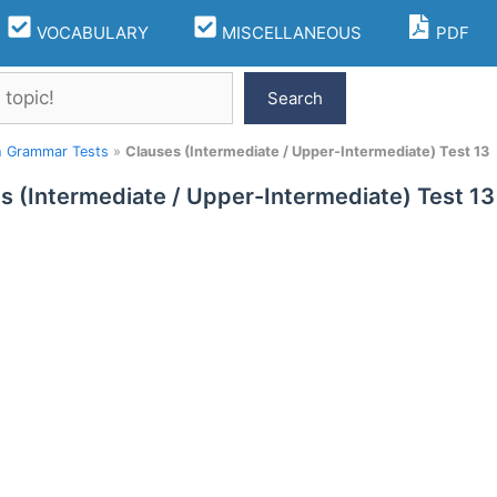
VOCABULARY
MISCELLANEOUS
PDF
Search
h Grammar Tests
»
Clauses (Intermediate / Upper-Intermediate) Test 13
s (Intermediate / Upper-Intermediate) Test 13