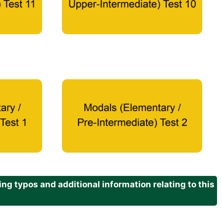
g typos and additional information relating to this
.