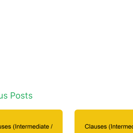
us Posts