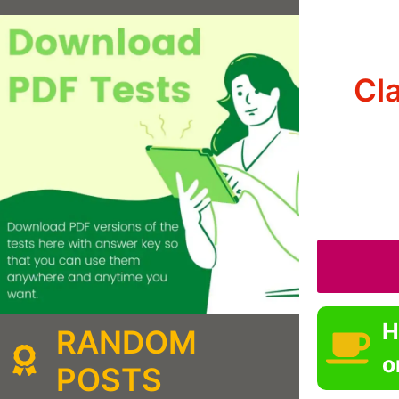
Cl
H
RANDOM
o
POSTS