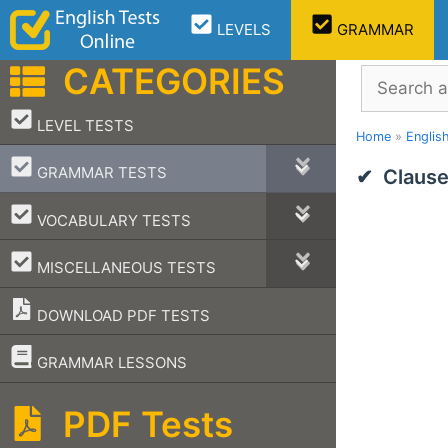
Skip
LEVELS
GRAMMAR
to
content
CATEGORIES
Search
–
LEVEL TESTS
Home
»
Englis
–
GRAMMAR TESTS
Clause
–
VOCABULARY TESTS
–
MISCELLANEOUS TESTS
DOWNLOAD PDF TESTS
–
GRAMMAR LESSONS
PDF Tests