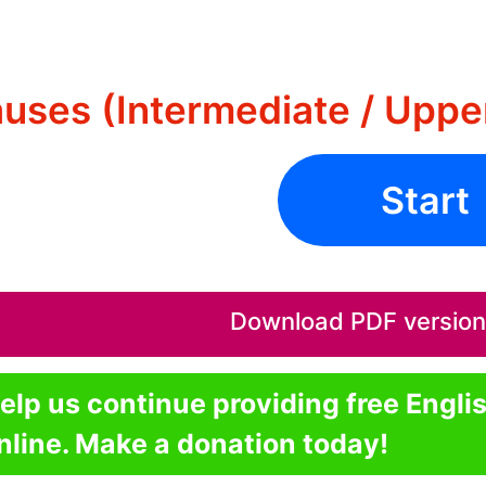
auses (Intermediate / Uppe
Start
Download PDF version o
elp us continue providing free Engli
nline. Make a donation today!