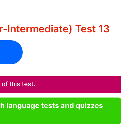
r-Intermediate) Test 13
f this test.
sh language tests and quizzes