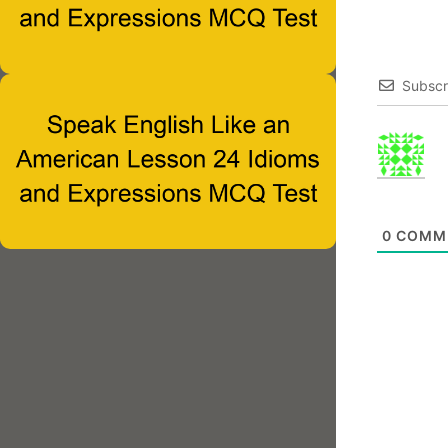
Subscr
0
COMM