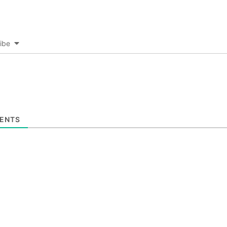
ibe
ENTS