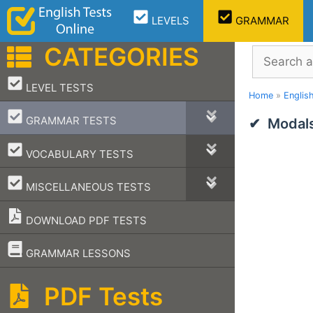
Skip
LEVELS
GRAMMAR
to
content
CATEGORIES
Search
–
LEVEL TESTS
Home
»
Englis
–
GRAMMAR TESTS
Modals
–
VOCABULARY TESTS
–
MISCELLANEOUS TESTS
DOWNLOAD PDF TESTS
–
GRAMMAR LESSONS
PDF Tests