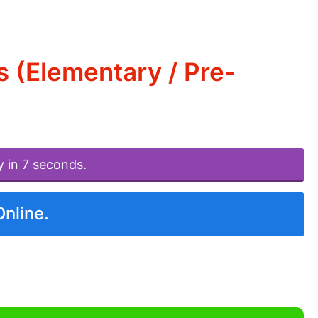
 (Elementary / Pre-
y in 7 seconds.
Online.