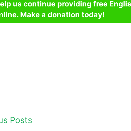
elp us continue providing free Engli
nline. Make a donation today!
us Posts