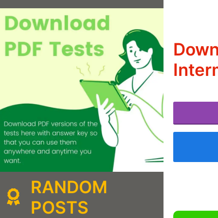
Downl
Inter
RANDOM
POSTS