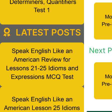
LATEST POSTS
Next P