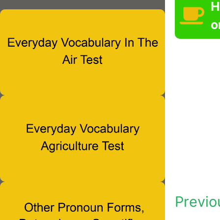
H
o
Previo