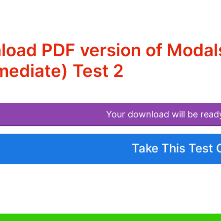
oad PDF version of Modals
mediate) Test 2
Your download will be read
Take This Test 