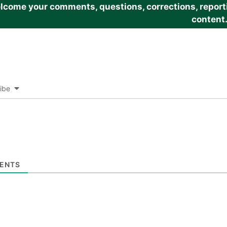
come your comments, questions, corrections, reportin
content
ibe
ENTS