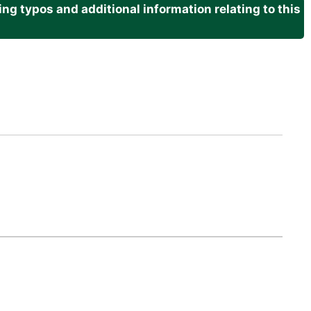
g typos and additional information relating to this
.