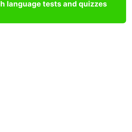
sh language tests and quizzes