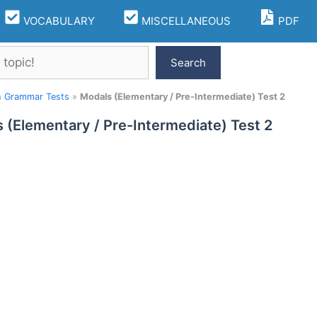
VOCABULARY
MISCELLANEOUS
PDF
Search
h Grammar Tests
»
Modals (Elementary / Pre-Intermediate) Test 2
 (Elementary / Pre-Intermediate) Test 2