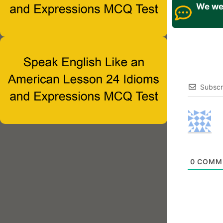
We wel
Subscr
0
COMM