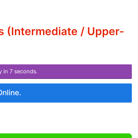
 (Intermediate / Upper-
y in 7 seconds.
Online.