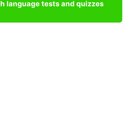
sh language tests and quizzes