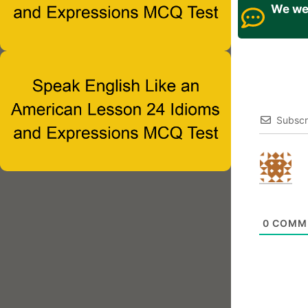
We wel
Subscr
0
COMM