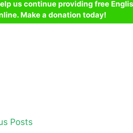
elp us continue providing free Engli
nline. Make a donation today!
us Posts