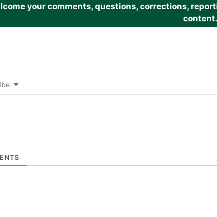
come your comments, questions, corrections, reportin
content
ibe
ENTS