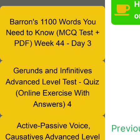
H
o
Previo