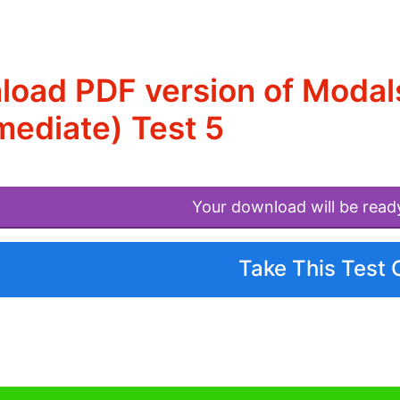
oad PDF version of Modals
mediate) Test 5
Your download will be read
Take This Test 