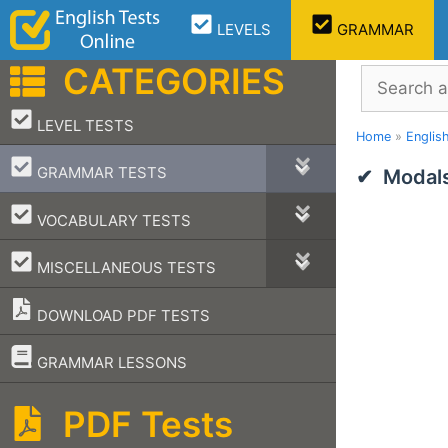
Skip
LEVELS
GRAMMAR
to
content
CATEGORIES
Search
–
LEVEL TESTS
Home
»
Englis
–
GRAMMAR TESTS
Modals
–
VOCABULARY TESTS
–
MISCELLANEOUS TESTS
DOWNLOAD PDF TESTS
–
GRAMMAR LESSONS
PDF Tests