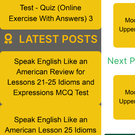
LATEST POSTS
Next P