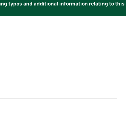
g typos and additional information relating to this
.