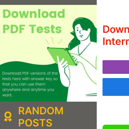
Downl
Inter
RANDOM
POSTS