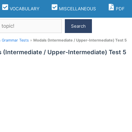
VOCABULARY
MISCELLANEOUS
PDF
Search
h Grammar Tests
»
Modals (Intermediate / Upper-Intermediate) Test 5
 (Intermediate / Upper-Intermediate) Test 5