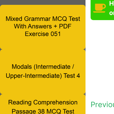
H
o
Previo