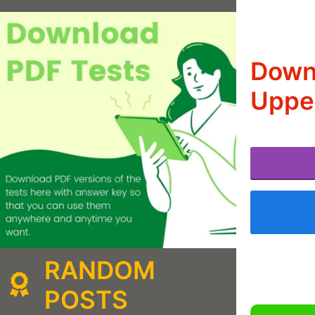
Downl
Upper
RANDOM
POSTS