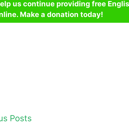
elp us continue providing free Engli
nline. Make a donation today!
us Posts