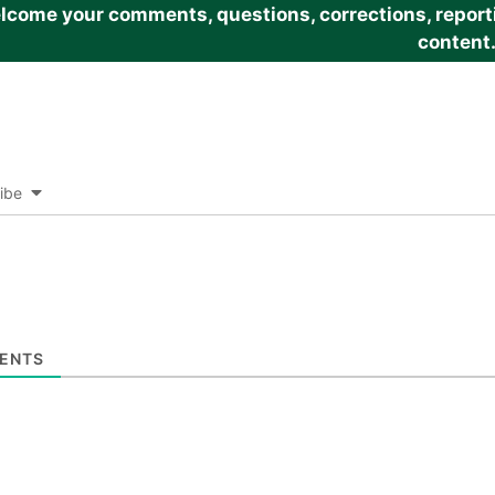
come your comments, questions, corrections, reportin
content
ibe
ENTS