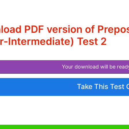
oad PDF version of Preposi
-Intermediate) Test 2
Your download will be read
Take This Test 