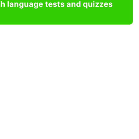
sh language tests and quizzes