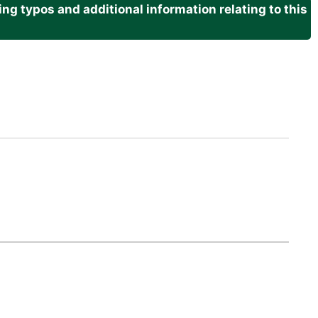
g typos and additional information relating to this
.