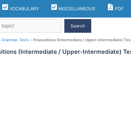
VOCABULARY
MISCELLANEOUS
PDF
Search
h Grammar Tests
»
Prepositions (Intermediate / Upper-Intermediate) Tes
itions (Intermediate / Upper-Intermediate) Te