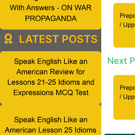
LATEST POSTS
Next P