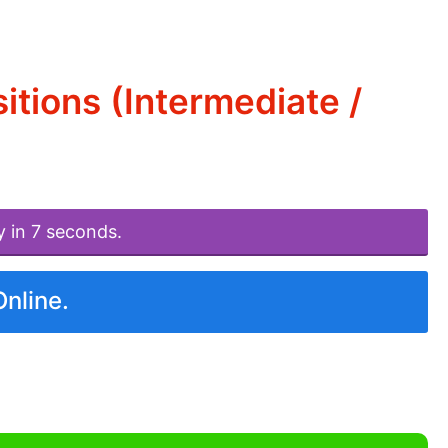
tions (Intermediate /
y in 7 seconds.
Online.