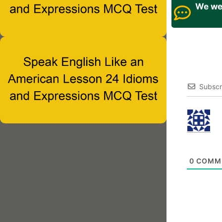
We wel
Subscr
0
COMM