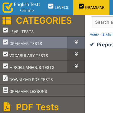
Skip
LEVELS
GRAMMAR
to
content
CATEGORIES
Search
–
LEVEL TESTS
Home
»
Englis
–
GRAMMAR TESTS
Prepos
–
VOCABULARY TESTS
–
MISCELLANEOUS TESTS
DOWNLOAD PDF TESTS
–
GRAMMAR LESSONS
PDF Tests