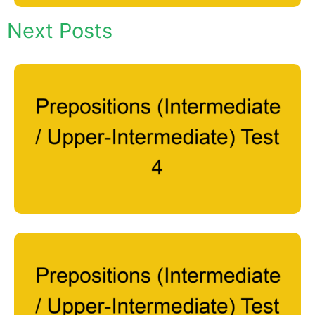
Next Posts