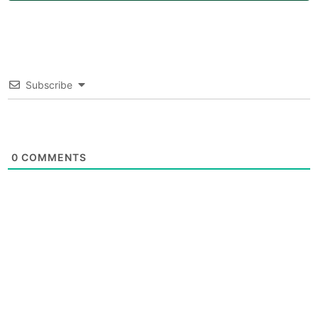
Subscribe
0
COMMENTS