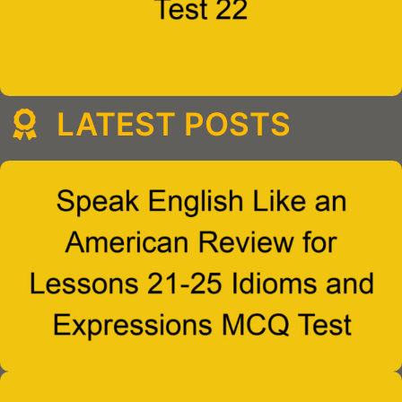
LATEST POSTS