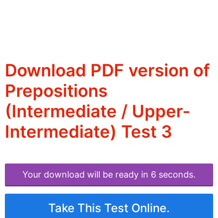
Download PDF version of
Prepositions
(Intermediate / Upper-
Intermediate) Test 3
Your download will be ready in 6 seconds.
Take This Test Online.