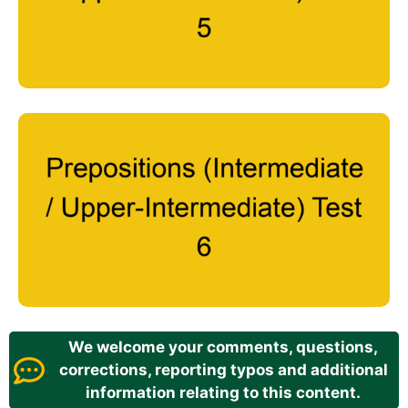
We welcome your comments, questions,
corrections, reporting typos and additional
information relating to this content.