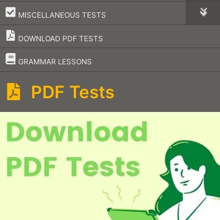
–
MISCELLANEOUS TESTS
DOWNLOAD PDF TESTS
–
GRAMMAR LESSONS
PDF Tests