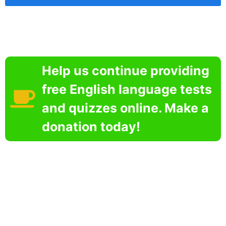
Help us continue providing
free English language tests
and quizzes online. Make a
donation today!