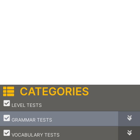
CATEGORIES
–
LEVEL TESTS
–
GRAMMAR TESTS
–
VOCABULARY TESTS