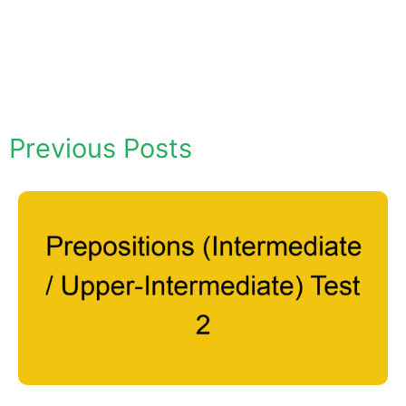
Previous Posts