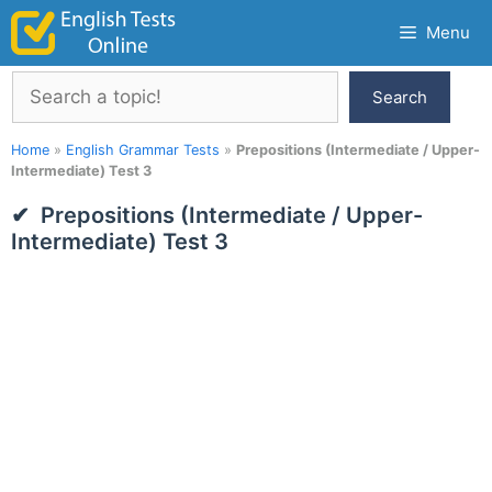
Skip
Menu
to
content
Search
Search
Home
»
English Grammar Tests
»
Prepositions (Intermediate / Upper-
Intermediate) Test 3
Prepositions (Intermediate / Upper-
Intermediate) Test 3