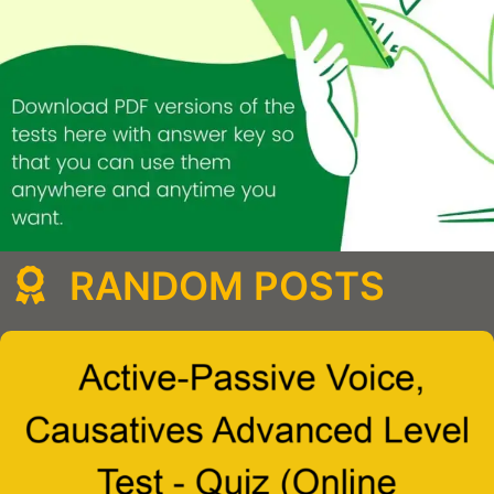
RANDOM POSTS