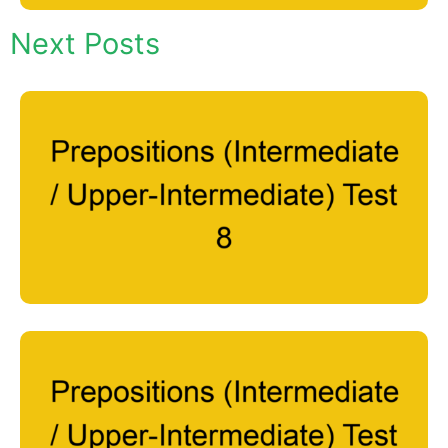
Next Posts