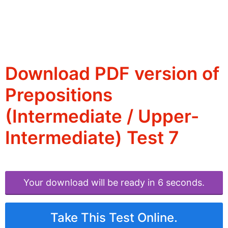
Download PDF version of
Prepositions
(Intermediate / Upper-
Intermediate) Test 7
Your download will be ready in 6 seconds.
Take This Test Online.