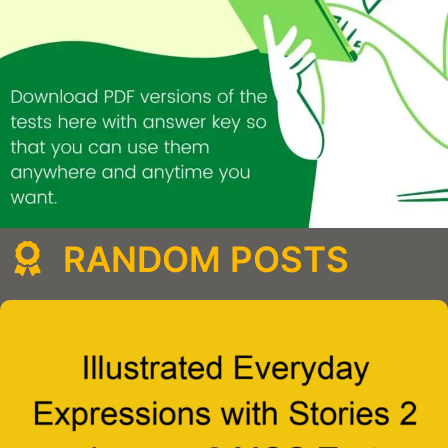
RANDOM POSTS