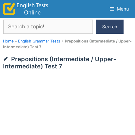
Skip
Menu
to
content
Search
Search
Home
»
English Grammar Tests
»
Prepositions (Intermediate / Upper-
Intermediate) Test 7
Prepositions (Intermediate / Upper-
Intermediate) Test 7