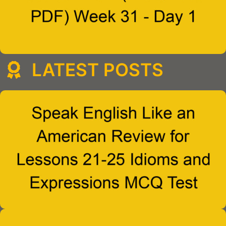
LATEST POSTS