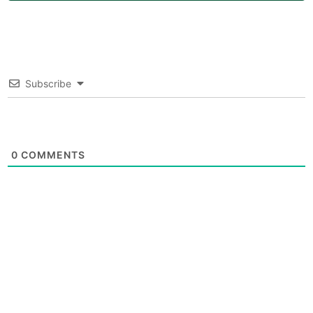
Subscribe
0
COMMENTS