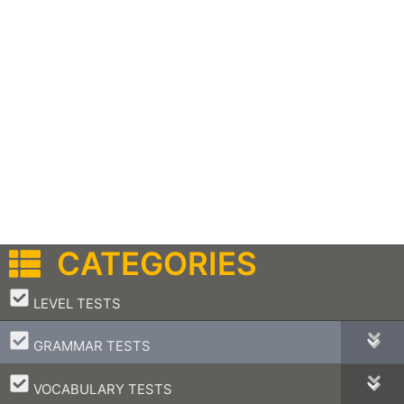
CATEGORIES
–
LEVEL TESTS
–
GRAMMAR TESTS
–
VOCABULARY TESTS