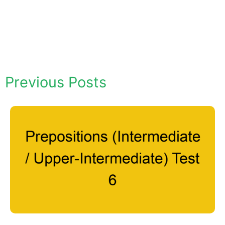
Previous Posts