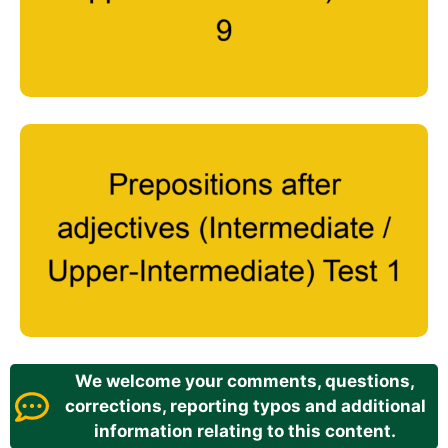
We welcome your comments, questions,
corrections, reporting typos and additional
information relating to this content.