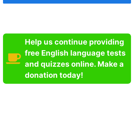
Help us continue providing
free English language tests
and quizzes online. Make a
donation today!