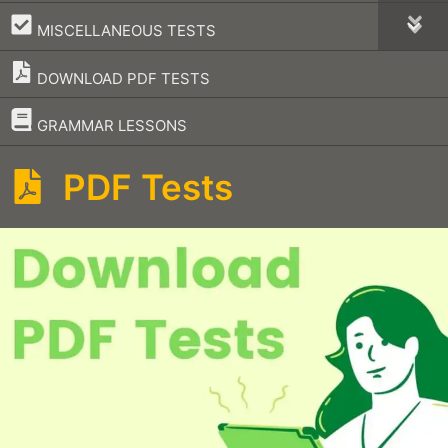
–
MISCELLANEOUS TESTS
DOWNLOAD PDF TESTS
–
GRAMMAR LESSONS
PDF Tests