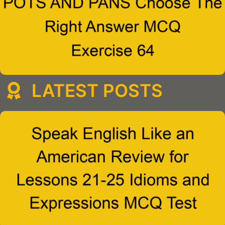
LATEST POSTS