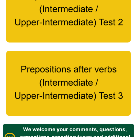
We welcome your comments, questions,