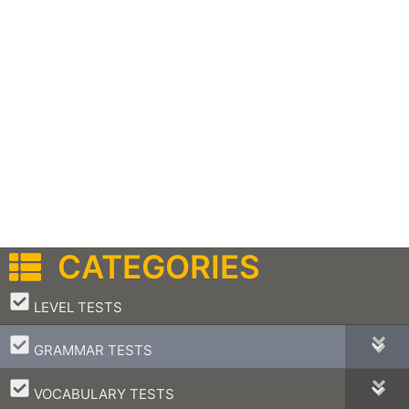
CATEGORIES
–
LEVEL TESTS
–
GRAMMAR TESTS
–
VOCABULARY TESTS