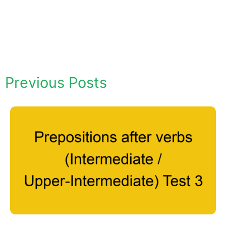
Previous Posts