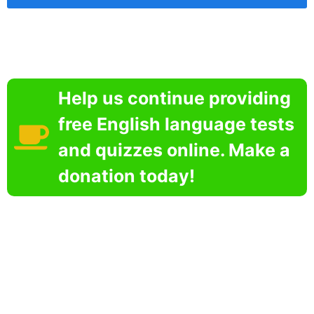
Help us continue providing
free English language tests
and quizzes online. Make a
donation today!