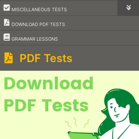
–
MISCELLANEOUS TESTS
DOWNLOAD PDF TESTS
–
GRAMMAR LESSONS
PDF Tests