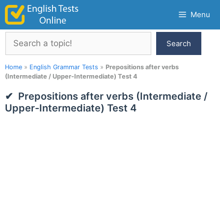
Skip
Menu
to
content
Search
Search
Home
»
English Grammar Tests
»
Prepositions after verbs
(Intermediate / Upper-Intermediate) Test 4
Prepositions after verbs (Intermediate /
Upper-Intermediate) Test 4