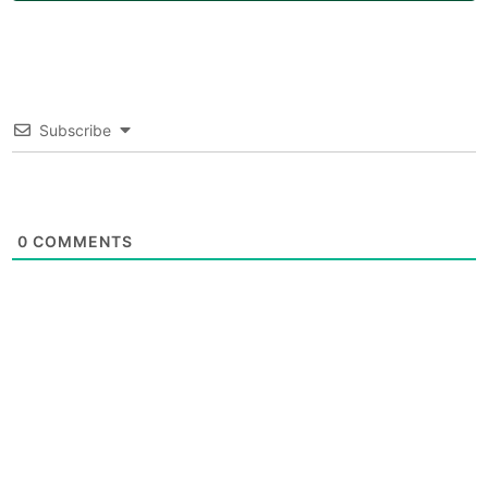
Subscribe
0
COMMENTS