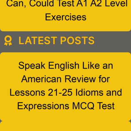
LATEST POSTS