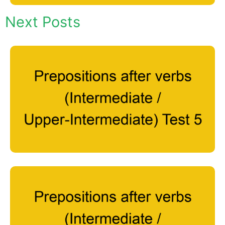
Next Posts