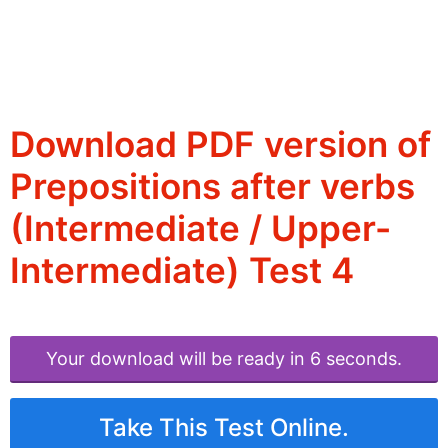
Download PDF version of
Prepositions after verbs
(Intermediate / Upper-
Intermediate) Test 4
Your download will be ready in 6 seconds.
Take This Test Online.