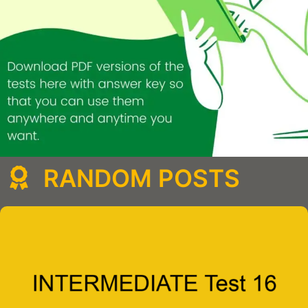
RANDOM POSTS