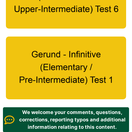
We welcome your comments, questions,
corrections, reporting typos and additional
information relating to this content.