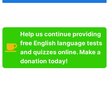
Help us continue providing
free English language tests
and quizzes online. Make a
donation today!