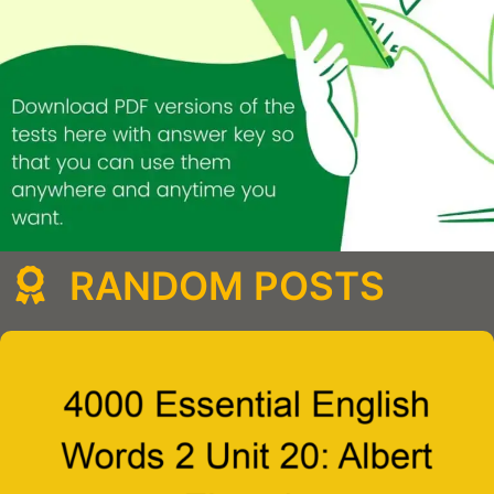
RANDOM POSTS