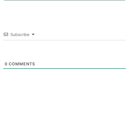
Subscribe
0
COMMENTS