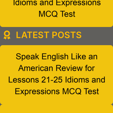
LATEST POSTS