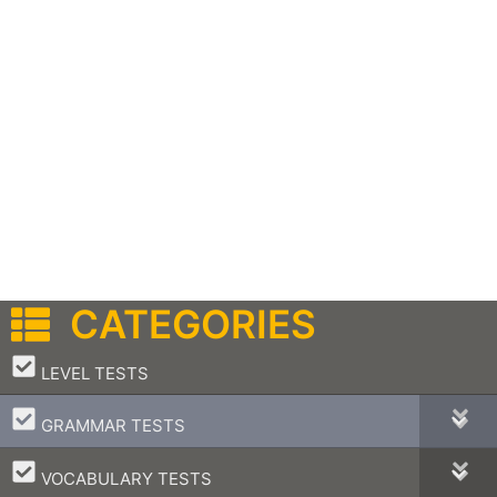
CATEGORIES
–
LEVEL TESTS
–
GRAMMAR TESTS
–
VOCABULARY TESTS