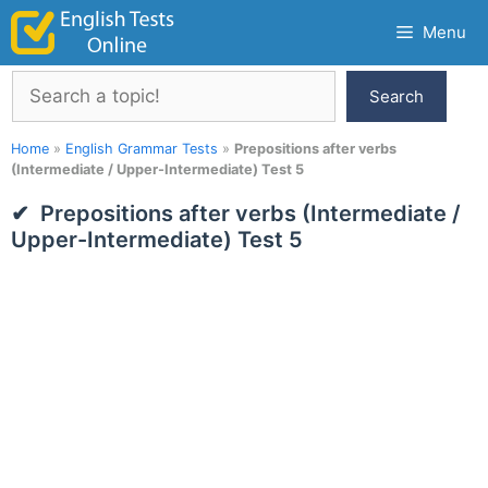
Skip
Menu
to
content
Search
Search
Home
»
English Grammar Tests
»
Prepositions after verbs
(Intermediate / Upper-Intermediate) Test 5
Prepositions after verbs (Intermediate /
Upper-Intermediate) Test 5