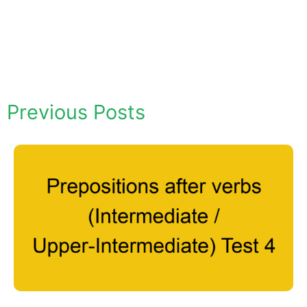
Previous Posts