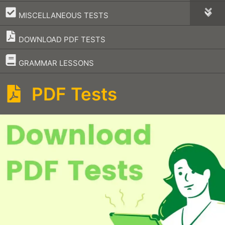
–
MISCELLANEOUS TESTS
DOWNLOAD PDF TESTS
–
GRAMMAR LESSONS
PDF Tests