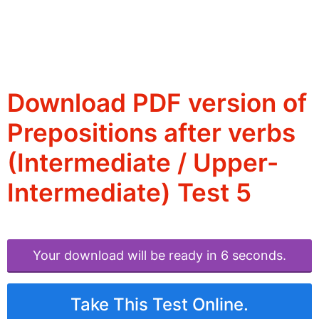
Download PDF version of
Prepositions after verbs
(Intermediate / Upper-
Intermediate) Test 5
Your download will be ready in 6 seconds.
Take This Test Online.