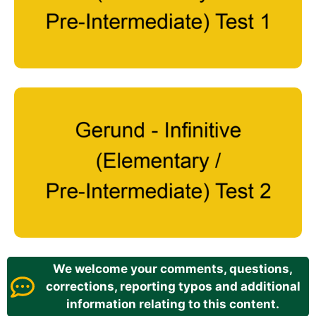
We welcome your comments, questions,
corrections, reporting typos and additional
information relating to this content.