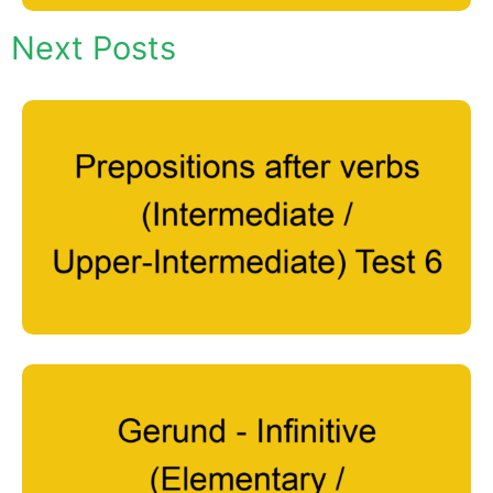
Next Posts