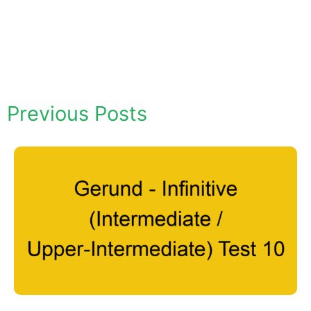
Previous Posts