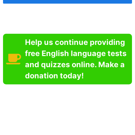
Help us continue providing
free English language tests
and quizzes online. Make a
donation today!