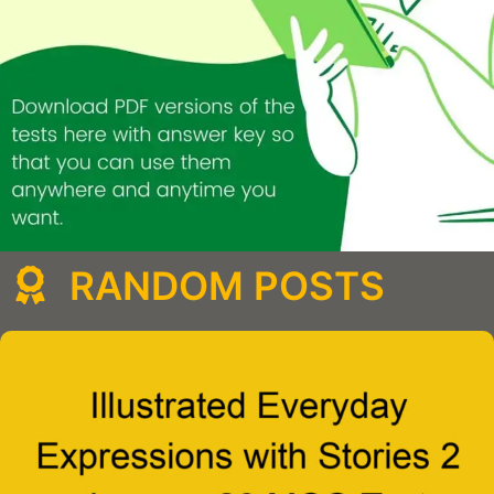
RANDOM POSTS