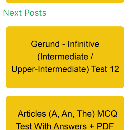
Next Posts