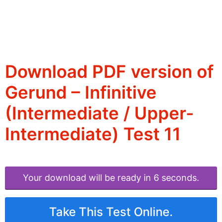
Download PDF version of
Gerund – Infinitive
(Intermediate / Upper-
Intermediate) Test 11
Your download will be ready in 6 seconds.
Take This Test Online.