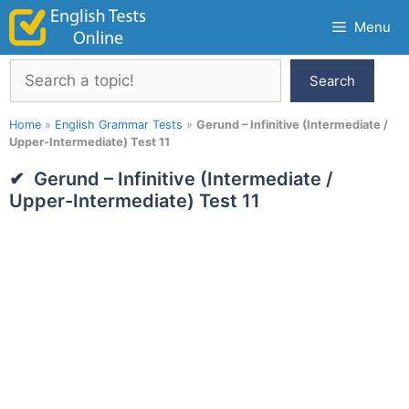
Skip
Menu
to
content
Search
Search
Home
»
English Grammar Tests
»
Gerund – Infinitive (Intermediate /
Upper-Intermediate) Test 11
Gerund – Infinitive (Intermediate /
Upper-Intermediate) Test 11