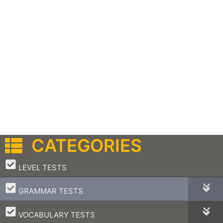
CATEGORIES
–
LEVEL TESTS
–
GRAMMAR TESTS
–
VOCABULARY TESTS