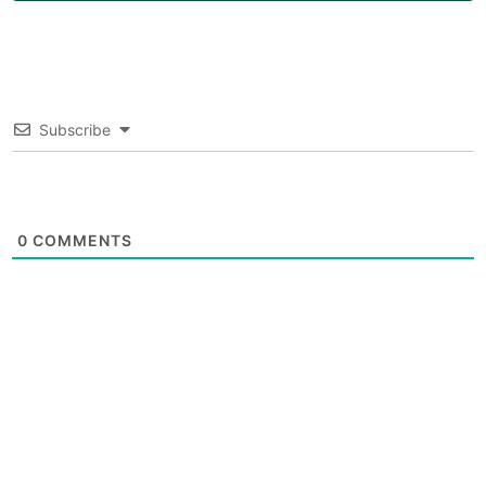
Subscribe
0
COMMENTS