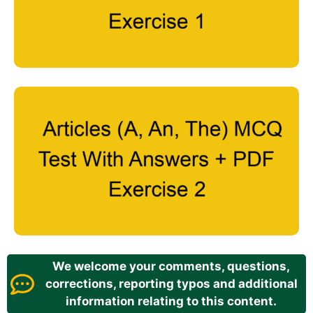
We welcome your comments, questions,
corrections, reporting typos and additional
information relating to this content.