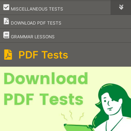
–
MISCELLANEOUS TESTS
DOWNLOAD PDF TESTS
–
GRAMMAR LESSONS
PDF Tests