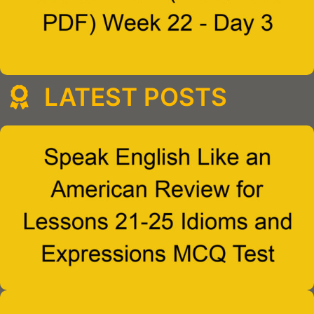
LATEST POSTS