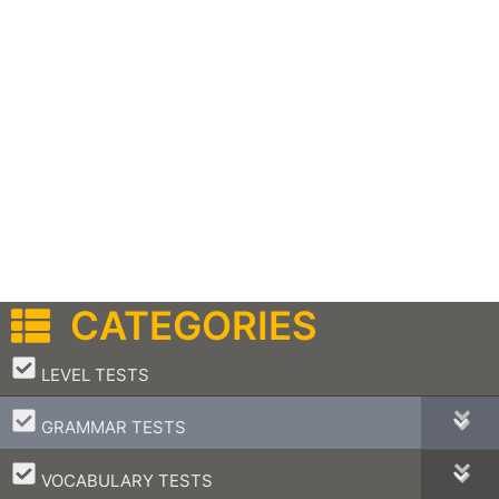
CATEGORIES
–
LEVEL TESTS
–
GRAMMAR TESTS
–
VOCABULARY TESTS