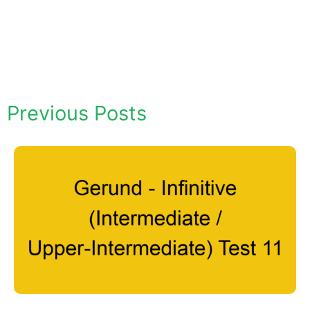
Previous Posts