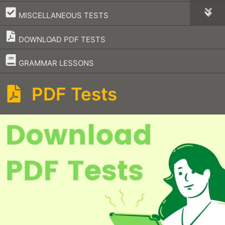
–
MISCELLANEOUS TESTS
DOWNLOAD PDF TESTS
–
GRAMMAR LESSONS
PDF Tests