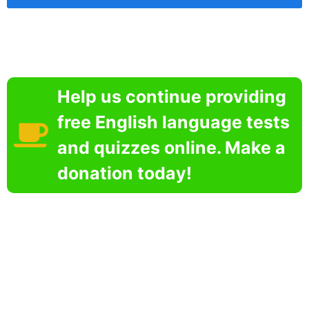
Help us continue providing
free English language tests
and quizzes online. Make a
donation today!