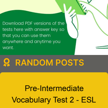
RANDOM POSTS