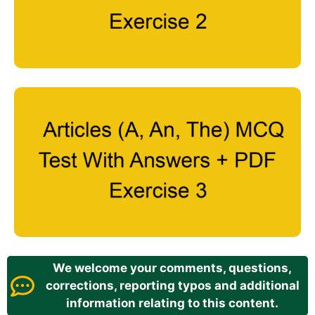
We welcome your comments, questions,
corrections, reporting typos and additional
information relating to this content.