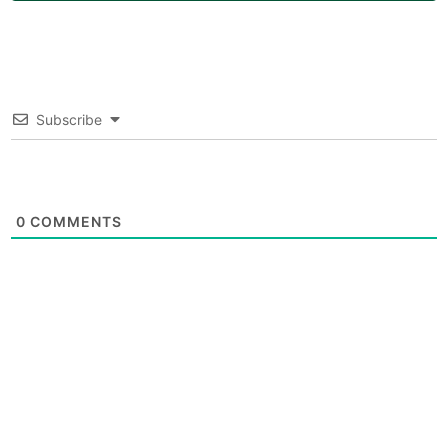
Subscribe
0
COMMENTS