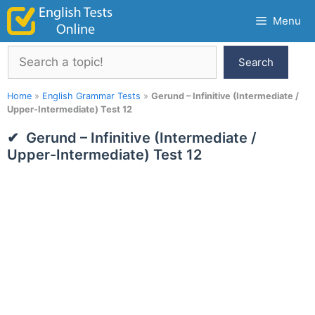
Skip
Menu
to
content
Search
Search
Home
»
English Grammar Tests
»
Gerund – Infinitive (Intermediate /
Upper-Intermediate) Test 12
Gerund – Infinitive (Intermediate /
Upper-Intermediate) Test 12