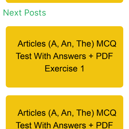
Next Posts