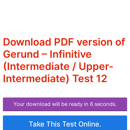
Download PDF version of
Gerund – Infinitive
(Intermediate / Upper-
Intermediate) Test 12
Your download will be ready in 6 seconds.
Take This Test Online.