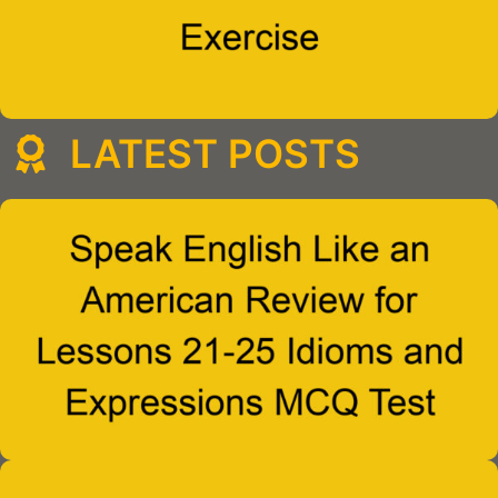
LATEST POSTS