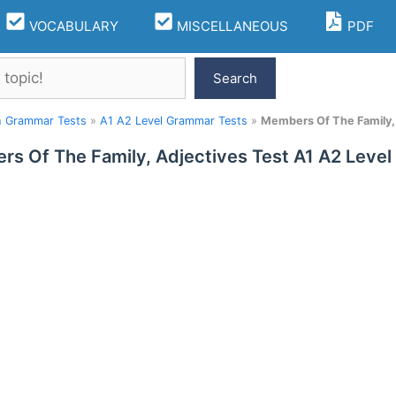
VOCABULARY
MISCELLANEOUS
PDF
Search
h Grammar Tests
»
A1 A2 Level Grammar Tests
»
Members Of The Family, 
s Of The Family, Adjectives Test A1 A2 Level