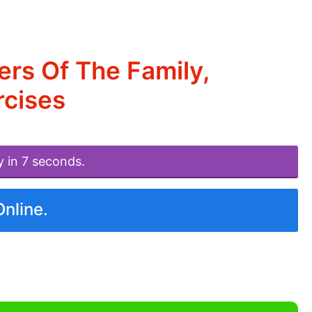
rs Of The Family,
rcises
y in 7 seconds.
Online.