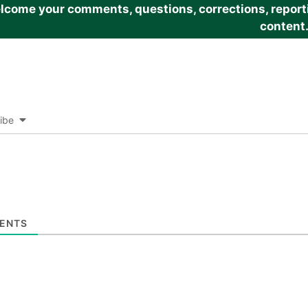
come your comments, questions, corrections, reportin
content
ibe
ENTS