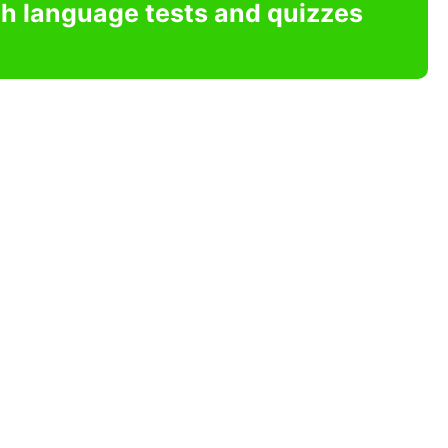
sh language tests and quizzes