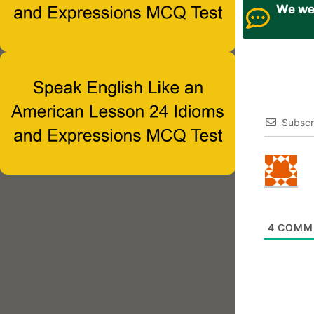
We wel
Subscr
4
COMM