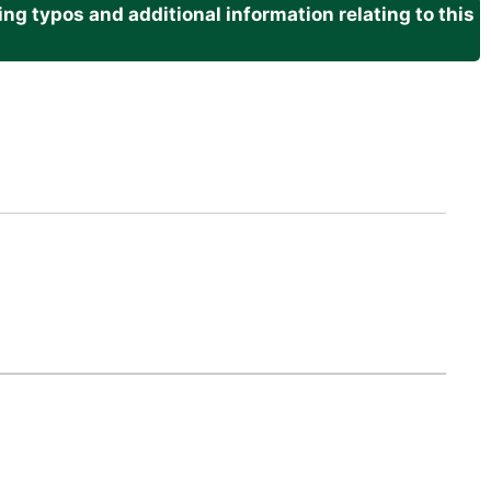
g typos and additional information relating to this
.