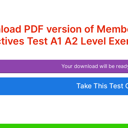
oad PDF version of Membe
tives Test A1 A2 Level Exe
Your download will be read
Take This Test 