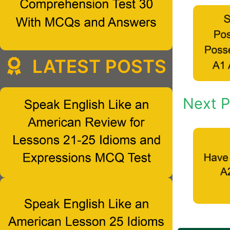
LATEST POSTS
Next P