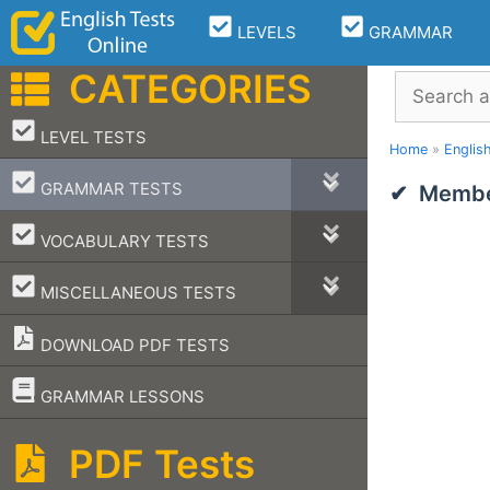
Skip
LEVELS
GRAMMAR
to
content
CATEGORIES
Search
–
LEVEL TESTS
Home
»
Englis
–
GRAMMAR TESTS
Member
–
VOCABULARY TESTS
–
MISCELLANEOUS TESTS
DOWNLOAD PDF TESTS
–
GRAMMAR LESSONS
PDF Tests