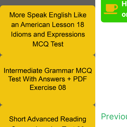
H
o
Previo