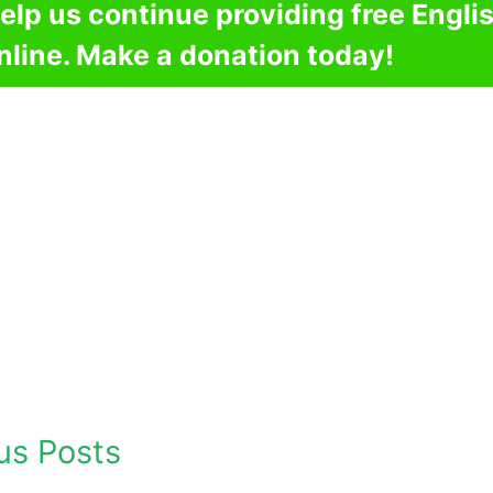
elp us continue providing free Engli
nline. Make a donation today!
us Posts