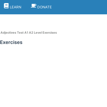
LEARN
DONATE
Adjectives Test A1 A2 Level Exercises
 Exercises