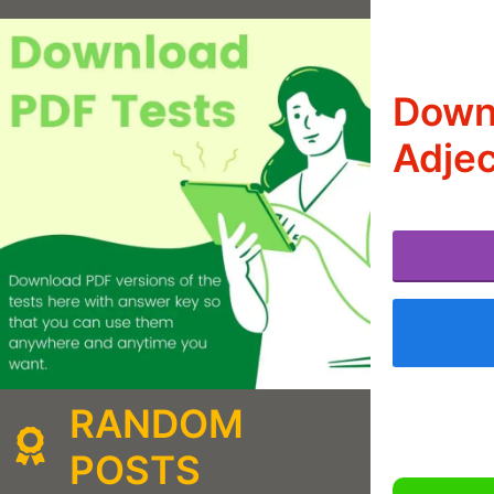
Downl
Adjec
RANDOM
POSTS