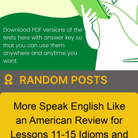
RANDOM POSTS