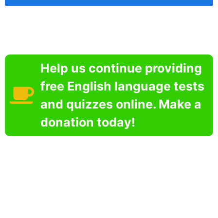
Help us continue providing
free English language tests
and quizzes online. Make a
donation today!