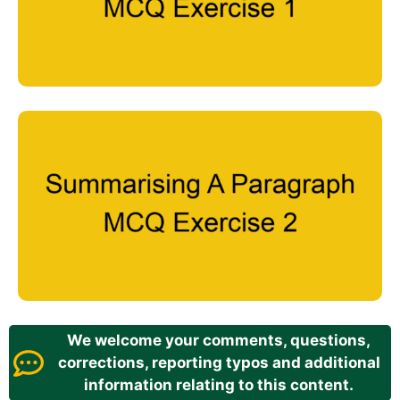
We welcome your comments, questions,
corrections, reporting typos and additional
information relating to this content.