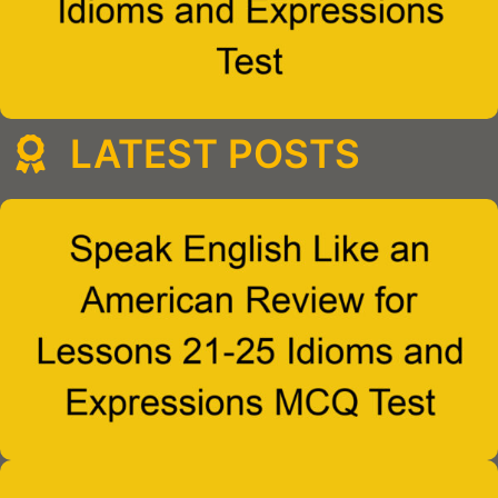
LATEST POSTS