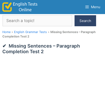
Skip
Menu
to
content
Search
Search
Home
»
English Grammar Tests
»
Missing Sentences – Paragraph
Completion Test 2
Missing Sentences – Paragraph
Completion Test 2