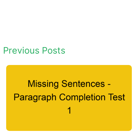
Previous Posts