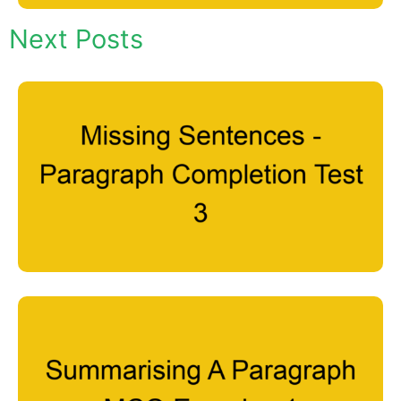
Next Posts