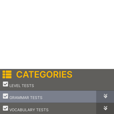
CATEGORIES
–
LEVEL TESTS
–
GRAMMAR TESTS
–
VOCABULARY TESTS