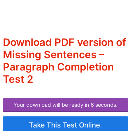
Download PDF version of
Missing Sentences –
Paragraph Completion
Test 2
Your download will be ready in 6 seconds.
Take This Test Online.