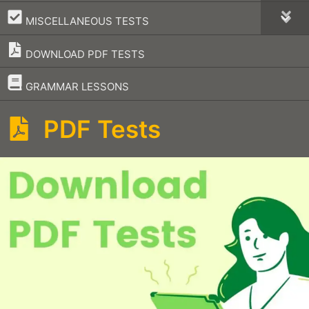
–
MISCELLANEOUS TESTS
DOWNLOAD PDF TESTS
–
GRAMMAR LESSONS
PDF Tests