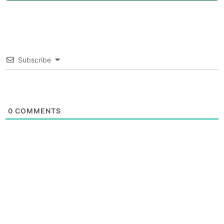
Subscribe
0
COMMENTS