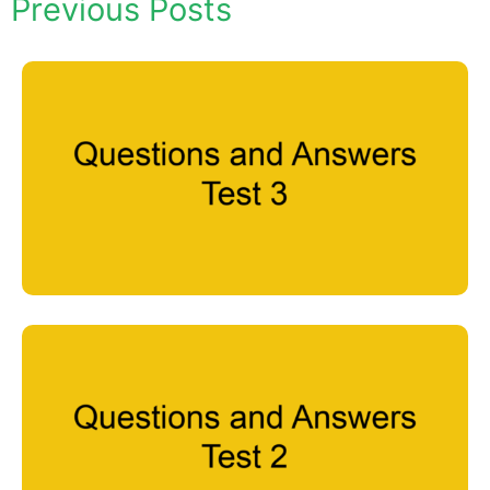
Previous Posts