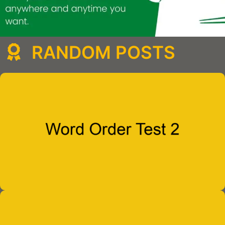
RANDOM POSTS