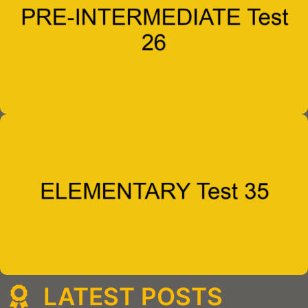
LATEST POSTS