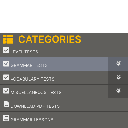
CATEGORIES
–
LEVEL TESTS
–
GRAMMAR TESTS
–
VOCABULARY TESTS
–
MISCELLANEOUS TESTS
DOWNLOAD PDF TESTS
–
GRAMMAR LESSONS