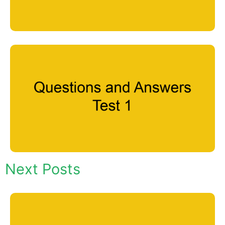
Next Posts