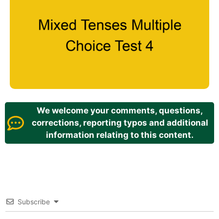
We welcome your comments, questions,
corrections, reporting typos and additional
information relating to this content.
Subscribe