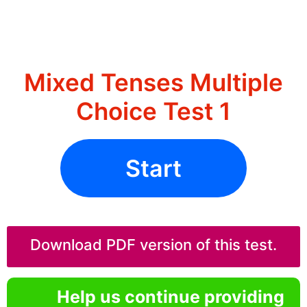
Mixed Tenses Multiple
Choice Test 1
Start
Download PDF version of this test.
Help us continue providing