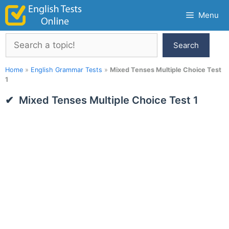
Skip
Menu
to
content
Search
Search
Home
»
English Grammar Tests
»
Mixed Tenses Multiple Choice Test
1
Mixed Tenses Multiple Choice Test 1