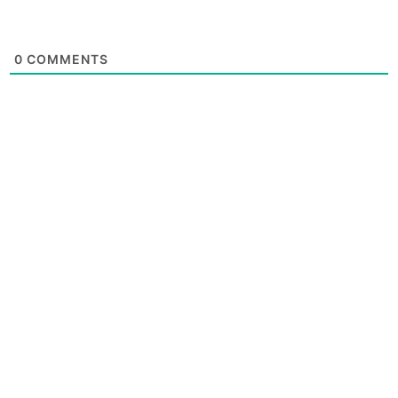
0
COMMENTS