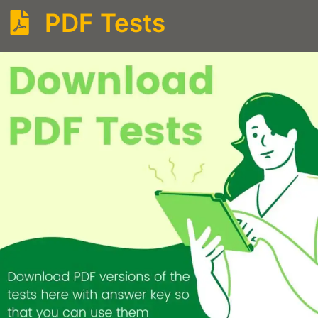
PDF Tests