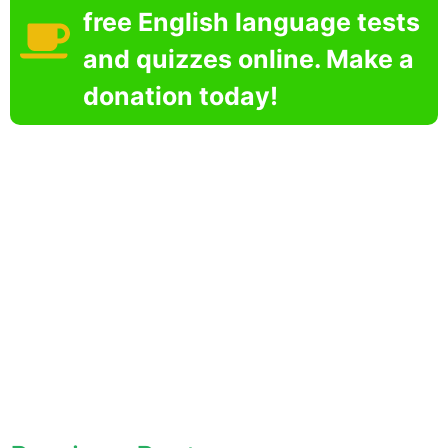
free English language tests
and quizzes online. Make a
donation today!