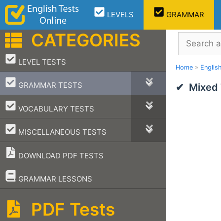
Skip
LEVELS
GRAMMAR
to
content
CATEGORIES
Search
–
LEVEL TESTS
Home
»
Englis
–
GRAMMAR TESTS
Mixed 
–
VOCABULARY TESTS
–
MISCELLANEOUS TESTS
DOWNLOAD PDF TESTS
–
GRAMMAR LESSONS
PDF Tests