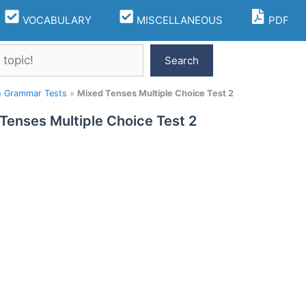
VOCABULARY
MISCELLANEOUS
PDF
Search
h Grammar Tests
»
Mixed Tenses Multiple Choice Test 2
Tenses Multiple Choice Test 2