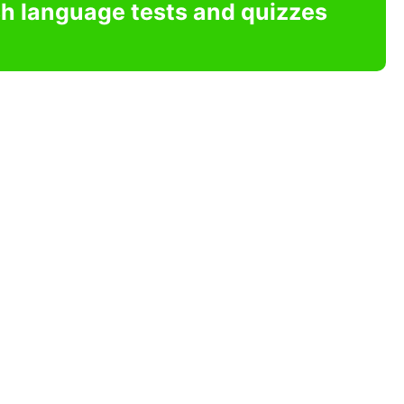
sh language tests and quizzes