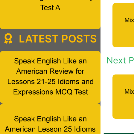
LATEST POSTS
Next P