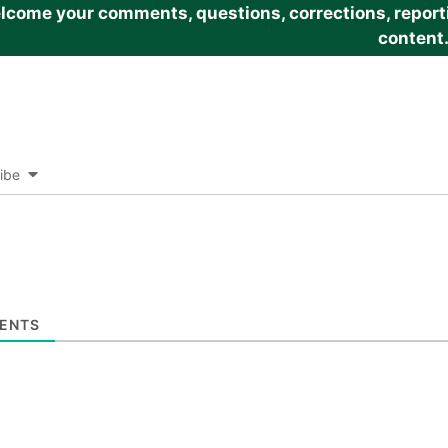
come your comments, questions, corrections, reportin
content
ibe
ENTS