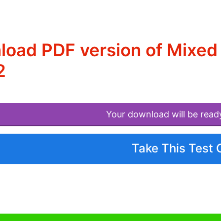
oad PDF version of Mixed 
2
Your download will be read
Take This Test 