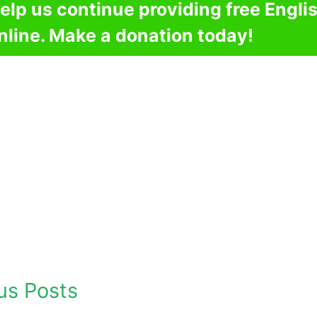
elp us continue providing free Engli
nline. Make a donation today!
us Posts