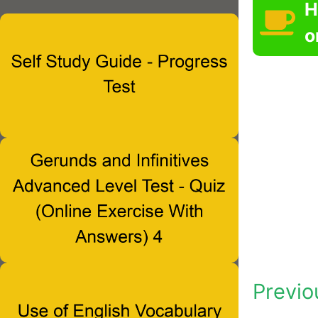
H
o
Previo