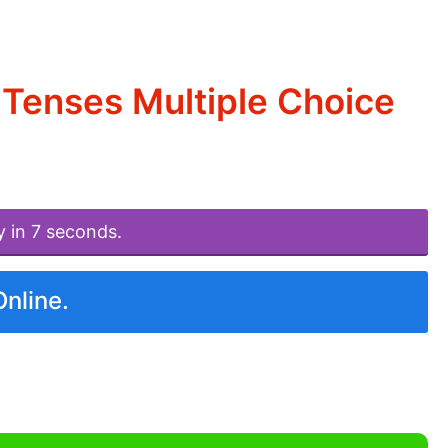
Tenses Multiple Choice
y in 7 seconds.
Online.