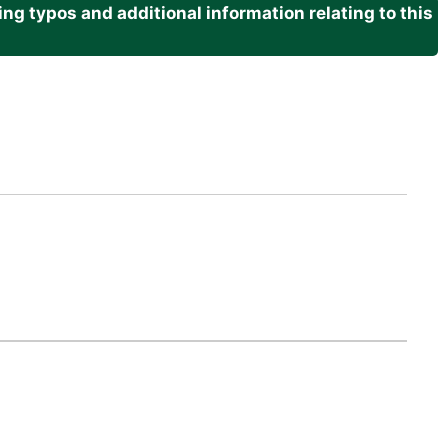
g typos and additional information relating to this
.