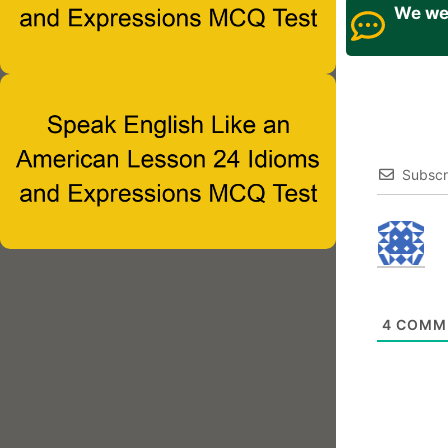
We wel
Subscr
4
COMM