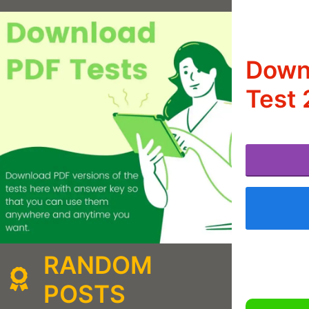
Downl
Test 
RANDOM
POSTS