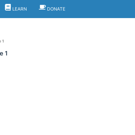
LEARN
DONATE
 1
e 1