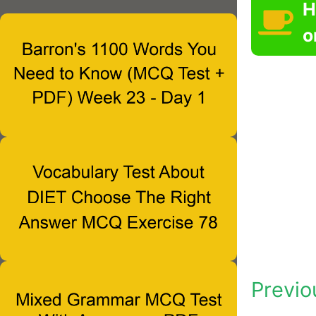
H
o
Previo