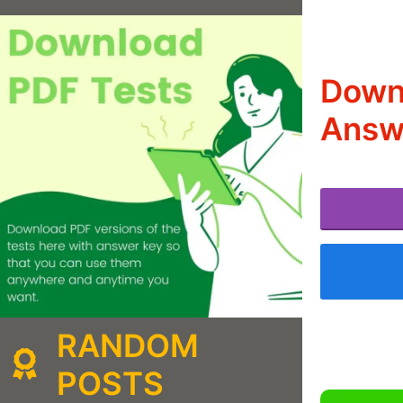
Down
Answe
RANDOM
POSTS