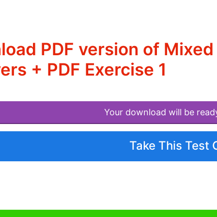
load PDF version of Mixed
rs + PDF Exercise 1
Your download will be read
Take This Test 