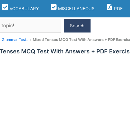
VOCABULARY
MISCELLANEOUS
PDF
Search
h Grammar Tests
»
Mixed Tenses MCQ Test With Answers + PDF Exercise
Tenses MCQ Test With Answers + PDF Exercis