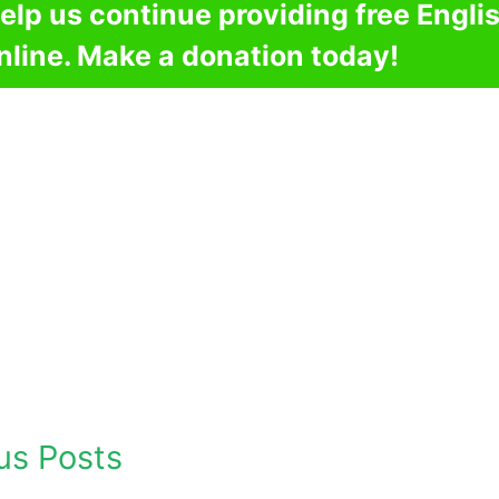
elp us continue providing free Engli
nline. Make a donation today!
us Posts