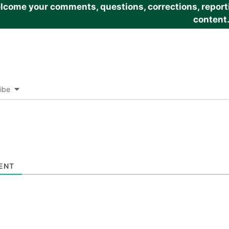
come your comments, questions, corrections, reportin
content
ibe
ENT