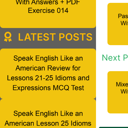
LATEST POSTS
Next P