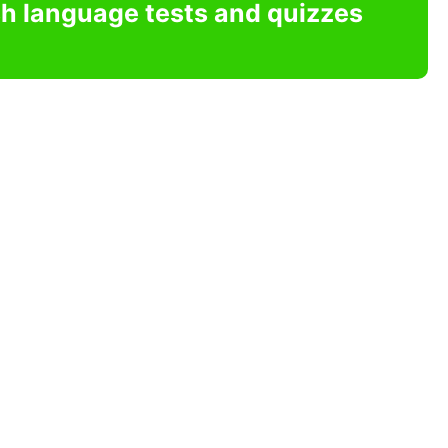
sh language tests and quizzes