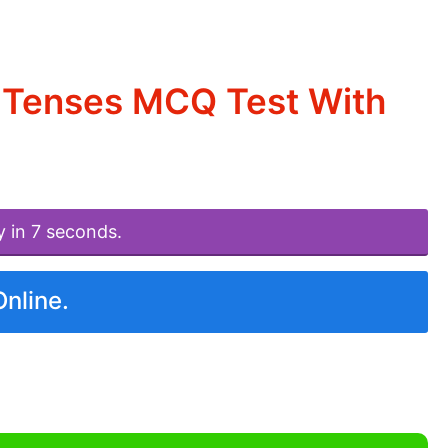
 Tenses MCQ Test With
y in 7 seconds.
Online.