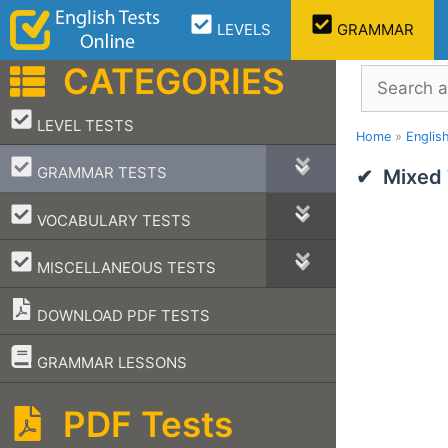
Skip
LEVELS
GRAMMAR
to
content
CATEGORIES
Search
–
LEVEL TESTS
Home
»
Englis
–
GRAMMAR TESTS
Mixed 
–
VOCABULARY TESTS
–
MISCELLANEOUS TESTS
DOWNLOAD PDF TESTS
–
GRAMMAR LESSONS
PDF Tests