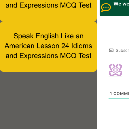
We wel
Subscr
1
COMM