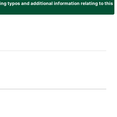
g typos and additional information relating to this
.