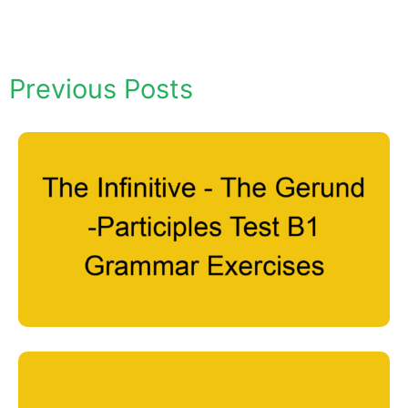
Previous Posts