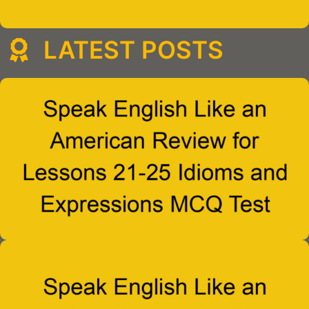
LATEST POSTS