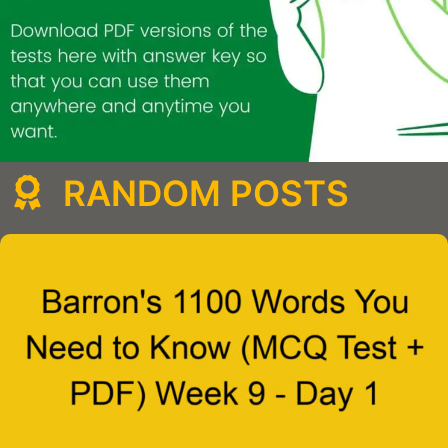
RANDOM POSTS