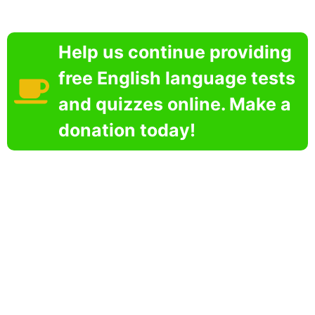
Help us continue providing
free English language tests
and quizzes online. Make a
donation today!