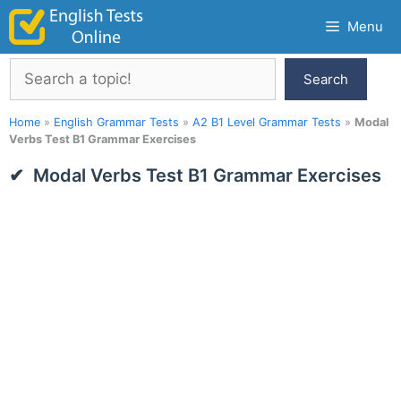
Skip
Menu
to
content
Search
Search
Home
»
English Grammar Tests
»
A2 B1 Level Grammar Tests
»
Modal
Verbs Test B1 Grammar Exercises
Modal Verbs Test B1 Grammar Exercises