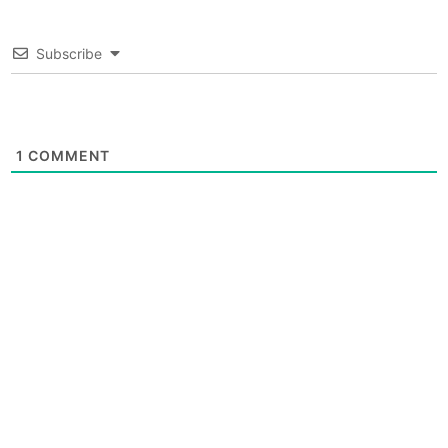
Subscribe
1
COMMENT