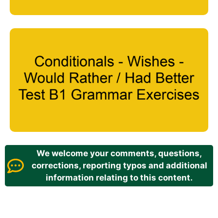
We welcome your comments, questions,
corrections, reporting typos and additional
information relating to this content.