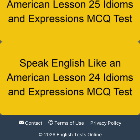
Contact
Terms of Use
Privacy Policy
© 2026
English Tests Online