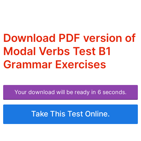
Download PDF version of
Modal Verbs Test B1
Grammar Exercises
Your download will be ready in 6 seconds.
Take This Test Online.