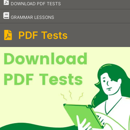
DOWNLOAD PDF TESTS
–
GRAMMAR LESSONS
PDF Tests