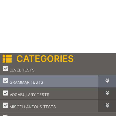
CATEGORIES
–
LEVEL TESTS
–
GRAMMAR TESTS
–
VOCABULARY TESTS
–
MISCELLANEOUS TESTS