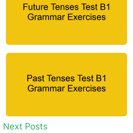
Next Posts