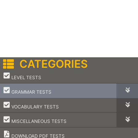
CATEGORIES
–
LEVEL TESTS
–
GRAMMAR TESTS
–
VOCABULARY TESTS
–
MISCELLANEOUS TESTS
DOWNLOAD PDF TESTS