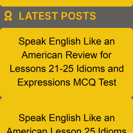
LATEST POSTS