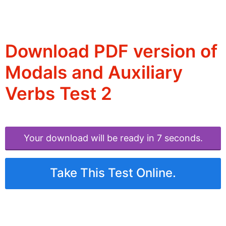
Download PDF version of
Modals and Auxiliary
Verbs Test 2
Your download will be ready in 6 seconds.
Take This Test Online.