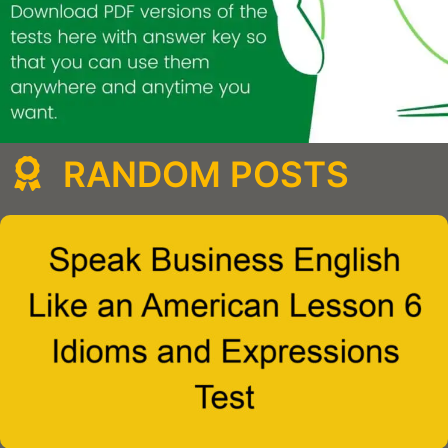
RANDOM POSTS