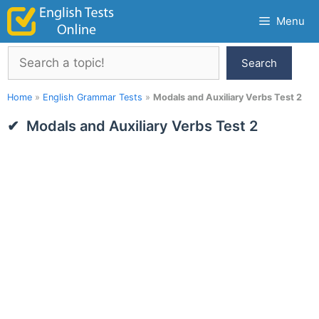
Skip
Menu
to
content
Search
Search
Home
»
English Grammar Tests
»
Modals and Auxiliary Verbs Test 2
Modals and Auxiliary Verbs Test 2