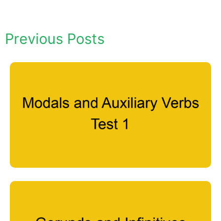
Previous Posts