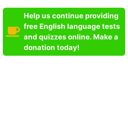
Help us continue providing
free English language tests
and quizzes online. Make a
donation today!