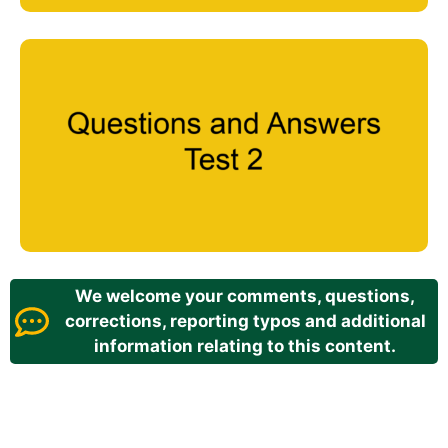
We welcome your comments, questions,
corrections, reporting typos and additional
information relating to this content.