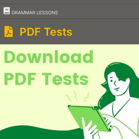
–
GRAMMAR LESSONS
PDF Tests