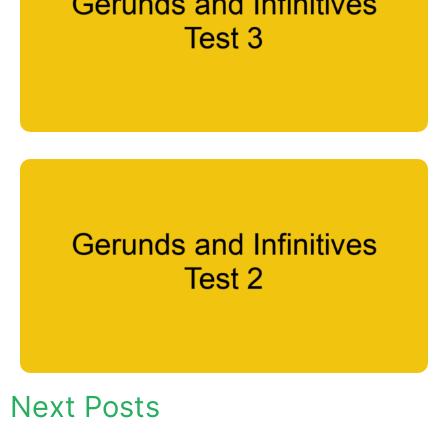
Next Posts