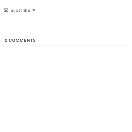
Subscribe
0
COMMENTS