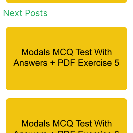
Next Posts