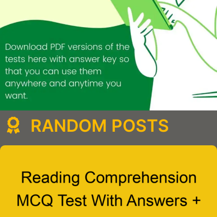
RANDOM POSTS