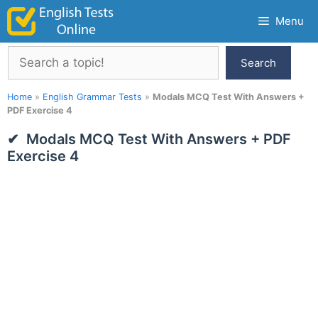
Skip
Menu
to
content
Search
Search
Home
»
English Grammar Tests
»
Modals MCQ Test With Answers +
PDF Exercise 4
Modals MCQ Test With Answers + PDF
Exercise 4