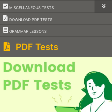
–
MISCELLANEOUS TESTS
DOWNLOAD PDF TESTS
–
GRAMMAR LESSONS
PDF Tests