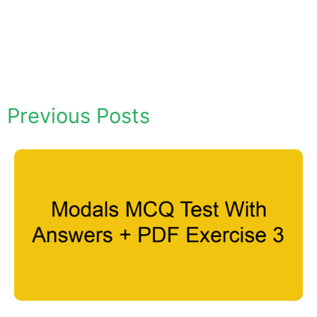
Previous Posts