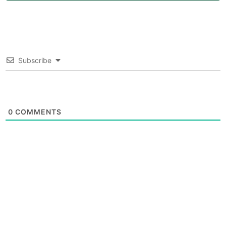
Subscribe
0
COMMENTS