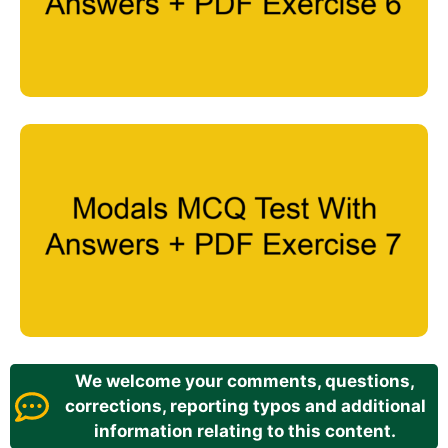
We welcome your comments, questions,
corrections, reporting typos and additional
information relating to this content.