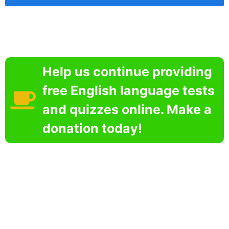
Help us continue providing
free English language tests
and quizzes online. Make a
donation today!