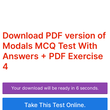
Download PDF version of
Modals MCQ Test With
Answers + PDF Exercise
4
Your download will be ready in 6 seconds.
Take This Test Online.