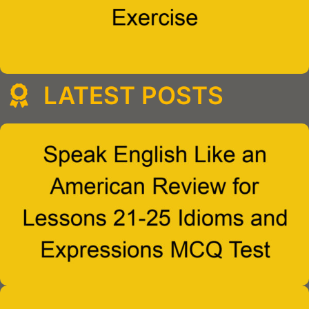
LATEST POSTS