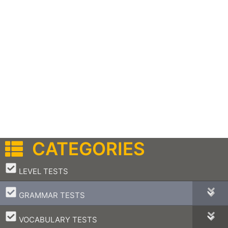
CATEGORIES
–
LEVEL TESTS
–
GRAMMAR TESTS
–
VOCABULARY TESTS