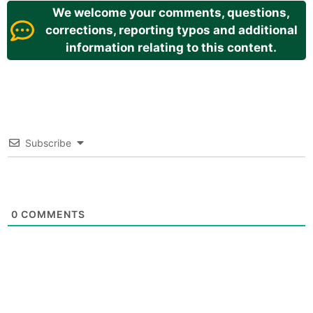
We welcome your comments, questions,
corrections, reporting typos and additional
information relating to this content.
Subscribe
0
COMMENTS