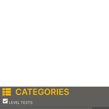
CATEGORIES
–
LEVEL TESTS