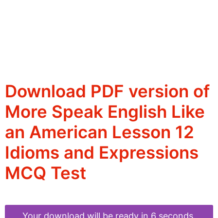
Download PDF version of
More Speak English Like
an American Lesson 12
Idioms and Expressions
MCQ Test
Your download will be ready in 6 seconds.