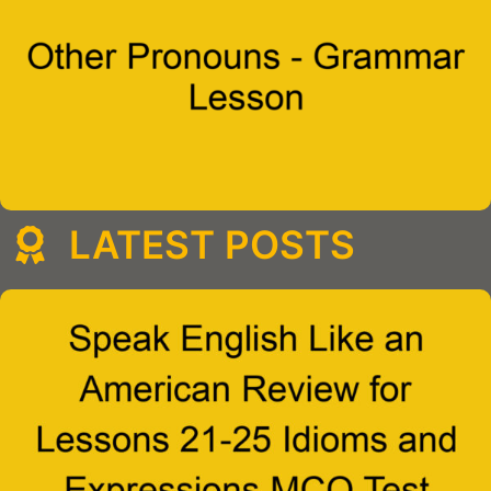
LATEST POSTS