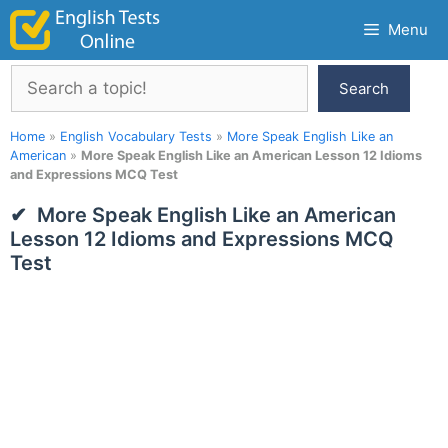
Skip
Menu
to
content
Search
Search
Home
»
English Vocabulary Tests
»
More Speak English Like an
American
»
More Speak English Like an American Lesson 12 Idioms
and Expressions MCQ Test
More Speak English Like an American
Lesson 12 Idioms and Expressions MCQ
Test