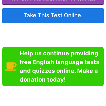
Take This Test Online.
Help us continue providing
free English language tests
and quizzes online. Make a
donation today!