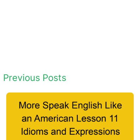
Previous Posts