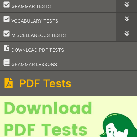
–
GRAMMAR TESTS
–
VOCABULARY TESTS
–
MISCELLANEOUS TESTS
DOWNLOAD PDF TESTS
–
GRAMMAR LESSONS
PDF Tests