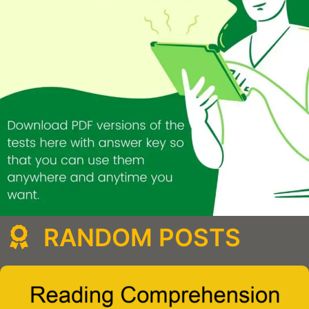
RANDOM POSTS