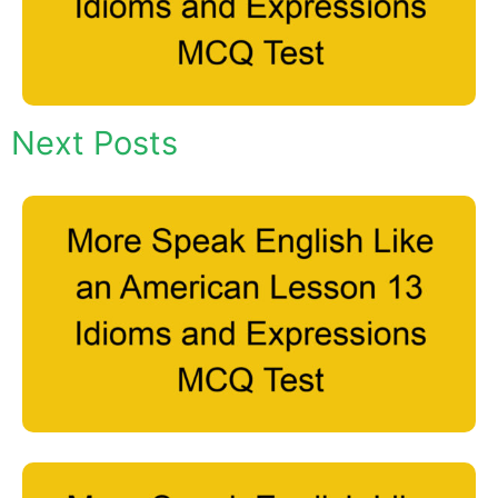
Next Posts