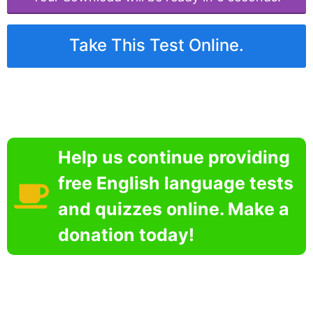
Take This Test Online.
Help us continue providing
free English language tests
and quizzes online. Make a
donation today!