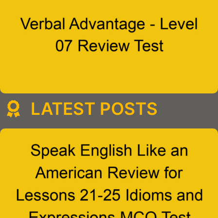
LATEST POSTS