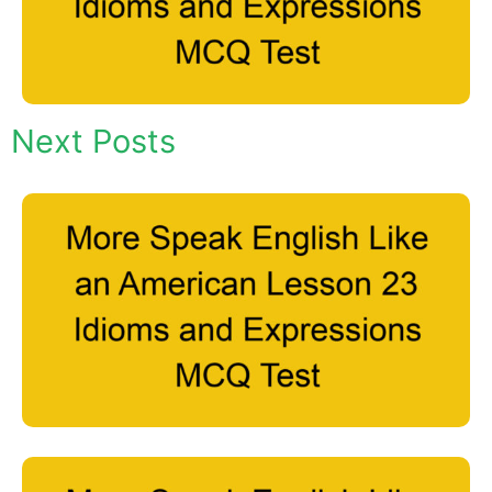
Next Posts