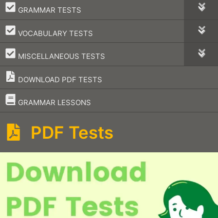
–
GRAMMAR TESTS
–
VOCABULARY TESTS
–
MISCELLANEOUS TESTS
DOWNLOAD PDF TESTS
–
GRAMMAR LESSONS
PDF Tests