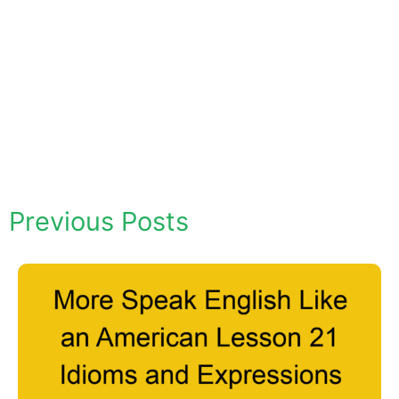
Previous Posts