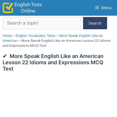
Skip
Menu
to
content
Search
Search
Home
»
English Vocabulary Tests
»
More Speak English Like an
American
»
More Speak English Like an American Lesson 22 Idioms
and Expressions MCQ Test
More Speak English Like an American
Lesson 22 Idioms and Expressions MCQ
Test