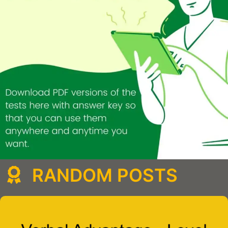
RANDOM POSTS