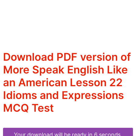
Download PDF version of
More Speak English Like
an American Lesson 22
Idioms and Expressions
MCQ Test
Your download will be ready in 6 seconds.