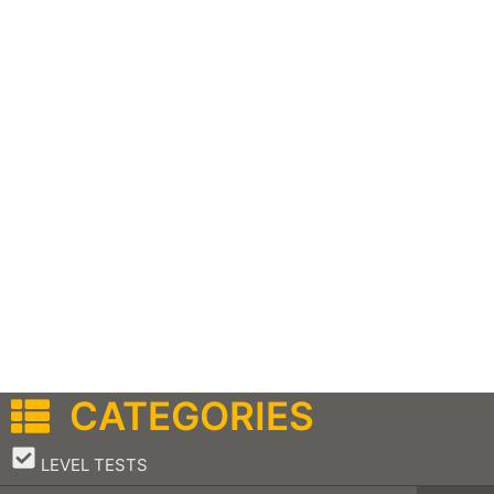
CATEGORIES
–
LEVEL TESTS