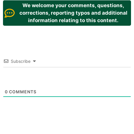
We welcome your comments, questions,
corrections, reporting typos and additional
information relating to this content.
Subscribe
0
COMMENTS