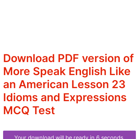
Download PDF version of
More Speak English Like
an American Lesson 23
Idioms and Expressions
MCQ Test
Your download will be ready in 6 seconds.