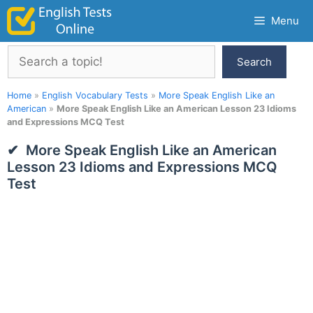
Skip
Menu
to
content
Search
Search
Home
»
English Vocabulary Tests
»
More Speak English Like an
American
»
More Speak English Like an American Lesson 23 Idioms
and Expressions MCQ Test
More Speak English Like an American
Lesson 23 Idioms and Expressions MCQ
Test