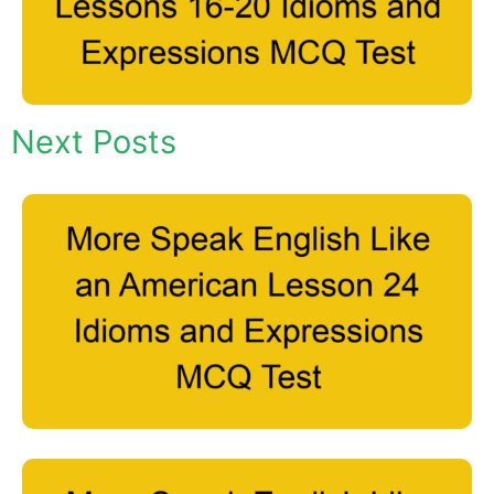
Next Posts