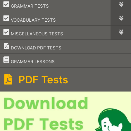
–
GRAMMAR TESTS
–
VOCABULARY TESTS
–
MISCELLANEOUS TESTS
DOWNLOAD PDF TESTS
–
GRAMMAR LESSONS
PDF Tests