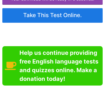
Take This Test Online.
Help us continue providing
free English language tests
and quizzes online. Make a
donation today!