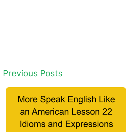
Previous Posts