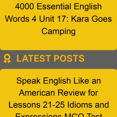
LATEST POSTS