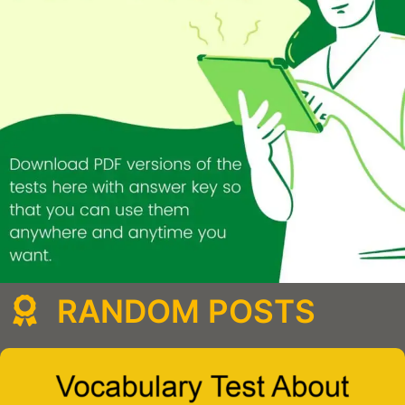
RANDOM POSTS