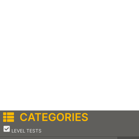
CATEGORIES
–
LEVEL TESTS