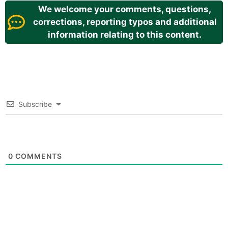
We welcome your comments, questions,
corrections, reporting typos and additional
information relating to this content.
Subscribe
0
COMMENTS