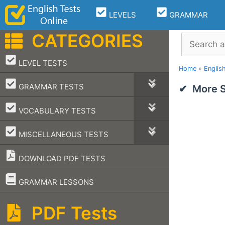
Skip
LEVELS
GRAMMAR
to
content
CATEGORIES
Search
–
LEVEL TESTS
Home
»
Englis
–
GRAMMAR TESTS
More S
–
VOCABULARY TESTS
–
MISCELLANEOUS TESTS
DOWNLOAD PDF TESTS
–
GRAMMAR LESSONS
PDF Tests