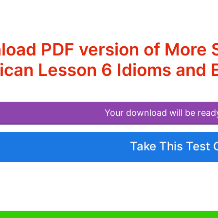
oad PDF version of More S
ican Lesson 6 Idioms and 
Your download will be read
Take This Test 