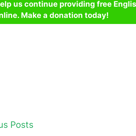
elp us continue providing free Engli
nline. Make a donation today!
us Posts