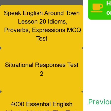
H
o
Previo