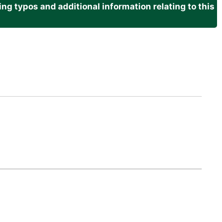
g typos and additional information relating to this
.