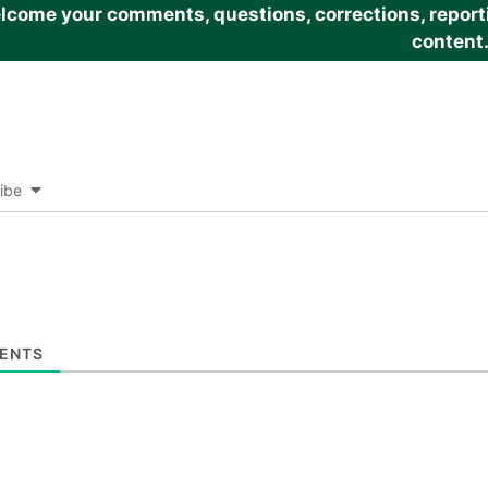
come your comments, questions, corrections, reportin
content
ibe
ENTS