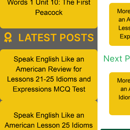
LATEST POSTS
Next P