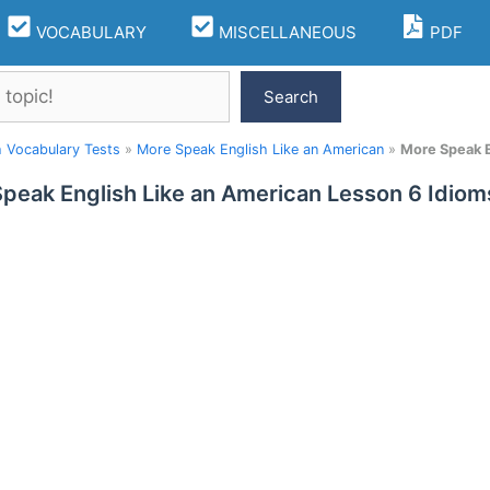
VOCABULARY
MISCELLANEOUS
PDF
Search
h Vocabulary Tests
»
More Speak English Like an American
»
More Speak E
peak English Like an American Lesson 6 Idio