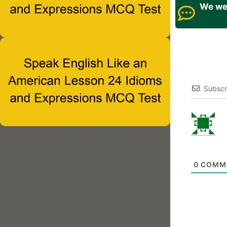
We wel
Subscr
0
COMM