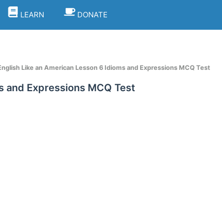
LEARN
DONATE
nglish Like an American Lesson 6 Idioms and Expressions MCQ Test
ms and Expressions MCQ Test