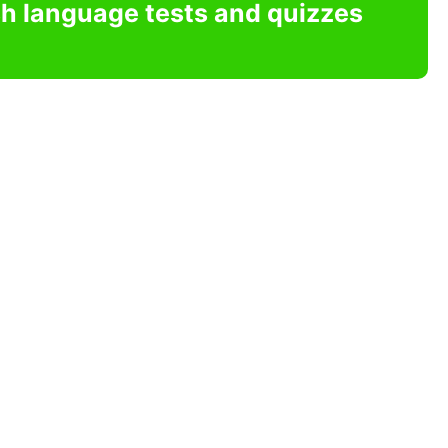
sh language tests and quizzes