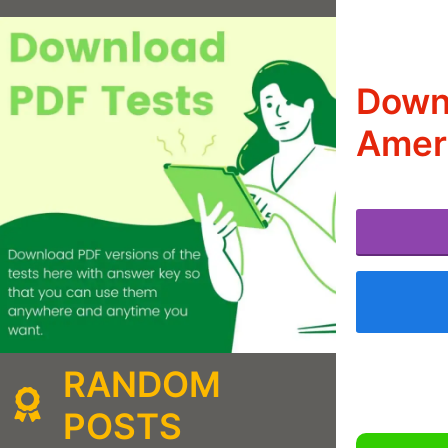
Downl
Amer
RANDOM
POSTS