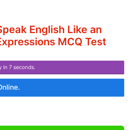
peak English Like an
Expressions MCQ Test
y in 7 seconds.
Online.