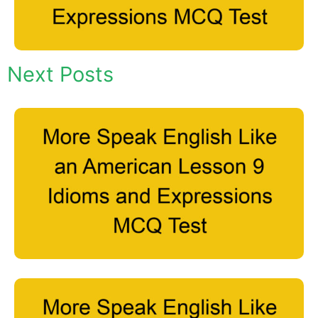
Next Posts