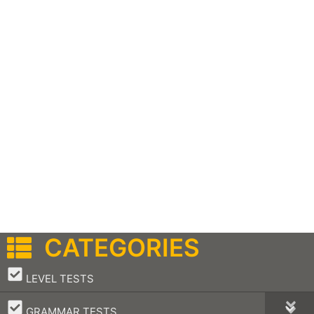
CATEGORIES
–
LEVEL TESTS
–
GRAMMAR TESTS