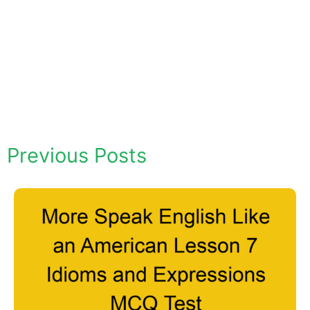
Previous Posts