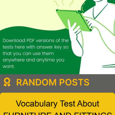
RANDOM POSTS