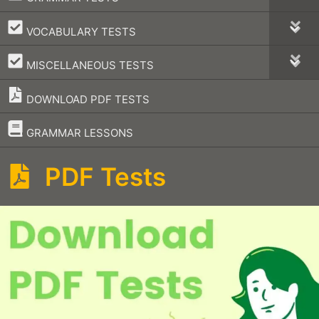
–
VOCABULARY TESTS
–
MISCELLANEOUS TESTS
DOWNLOAD PDF TESTS
–
GRAMMAR LESSONS
PDF Tests