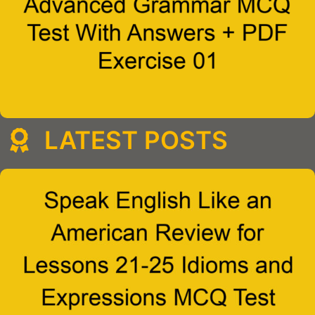
LATEST POSTS