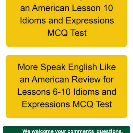
We welcome your comments, questions,