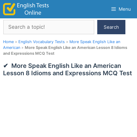
Skip
Menu
to
content
Search
Search
Home
»
English Vocabulary Tests
»
More Speak English Like an
American
»
More Speak English Like an American Lesson 8 Idioms
and Expressions MCQ Test
More Speak English Like an American
Lesson 8 Idioms and Expressions MCQ Test