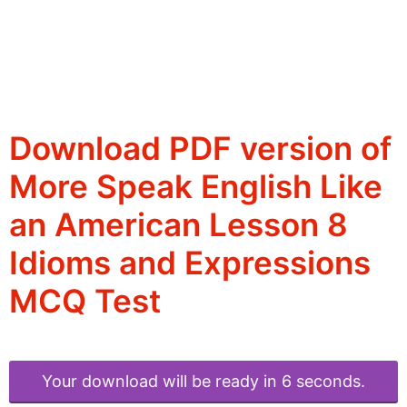
Download PDF version of
More Speak English Like
an American Lesson 8
Idioms and Expressions
MCQ Test
Your download will be ready in 6 seconds.