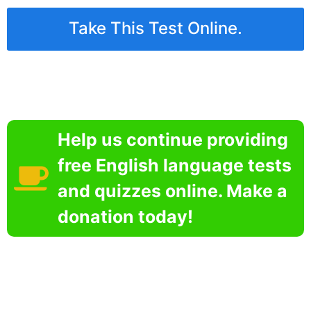
Take This Test Online.
Help us continue providing
free English language tests
and quizzes online. Make a
donation today!