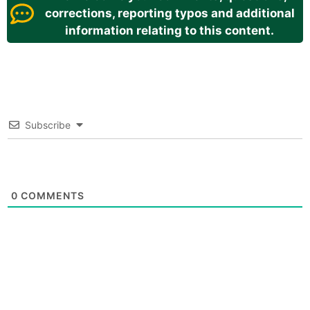
corrections, reporting typos and additional
information relating to this content.
Subscribe
0
COMMENTS