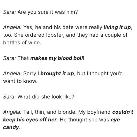
Sara:
Are you sure it was him?
Angela:
Yes, he and his date were really
living it up
,
too. She ordered lobster, and they had a couple of
bottles of wine.
Sara:
That
makes my blood boil
!
Angela:
Sorry I
brought it up
, but I thought you’d
want to know.
Sara:
What did she look like?
Angela:
Tall, thin, and blonde. My boyfriend
couldn’t
keep his eyes off her
. He thought she was
eye
candy
.