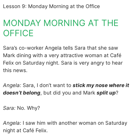
Lesson 9: Monday Morning at the Office
MONDAY MORNING AT THE
OFFICE
Sara’s co-worker Angela tells Sara that she saw
Mark dining with a very attractive woman at Café
Felix on Saturday night. Sara is very angry to hear
this news.
Angela:
Sara, I don’t want to
stick my nose where it
doesn’t belong
, but did you and Mark
split up
?
Sara:
No. Why?
Angela:
I saw him with another woman on Saturday
night at Café Felix.