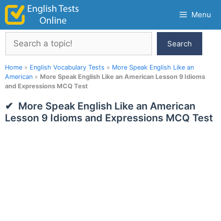
Skip
Menu
to
content
Search
Search
Home
»
English Vocabulary Tests
»
More Speak English Like an
American
»
More Speak English Like an American Lesson 9 Idioms
and Expressions MCQ Test
More Speak English Like an American
Lesson 9 Idioms and Expressions MCQ Test