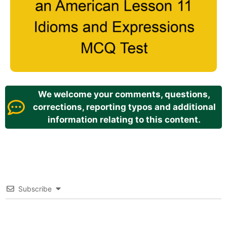
We welcome your comments, questions,
corrections, reporting typos and additional
information relating to this content.
Subscribe