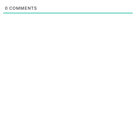
0
COMMENTS