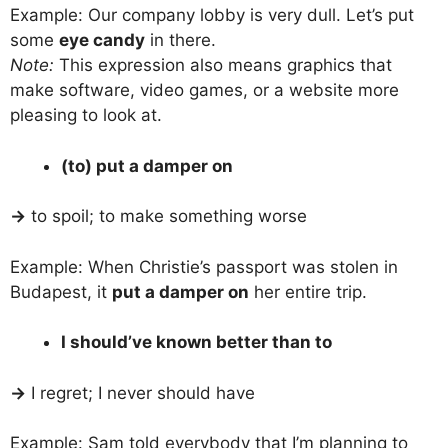
Example: Our company lobby is very dull. Let’s put
some
eye candy
in there.
Note:
This expression also means graphics that
make software, video games, or a website more
pleasing to look at.
(to) put a damper on
→
to spoil; to make something worse
Example: When Christie’s passport was stolen in
Budapest, it
put a damper on
her entire trip.
I should’ve known better than to
→
I regret; I never should have
Example: Sam told everybody that I’m planning to