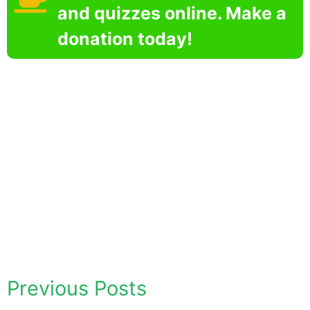
and quizzes online. Make a
donation today!
Previous Posts