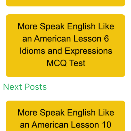
Next Posts