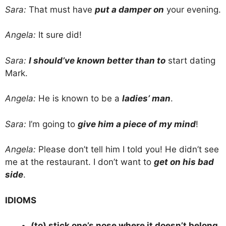
Sara:
That must have
put a damper on
your evening.
Angela:
It sure did!
Sara:
I should’ve known better than to
start dating
Mark.
Angela:
He is known to be a
ladies’ man
.
Sara:
I’m going to
give him a piece of my mind
!
Angela:
Please don’t tell him I told you! He didn’t see
me at the restaurant. I don’t want to
get on his bad
side
.
IDIOMS
(to) stick one’s nose where it doesn’t belong