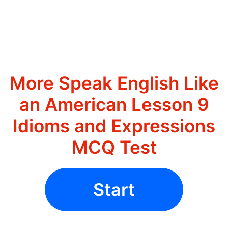
More Speak English Like
an American Lesson 9
Idioms and Expressions
MCQ Test
Start