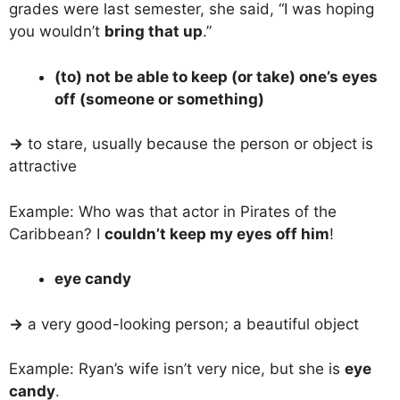
grades were last semester, she said, “I was hoping
you wouldn’t
bring that up
.”
(to) not be able to keep (or take) one’s eyes
off (someone or something)
→
to stare, usually because the person or object is
attractive
Example: Who was that actor in Pirates of the
Caribbean? I
couldn’t keep my eyes off him
!
eye candy
→
a very good-looking person; a beautiful object
Example: Ryan’s wife isn’t very nice, but she is
eye
candy
.