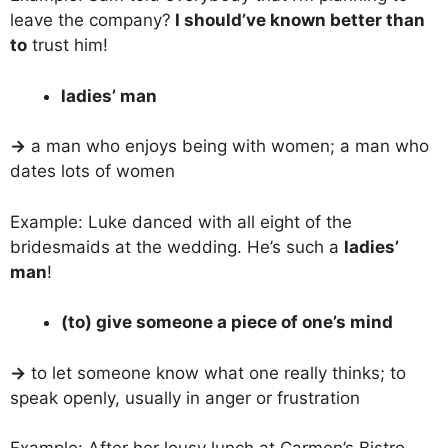
leave the company?
I should’ve known better than
to
trust him!
ladies’ man
→
a man who enjoys being with women; a man who
dates lots of women
Example: Luke danced with all eight of the
bridesmaids at the wedding. He’s such a
ladies’
man
!
(to) give someone a piece of one’s mind
→
to let someone know what one really thinks; to
speak openly, usually in anger or frustration