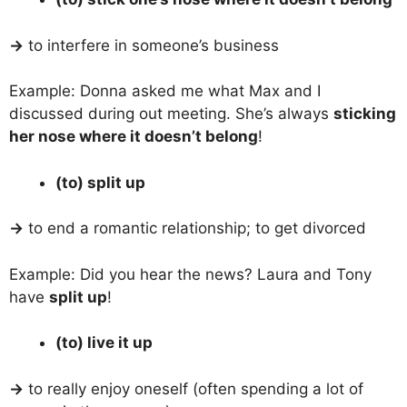
→
to interfere in someone’s business
Example: Donna asked me what Max and I
discussed during out meeting. She’s always
sticking
her nose where it doesn’t belong
!
(to) split up
→
to end a romantic relationship; to get divorced
Example: Did you hear the news? Laura and Tony
have
split up
!
(to) live it up
→
to really enjoy oneself (often spending a lot of