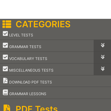
CATEGORIES
–
LEVEL TESTS
–
GRAMMAR TESTS
–
VOCABULARY TESTS
–
MISCELLANEOUS TESTS
DOWNLOAD PDF TESTS
–
GRAMMAR LESSONS
PDF Tests