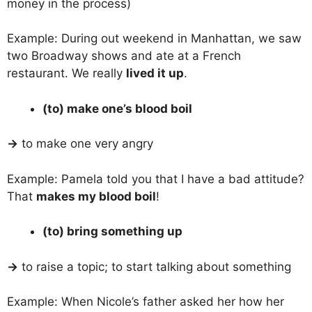
money in the process)
Example: During out weekend in Manhattan, we saw
two Broadway shows and ate at a French
restaurant. We really
lived it up
.
(to) make one’s blood boil
→
to make one very angry
Example: Pamela told you that I have a bad attitude?
That
makes my blood boil
!
(to) bring something up
→
to raise a topic; to start talking about something
Example: When Nicole’s father asked her how her