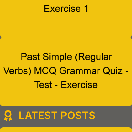
LATEST POSTS