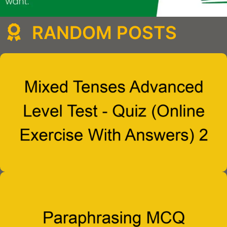
RANDOM POSTS