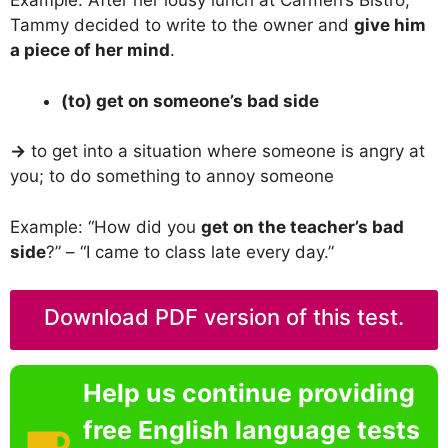
Example: After her lousy lunch at Carmen’s Bistro,
Tammy decided to write to the owner and
give him
a piece of her mind
.
(to) get on someone’s bad side
→
to get into a situation where someone is angry at
you; to do something to annoy someone
Example: “How did you
get on the teacher’s bad
side
?” – “I came to class late every day.”
Download PDF version of this test.
Help us continue providing
free English language tests