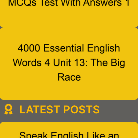
LATEST POSTS