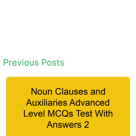
Previous Posts