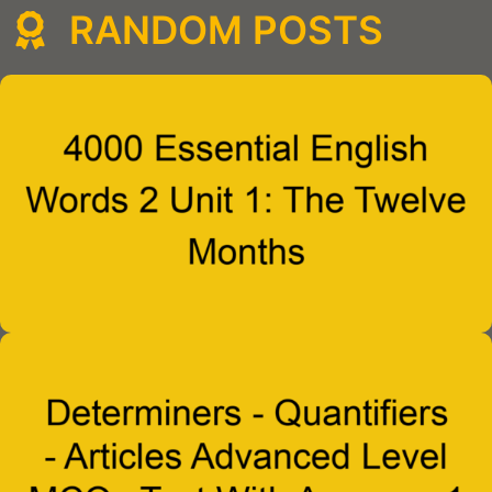
RANDOM POSTS