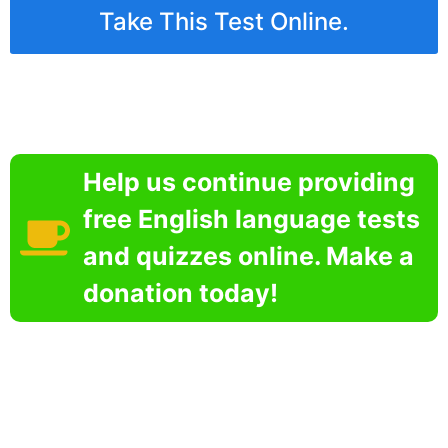
Take This Test Online.
Help us continue providing
free English language tests
and quizzes online. Make a
donation today!