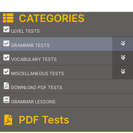
CATEGORIES
–
LEVEL TESTS
–
GRAMMAR TESTS
–
VOCABULARY TESTS
–
MISCELLANEOUS TESTS
DOWNLOAD PDF TESTS
–
GRAMMAR LESSONS
PDF Tests