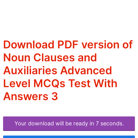
Download PDF version of
Noun Clauses and
Auxiliaries Advanced
Level MCQs Test With
Answers 3
Your download will be ready in 6 seconds.