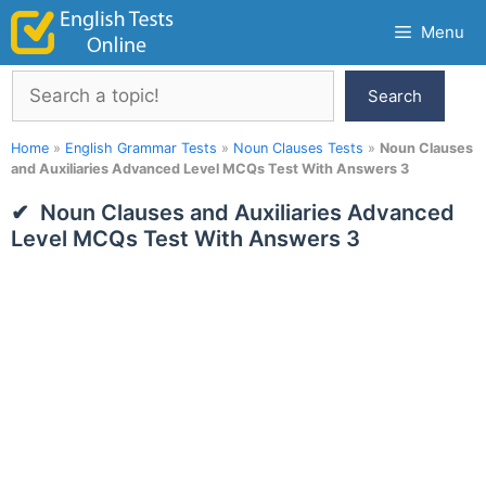
Skip
Menu
to
content
Search
Search
Home
»
English Grammar Tests
»
Noun Clauses Tests
»
Noun Clauses
and Auxiliaries Advanced Level MCQs Test With Answers 3
Noun Clauses and Auxiliaries Advanced
Level MCQs Test With Answers 3