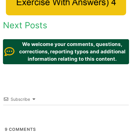
Next Posts
We welcome your comments, questions,
corrections, reporting typos and additional
information relating to this content.
Subscribe
9
COMMENTS