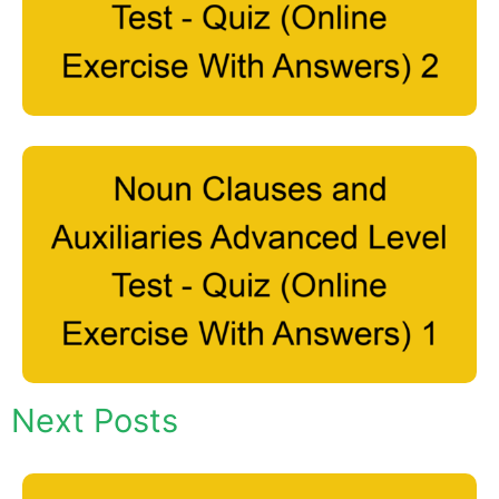
Next Posts