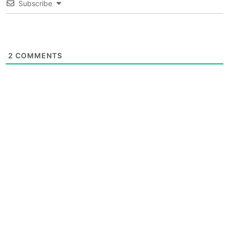
Subscribe
2
COMMENTS