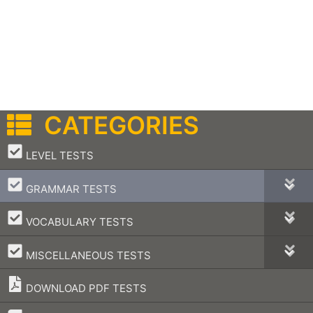
CATEGORIES
–
LEVEL TESTS
–
GRAMMAR TESTS
–
VOCABULARY TESTS
–
MISCELLANEOUS TESTS
DOWNLOAD PDF TESTS