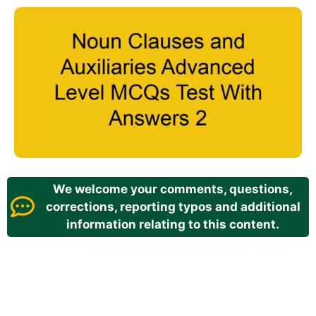
We welcome your comments, questions,
corrections, reporting typos and additional
information relating to this content.