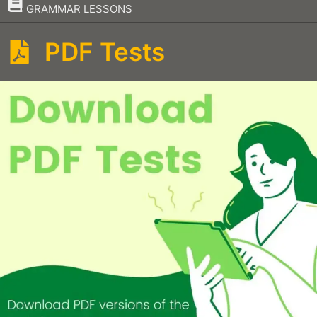
–
GRAMMAR LESSONS
PDF Tests