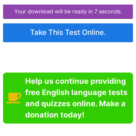
Your download will be ready in 6 seconds.
Take This Test Online.
Help us continue providing
free English language tests
and quizzes online. Make a
donation today!