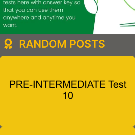
RANDOM POSTS