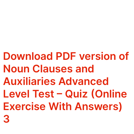
Download PDF version of
Noun Clauses and
Auxiliaries Advanced
Level Test – Quiz (Online
Exercise With Answers)
3