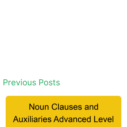
Previous Posts