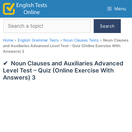
Skip
Menu
to
content
Search
Search
Home
»
English Grammar Tests
»
Noun Clauses Tests
»
Noun Clauses
and Auxiliaries Advanced Level Test – Quiz (Online Exercise With
Answers) 3
Noun Clauses and Auxiliaries Advanced
Level Test – Quiz (Online Exercise With
Answers) 3