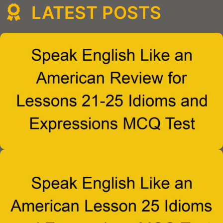
LATEST POSTS